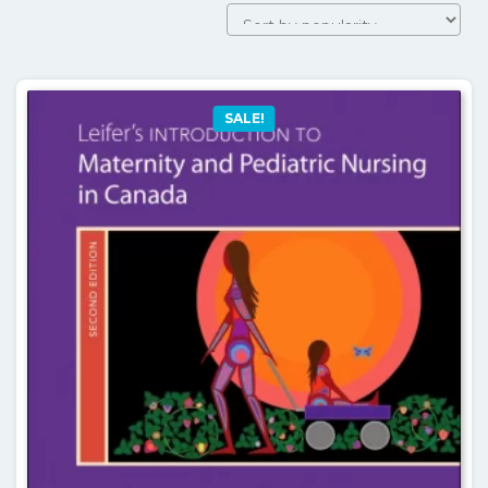
SALE!