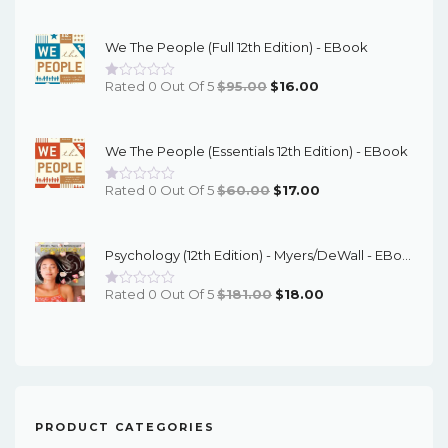
Price
Price
Was:
Is:
We The People (Full 12th Edition) - EBook
$67.00.
$16.00.
Original
Current
Rated 0 Out Of 5
$
95.00
$
16.00
Price
Price
Was:
Is:
We The People (Essentials 12th Edition) - EBook
$95.00.
$16.00.
Original
Current
Rated 0 Out Of 5
$
60.00
$
17.00
Price
Price
Was:
Is:
Psychology (12th Edition) - Myers/DeWall - EBook
$60.00.
$17.00.
Original
Current
Rated 0 Out Of 5
$
181.00
$
18.00
Price
Price
Was:
Is:
$181.00.
$18.00.
PRODUCT CATEGORIES