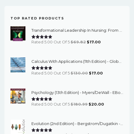
TOP RATED PRODUCTS
Transformational Leadership In Nursing: From Expert Clinician To Influential Leader (3rd Edition) - EBook
Original
Current
Rated 5.00 Out Of 5
$
69.82
$
17.00
Price
Price
Was:
Is:
Calculus With Applications (11th Edition) - Global - ETextBook
$69.82.
$17.00.
Original
Current
Rated 5.00 Out Of 5
$
130.00
$
17.00
Price
Price
Was:
Is:
Psychology (13th Edition) - Myers/DeWall - EBook
$130.00.
$17.00.
Original
Current
Rated 5.00 Out Of 5
$
180.99
$
20.00
Price
Price
Was:
Is:
Evolution (2nd Edition) - Bergstrom/Dugatkin - EBook
$180.99.
$20.00.