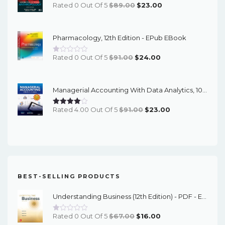
Original
Current
Rated 0 Out Of 5
$
89.00
$
23.00
Price
Price
Was:
Is:
Pharmacology, 12th Edition - EPub EBook
$89.00.
$23.00.
Original
Current
Rated 0 Out Of 5
$
91.00
$
24.00
Price
Price
Was:
Is:
Managerial Accounting With Data Analytics, 10th Edition - EPub EBook
$91.00.
$24.00.
Original
Current
Rated 4.00 Out Of 5
$
91.00
$
23.00
Price
Price
Was:
Is:
$91.00.
$23.00.
BEST-SELLING PRODUCTS
Understanding Business (12th Edition) - PDF - EBook
Original
Current
Rated 0 Out Of 5
$
67.00
$
16.00