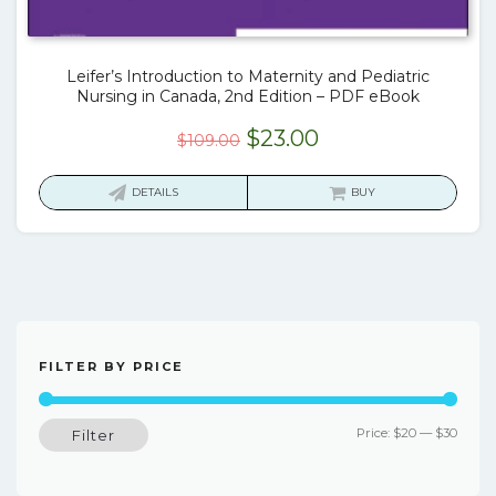
Leifer’s Introduction to Maternity and Pediatric
Nursing in Canada, 2nd Edition – PDF eBook
Original
Current
$
23.00
$
109.00
price
price
was:
is:
DETAILS
BUY
$109.00.
$23.00.
FILTER BY PRICE
Min
Max
Price:
$20
—
$30
Filter
price
price