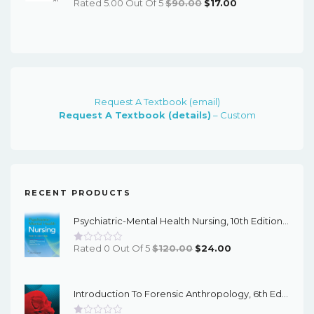
Original
Current
Rated 5.00 Out Of 5
$
90.00
$
17.00
Price
Price
Was:
Is:
$90.00.
$17.00.
Request A Textbook (email)
Request A Textbook (details)
– Custom
RECENT PRODUCTS
Psychiatric-Mental Health Nursing, 10th Edition - EPub EBook
Original
Current
Rated 0 Out Of 5
$
120.00
$
24.00
Price
Price
Was:
Is:
Introduction To Forensic Anthropology, 6th Edition - PDF EBook
$120.00.
$24.00.