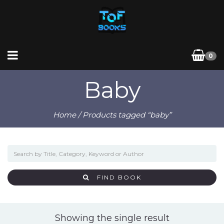
0
Baby
Home
/ Products tagged “baby”
FIND BOOK
Showing the single result