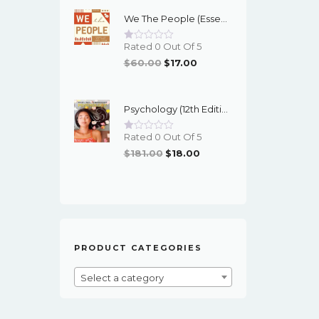
Was:
Is:
We The People (Essentials 12th Edition) - EBook
$95.00.
$16.00.
Rated 0 Out Of 5
Original
Current
$
60.00
$
17.00
Price
Price
Was:
Is:
Psychology (12th Edition) - Myers/DeWall - EBook
$60.00.
$17.00.
Rated 0 Out Of 5
Original
Current
$
181.00
$
18.00
Price
Price
Was:
Is:
$181.00.
$18.00.
PRODUCT CATEGORIES
Select a category