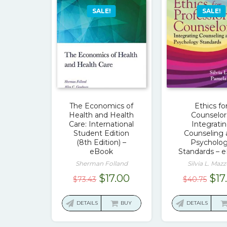
SALE!
SALE!
The Economics of
Ethics fo
Health and Health
Counselor
Care: International
Integrati
Student Edition
Counseling
(8th Edition) –
Psycholo
eBook
Standards – 
Sherman Folland
Silvia L. Mazz
Original
Current
Ori
$
17.00
$
17
$
73.43
$
40.75
price
price
pri
was:
is:
was
DETAILS
BUY
DETAILS
$73.43.
$17.00.
$40