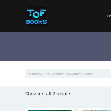
H
Sorted
Showing all 2 results
by
popularity