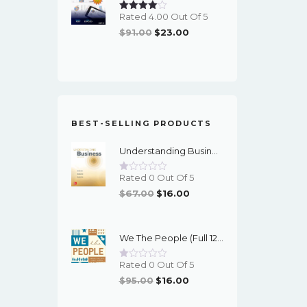
Rated 4.00 Out Of 5
Original
Current
$
91.00
$
23.00
Price
Price
Was:
Is:
$91.00.
$23.00.
BEST-SELLING PRODUCTS
Understanding Business (12th Edition) - PDF - EBook
Rated 0 Out Of 5
Original
Current
$
67.00
$
16.00
Price
Price
Was:
Is:
We The People (Full 12th Edition) - EBook
$67.00.
$16.00.
Rated 0 Out Of 5
Original
Current
$
95.00
$
16.00
Price
Price