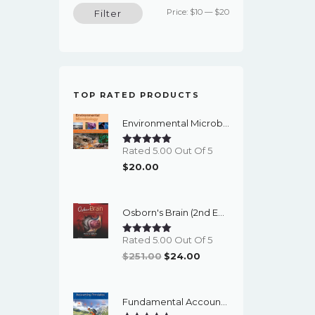
Min
Max
Price:
$10
—
$20
Filter
price
price
TOP RATED PRODUCTS
Environmental Microbiology (3rd Edition) – PDF Ebook
Rated 5.00 Out Of 5
$
20.00
Osborn's Brain (2nd Edition) - EBook
Rated 5.00 Out Of 5
Original
Current
$
251.00
$
24.00
Price
Price
Was:
Is:
Fundamental Accounting Principles (24th Edition) - EBook
$251.00.
$24.00.