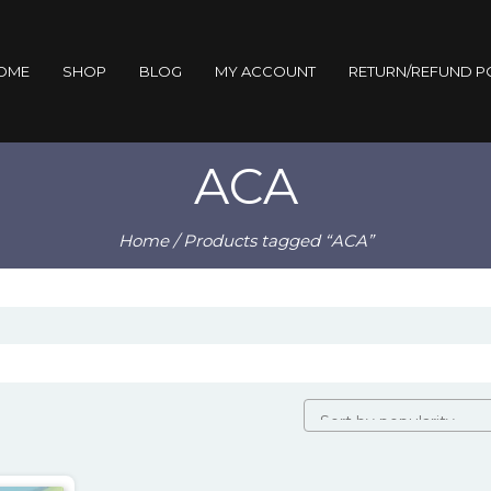
OME
SHOP
BLOG
MY ACCOUNT
RETURN/REFUND P
ACA
Home
/ Products tagged “ACA”