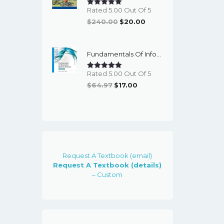
Rated 5.00 Out Of 5
Original
Current
$
240.00
$
20.00
Price
Price
Was:
Is:
Fundamentals Of Information Systems Security (3rd Edition) - EBook
$240.00.
$20.00.
Rated 5.00 Out Of 5
Original
Current
$
64.97
$
17.00
Price
Price
Was:
Is:
$64.97.
$17.00.
Request A Textbook (email)
Request A Textbook (details)
– Custom