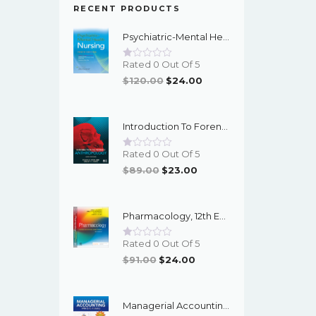
RECENT PRODUCTS
Psychiatric-Mental Health Nursing, 10th Edition - EPub EBook
Rated 0 Out Of 5
Original
Current
$
120.00
$
24.00
Price
Price
Was:
Is:
Introduction To Forensic Anthropology, 6th Edition - PDF EBook
$120.00.
$24.00.
Rated 0 Out Of 5
Original
Current
$
89.00
$
23.00
Price
Price
Was:
Is:
Pharmacology, 12th Edition - EPub EBook
$89.00.
$23.00.
Rated 0 Out Of 5
Original
Current
$
91.00
$
24.00
Price
Price
Was:
Is:
Managerial Accounting With Data Analytics, 10th Edition - EPub EBook
$91.00.
$24.00.