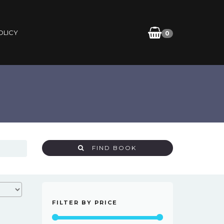
OLICY
0
FIND BOOK
FILTER BY PRICE