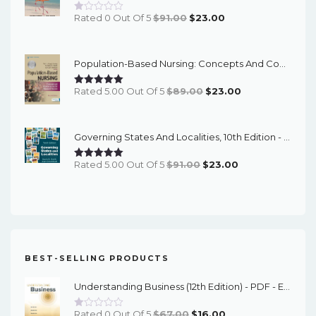
Original
Current
Rated 0 Out Of 5
$
91.00
$
23.00
Price
Price
Was:
Is:
Population-Based Nursing: Concepts And Competencies For Advanced Practice, 4th Edition - PDF EBook
$91.00.
$23.00.
Original
Current
Rated 5.00 Out Of 5
$
89.00
$
23.00
Price
Price
Was:
Is:
Governing States And Localities, 10th Edition - EPub EBook
$89.00.
$23.00.
Original
Current
Rated 5.00 Out Of 5
$
91.00
$
23.00
Price
Price
Was:
Is:
$91.00.
$23.00.
BEST-SELLING PRODUCTS
Understanding Business (12th Edition) - PDF - EBook
Original
Current
Rated 0 Out Of 5
$
67.00
$
16.00