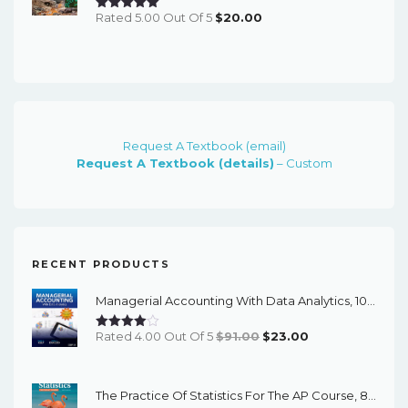
Rated 5.00 Out Of 5
$
20.00
Request A Textbook (email)
Request A Textbook (details)
– Custom
RECENT PRODUCTS
Managerial Accounting With Data Analytics, 10th Edition - EPub EBook
Original
Current
Rated 4.00 Out Of 5
$
91.00
$
23.00
Price
Price
Was:
Is:
The Practice Of Statistics For The AP Course, 8th Edition - EPub EBook
$91.00.
$23.00.