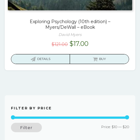
Exploring Psychology (10th edition) –
Myers/DeWall – eBook
David Myers
Original
Current
$
17.00
$
121.00
price
price
was:
is:
DETAILS
BUY
$121.00.
$17.00.
FILTER BY PRICE
Min
Max
Price:
$10
—
$20
Filter
price
price