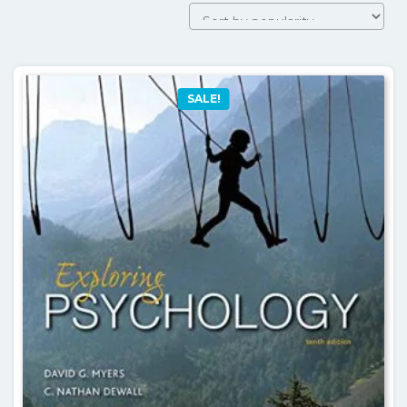
SALE!