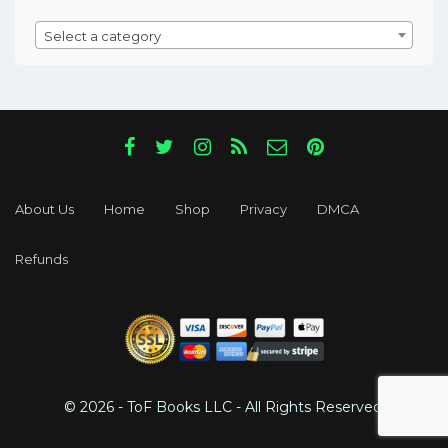
Select a category
About Us
Home
Shop
Privacy
DMCA
Refunds
© 2026 - ToF Books LLC - All Rights Reserved.