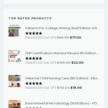
TOP RATED PRODUCTS
Patterns For College Writing, Brief Edition: A Rhetorical Reader And Guide (13th Edition) - EBook
Original
Current
Rated 5.00 Out Of 5
$
56.00
$
17.00
Price
Price
Was:
Is:
FNP Certification Intensive Review 5th Edition - PDF EBook
$56.00.
$17.00.
Original
Current
Rated 5.00 Out Of 5
$
129.00
$
22.00
Price
Price
Was:
Is:
Maternal Child Nursing Care (6th Edition) - EBook
$129.00.
$22.00.
Original
Current
Rated 5.00 Out Of 5
$
113.24
$
19.00
Price
Price
Was:
Is:
Environmental Microbiology (3rd Edition) – PDF Ebook
$113.24.
$19.00.