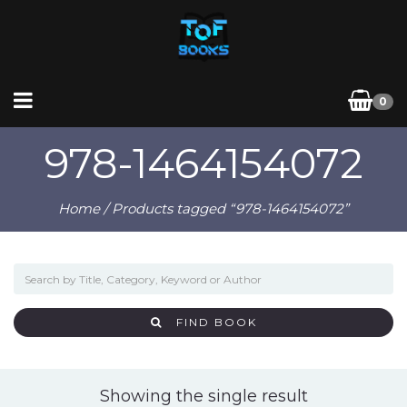
0
978-1464154072
Home
/ Products tagged “978-1464154072”
FIND BOOK
Showing the single result