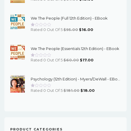
Price
Price
Was:
Is:
We The People (Full 12th Edition) - EBook
$67.00.
$16.00.
Original
Current
Rated 0 Out Of 5
$
95.00
$
16.00
Price
Price
Was:
Is:
We The People (Essentials 12th Edition) - EBook
$95.00.
$16.00.
Original
Current
Rated 0 Out Of 5
$
60.00
$
17.00
Price
Price
Was:
Is:
Psychology (12th Edition) - Myers/DeWall - EBook
$60.00.
$17.00.
Original
Current
Rated 0 Out Of 5
$
181.00
$
18.00
Price
Price
Was:
Is:
$181.00.
$18.00.
PRODUCT CATEGORIES