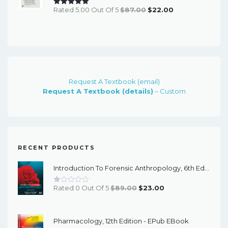
Original
Current
Rated 5.00 Out Of 5
$
87.00
$
22.00
Price
Price
Was:
Is:
$87.00.
$22.00.
Request A Textbook (email)
Request A Textbook (details)
– Custom
RECENT PRODUCTS
Introduction To Forensic Anthropology, 6th Edition - PDF EBook
Original
Current
Rated 0 Out Of 5
$
89.00
$
23.00
Price
Price
Was:
Is:
Pharmacology, 12th Edition - EPub EBook
$89.00.
$23.00.