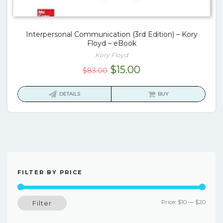
Interpersonal Communication (3rd Edition) – Kory
Floyd – eBook
Kory Floyd
Original
Current
$
15.00
$
83.00
price
price
was:
is:
DETAILS
BUY
$83.00.
$15.00.
FILTER BY PRICE
Min
Max
Price:
$10
—
$20
Filter
price
price