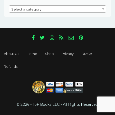
Select a category
About Us
Home
Shop
Privacy
DMCA
Refunds
© 2026 - ToF Books LLC - All Rights Reserved.