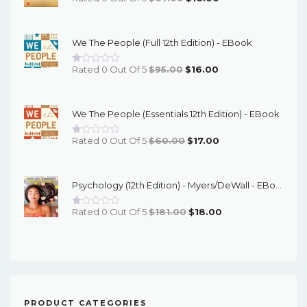
Price
Price
Was:
Is:
We The People (Full 12th Edition) - EBook
$67.00.
$16.00.
Original
Current
Rated 0 Out Of 5
$
95.00
$
16.00
Price
Price
Was:
Is:
We The People (Essentials 12th Edition) - EBook
$95.00.
$16.00.
Original
Current
Rated 0 Out Of 5
$
60.00
$
17.00
Price
Price
Was:
Is:
Psychology (12th Edition) - Myers/DeWall - EBook
$60.00.
$17.00.
Original
Current
Rated 0 Out Of 5
$
181.00
$
18.00
Price
Price
Was:
Is:
$181.00.
$18.00.
PRODUCT CATEGORIES