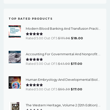
TOP RATED PRODUCTS
Modern Blood Banking And Transfusion Practices (7th Edition) - EBook
Original
Current
Rated 5.00 Out Of 5
$
111.96
$
18.00
Price
Price
Was:
Is:
Accounting For Governmental And Nonprofit Entities (18th Edition) - EBook
$111.96.
$18.00.
Original
Current
Rated 5.00 Out Of 5
$
41.00
$
17.00
Price
Price
Was:
Is:
Human Embryology And Developmental Biology (6th Edition) - EBook
$41.00.
$17.00.
Original
Current
Rated 5.00 Out Of 5
$
50.39
$
17.00
Price
Price
Was:
Is:
The Western Heritage, Volume 2 (12th Edition) - PDF EBook
$50.39.
$17.00.