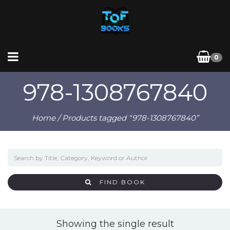
0
978-1308767840
Home
/ Products tagged “978-1308767840”
FIND BOOK
Showing the single result