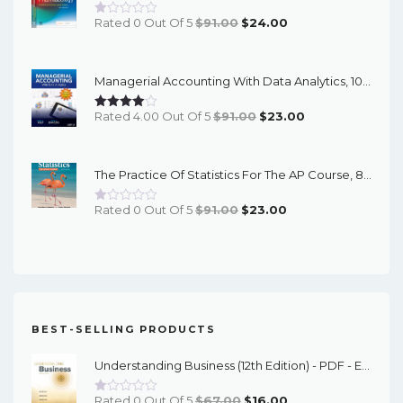
Original
Current
Rated 0 Out Of 5
$
91.00
$
24.00
Price
Price
Was:
Is:
Managerial Accounting With Data Analytics, 10th Edition - EPub EBook
$91.00.
$24.00.
Original
Current
Rated 4.00 Out Of 5
$
91.00
$
23.00
Price
Price
Was:
Is:
The Practice Of Statistics For The AP Course, 8th Edition - EPub EBook
$91.00.
$23.00.
Original
Current
Rated 0 Out Of 5
$
91.00
$
23.00
Price
Price
Was:
Is:
$91.00.
$23.00.
BEST-SELLING PRODUCTS
Understanding Business (12th Edition) - PDF - EBook
Original
Current
Rated 0 Out Of 5
$
67.00
$
16.00