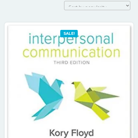
SALE!