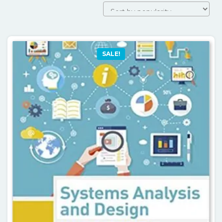
SALE!