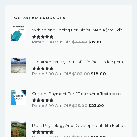
TOP RATED PRODUCTS
Writing And Editing For Digital Media (3rd Edition) - EBook
Original
Current
Rated 5.00 Out Of 5
$
43.73
$
17.00
Price
Price
Was:
Is:
The American System Of Criminal Justice (16th Edition) - EBook
$43.73.
$17.00.
Original
Current
Rated 5.00 Out Of 5
$
102.00
$
18.00
Price
Price
Was:
Is:
Custom Payment For EBooks And Textbooks
$102.00.
$18.00.
Original
Current
Rated 5.00 Out Of 5
$
25.00
$
23.00
Price
Price
Was:
Is:
Plant Physiology And Development (6th Edition) - EBook
$25.00.
$23.00.
Original
Current