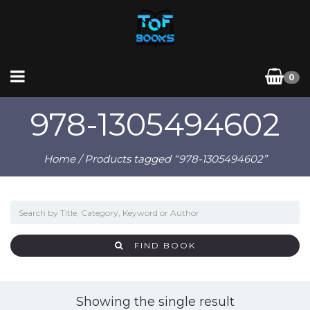
0
978-1305494602
Home
/ Products tagged “978-1305494602”
FIND BOOK
Showing the single result