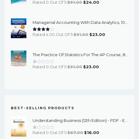
Original
Current
Rated 0 Out Of 5
$
91.00
$
24.00
Price
Price
Was:
Is:
Managerial Accounting With Data Analytics, 10th Edition - EPub EBook
$91.00.
$24.00.
Original
Current
Rated 4.00 Out Of 5
$
91.00
$
23.00
Price
Price
Was:
Is:
The Practice Of Statistics For The AP Course, 8th Edition - EPub EBook
$91.00.
$23.00.
Original
Current
Rated 0 Out Of 5
$
91.00
$
23.00
Price
Price
Was:
Is:
$91.00.
$23.00.
BEST-SELLING PRODUCTS
Understanding Business (12th Edition) - PDF - EBook
Original
Current
Rated 0 Out Of 5
$
67.00
$
16.00