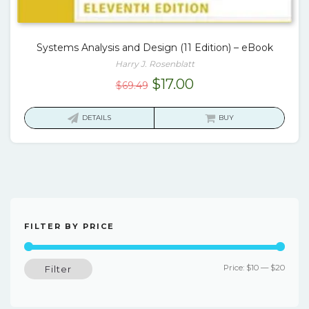
Systems Analysis and Design (11 Edition) – eBook
Harry J. Rosenblatt
Original
Current
$
17.00
$
69.49
price
price
was:
is:
DETAILS
BUY
$69.49.
$17.00.
FILTER BY PRICE
Min
Max
Price:
$10
—
$20
Filter
price
price