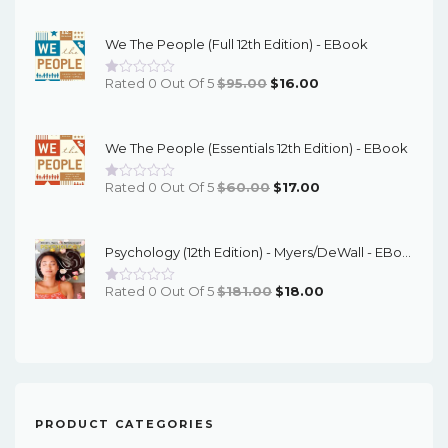
Price
Price
Was:
Is:
We The People (Full 12th Edition) - EBook
$67.00.
$16.00.
Original
Current
Rated 0 Out Of 5
$
95.00
$
16.00
Price
Price
Was:
Is:
We The People (Essentials 12th Edition) - EBook
$95.00.
$16.00.
Original
Current
Rated 0 Out Of 5
$
60.00
$
17.00
Price
Price
Was:
Is:
Psychology (12th Edition) - Myers/DeWall - EBook
$60.00.
$17.00.
Original
Current
Rated 0 Out Of 5
$
181.00
$
18.00
Price
Price
Was:
Is:
$181.00.
$18.00.
PRODUCT CATEGORIES