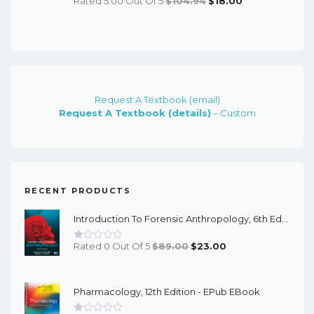
Rated 5.00 Out Of 5
$
104.94
$
18.00
Price
Price
Was:
Is:
$104.94.
$18.00.
Request A Textbook (email)
Request A Textbook (details)
– Custom
RECENT PRODUCTS
Introduction To Forensic Anthropology, 6th Edition - PDF EBook
Original
Current
Rated 0 Out Of 5
$
89.00
$
23.00
Price
Price
Was:
Is:
Pharmacology, 12th Edition - EPub EBook
$89.00.
$23.00.