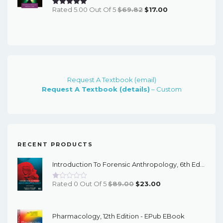
Original
Current
Rated 5.00 Out Of 5
$
69.82
$
17.00
Price
Price
Was:
Is:
$69.82.
$17.00.
Request A Textbook (email)
Request A Textbook (details)
– Custom
RECENT PRODUCTS
Introduction To Forensic Anthropology, 6th Edition - PDF EBook
Original
Current
Rated 0 Out Of 5
$
89.00
$
23.00
Price
Price
Was:
Is:
Pharmacology, 12th Edition - EPub EBook
$89.00.
$23.00.