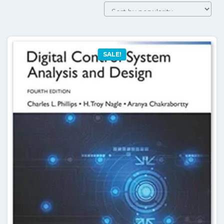
SALE!