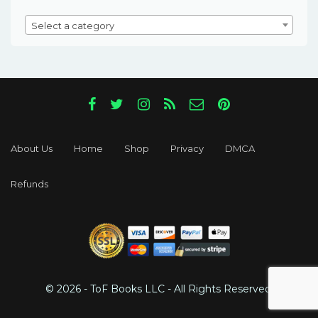
Select a category
About Us
Home
Shop
Privacy
DMCA
Refunds
© 2026 - ToF Books LLC - All Rights Reserved.