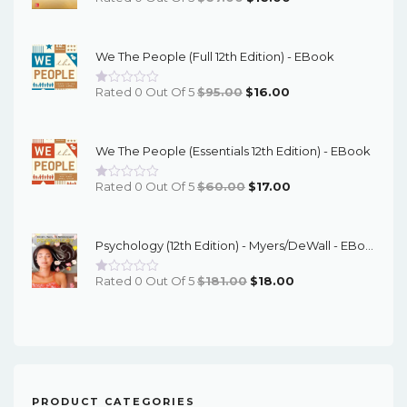
Price
Price
Was:
Is:
We The People (Full 12th Edition) - EBook
$67.00.
$16.00.
Original
Current
Rated 0 Out Of 5
$
95.00
$
16.00
Price
Price
Was:
Is:
We The People (Essentials 12th Edition) - EBook
$95.00.
$16.00.
Original
Current
Rated 0 Out Of 5
$
60.00
$
17.00
Price
Price
Was:
Is:
Psychology (12th Edition) - Myers/DeWall - EBook
$60.00.
$17.00.
Original
Current
Rated 0 Out Of 5
$
181.00
$
18.00
Price
Price
Was:
Is:
$181.00.
$18.00.
PRODUCT CATEGORIES