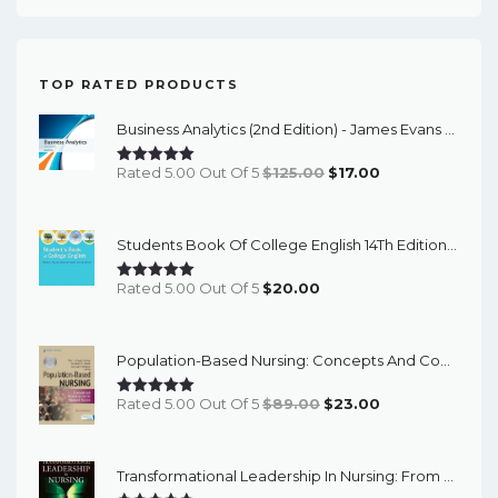
TOP RATED PRODUCTS
Business Analytics (2nd Edition) - James Evans - ETextBook
Original
Current
Rated 5.00 Out Of 5
$
125.00
$
17.00
Price
Price
Was:
Is:
Students Book Of College English 14Th Edition – PDF Ebook
$125.00.
$17.00.
Rated 5.00 Out Of 5
$
20.00
Population-Based Nursing: Concepts And Competencies For Advanced Practice, 4th Edition - PDF EBook
Original
Current
Rated 5.00 Out Of 5
$
89.00
$
23.00
Price
Price
Was:
Is:
Transformational Leadership In Nursing: From Expert Clinician To Influential Leader (3rd Edition) - EBook
$89.00.
$23.00.