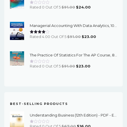
Original
Current
Rated 0 Out Of 5
$
91.00
$
24.00
Price
Price
Was:
Is:
Managerial Accounting With Data Analytics, 10th Edition - EPub EBook
$91.00.
$24.00.
Original
Current
Rated 4.00 Out Of 5
$
91.00
$
23.00
Price
Price
Was:
Is:
The Practice Of Statistics For The AP Course, 8th Edition - EPub EBook
$91.00.
$23.00.
Original
Current
Rated 0 Out Of 5
$
91.00
$
23.00
Price
Price
Was:
Is:
$91.00.
$23.00.
BEST-SELLING PRODUCTS
Understanding Business (12th Edition) - PDF - EBook
Original
Current
Rated 0 Out Of 5
$
67.00
$
16.00