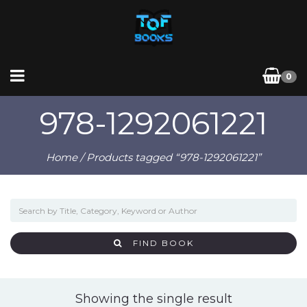
0
978-1292061221
Home
/ Products tagged “978-1292061221”
FIND BOOK
Showing the single result