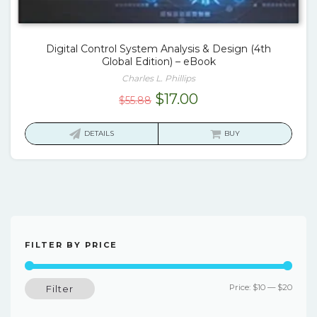
Digital Control System Analysis & Design (4th
Global Edition) – eBook
Charles L. Phillips
Original
Current
$
17.00
$
55.88
price
price
was:
is:
DETAILS
BUY
$55.88.
$17.00.
FILTER BY PRICE
Min
Max
Price:
$10
—
$20
Filter
price
price