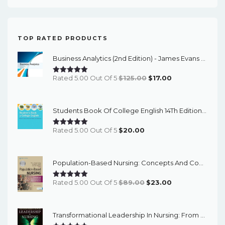
TOP RATED PRODUCTS
Business Analytics (2nd Edition) - James Evans - ETextBook
Original
Current
Rated 5.00 Out Of 5
$
125.00
$
17.00
Price
Price
Was:
Is:
Students Book Of College English 14Th Edition – PDF Ebook
$125.00.
$17.00.
Rated 5.00 Out Of 5
$
20.00
Population-Based Nursing: Concepts And Competencies For Advanced Practice, 4th Edition - PDF EBook
Original
Current
Rated 5.00 Out Of 5
$
89.00
$
23.00
Price
Price
Was:
Is:
Transformational Leadership In Nursing: From Expert Clinician To Influential Leader (3rd Edition) - EBook
$89.00.
$23.00.