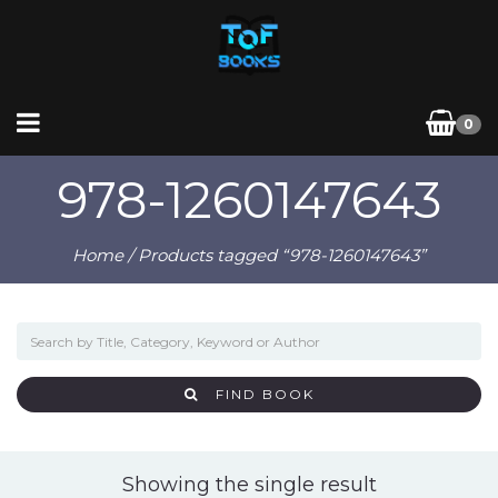
0
978-1260147643
Home
/ Products tagged “978-1260147643”
FIND BOOK
Showing the single result