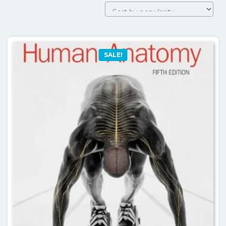
SALE!