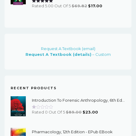
Original
Current
Rated 5.00 Out Of 5
$
69.82
$
17.00
Price
Price
Was:
Is:
$69.82.
$17.00.
Request A Textbook (email)
Request A Textbook (details)
– Custom
RECENT PRODUCTS
Introduction To Forensic Anthropology, 6th Edition - PDF EBook
Original
Current
Rated 0 Out Of 5
$
89.00
$
23.00
Price
Price
Was:
Is:
Pharmacology, 12th Edition - EPub EBook
$89.00.
$23.00.