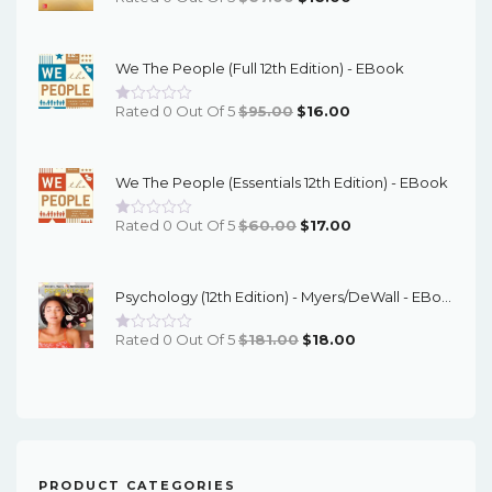
Price
Price
Was:
Is:
We The People (Full 12th Edition) - EBook
$67.00.
$16.00.
Original
Current
Rated 0 Out Of 5
$
95.00
$
16.00
Price
Price
Was:
Is:
We The People (Essentials 12th Edition) - EBook
$95.00.
$16.00.
Original
Current
Rated 0 Out Of 5
$
60.00
$
17.00
Price
Price
Was:
Is:
Psychology (12th Edition) - Myers/DeWall - EBook
$60.00.
$17.00.
Original
Current
Rated 0 Out Of 5
$
181.00
$
18.00
Price
Price
Was:
Is:
$181.00.
$18.00.
PRODUCT CATEGORIES