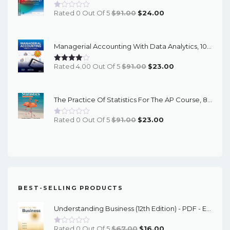
Original
Current
Rated 0 Out Of 5
$
91.00
$
24.00
Price
Price
Was:
Is:
Managerial Accounting With Data Analytics, 10th Edition - EPub EBook
$91.00.
$24.00.
Original
Current
Rated 4.00 Out Of 5
$
91.00
$
23.00
Price
Price
Was:
Is:
The Practice Of Statistics For The AP Course, 8th Edition - EPub EBook
$91.00.
$23.00.
Original
Current
Rated 0 Out Of 5
$
91.00
$
23.00
Price
Price
Was:
Is:
$91.00.
$23.00.
BEST-SELLING PRODUCTS
Understanding Business (12th Edition) - PDF - EBook
Original
Current
Rated 0 Out Of 5
$
67.00
$
16.00