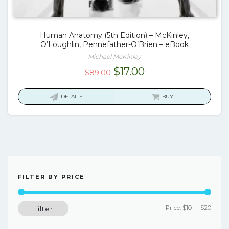
Human Anatomy (5th Edition) – McKinley,
O’Loughlin, Pennefather-O’Brien – eBook
Michael McKinley
Original
Current
$
17.00
$
89.00
price
price
was:
is:
DETAILS
BUY
$89.00.
$17.00.
FILTER BY PRICE
Min
Max
Price:
$10
—
$20
Filter
price
price