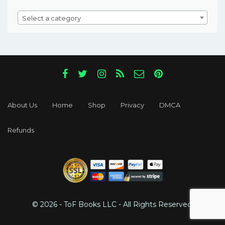
Select a category
About Us
Home
Shop
Privacy
DMCA
Refunds
© 2026 - ToF Books LLC - All Rights Reserved.