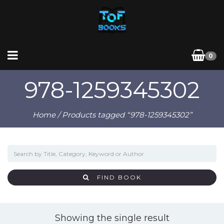
0
978-1259345302
Home
/ Products tagged “978-1259345302”
FIND BOOK
Showing the single result