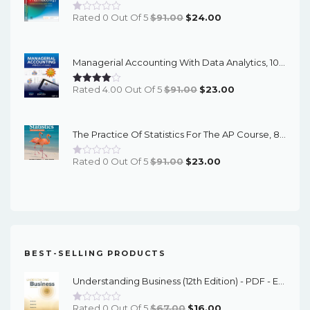
Original
Current
Rated 0 Out Of 5
$
91.00
$
24.00
Price
Price
Was:
Is:
Managerial Accounting With Data Analytics, 10th Edition - EPub EBook
$91.00.
$24.00.
Original
Current
Rated 4.00 Out Of 5
$
91.00
$
23.00
Price
Price
Was:
Is:
The Practice Of Statistics For The AP Course, 8th Edition - EPub EBook
$91.00.
$23.00.
Original
Current
Rated 0 Out Of 5
$
91.00
$
23.00
Price
Price
Was:
Is:
$91.00.
$23.00.
BEST-SELLING PRODUCTS
Understanding Business (12th Edition) - PDF - EBook
Original
Current
Rated 0 Out Of 5
$
67.00
$
16.00