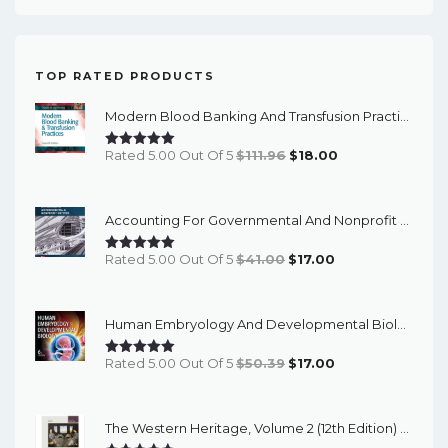
TOP RATED PRODUCTS
Modern Blood Banking And Transfusion Practices (7th Edition) - EBook
Original
Current
Rated 5.00 Out Of 5
$
111.96
$
18.00
Price
Price
Was:
Is:
Accounting For Governmental And Nonprofit Entities (18th Edition) - EBook
$111.96.
$18.00.
Original
Current
Rated 5.00 Out Of 5
$
41.00
$
17.00
Price
Price
Was:
Is:
Human Embryology And Developmental Biology (6th Edition) - EBook
$41.00.
$17.00.
Original
Current
Rated 5.00 Out Of 5
$
50.39
$
17.00
Price
Price
Was:
Is:
The Western Heritage, Volume 2 (12th Edition) - PDF EBook
$50.39.
$17.00.