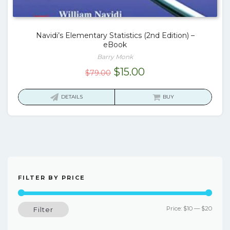
Navidi’s Elementary Statistics (2nd Edition) –
eBook
Barry Monk
Original
Current
$
15.00
$
79.00
price
price
was:
is:
DETAILS
BUY
$79.00.
$15.00.
FILTER BY PRICE
Min
Max
Price:
$10
—
$20
Filter
price
price