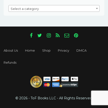
Select a category
About Us
Home
Shop
Privacy
DMCA
Refunds
© 2026 - ToF Books LLC - All Rights Reserved.