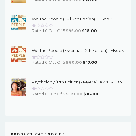
Price
Price
Was:
Is:
We The People (Full 12th Edition) - EBook
$67.00.
$16.00.
Original
Current
Rated 0 Out Of 5
$
95.00
$
16.00
Price
Price
Was:
Is:
We The People (Essentials 12th Edition) - EBook
$95.00.
$16.00.
Original
Current
Rated 0 Out Of 5
$
60.00
$
17.00
Price
Price
Was:
Is:
Psychology (12th Edition) - Myers/DeWall - EBook
$60.00.
$17.00.
Original
Current
Rated 0 Out Of 5
$
181.00
$
18.00
Price
Price
Was:
Is:
$181.00.
$18.00.
PRODUCT CATEGORIES