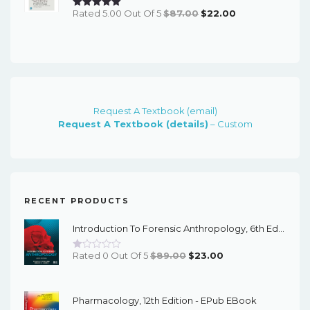
Original
Current
Rated 5.00 Out Of 5
$
87.00
$
22.00
Price
Price
Was:
Is:
$87.00.
$22.00.
Request A Textbook (email)
Request A Textbook (details)
– Custom
RECENT PRODUCTS
Introduction To Forensic Anthropology, 6th Edition - PDF EBook
Original
Current
Rated 0 Out Of 5
$
89.00
$
23.00
Price
Price
Was:
Is:
Pharmacology, 12th Edition - EPub EBook
$89.00.
$23.00.