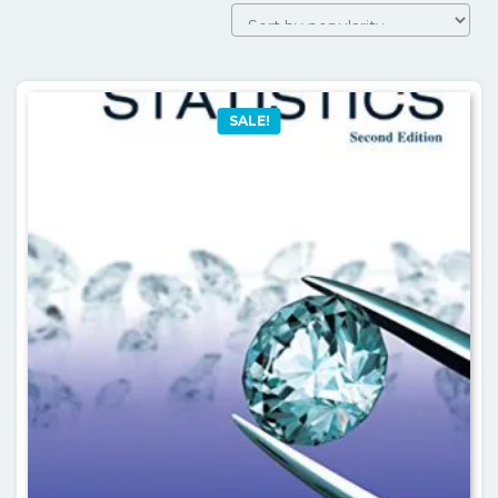
SALE!