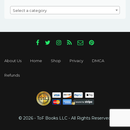
Select a category
About Us
Home
Shop
Privacy
DMCA
Refunds
© 2026 - ToF Books LLC - All Rights Reserved.