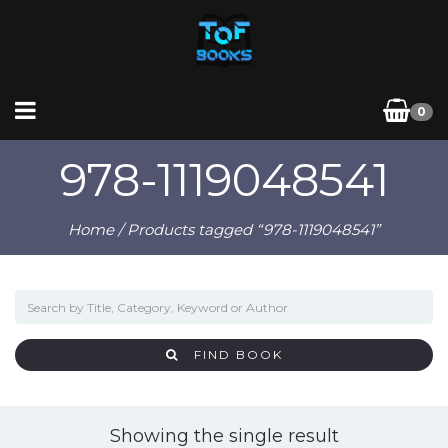
0
978-1119048541
Home
/ Products tagged “978-1119048541”
FIND BOOK
Showing the single result