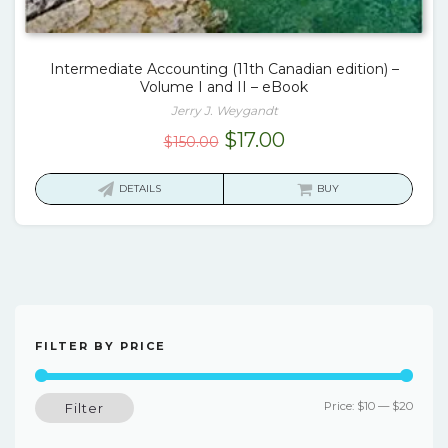
Intermediate Accounting (11th Canadian edition) –
Volume I and II – eBook
Jerry J. Weygandt
Original
Current
$
17.00
$
150.00
price
price
was:
is:
DETAILS
BUY
$150.00.
$17.00.
FILTER BY PRICE
Min
Max
Price:
$10
—
$20
Filter
price
price