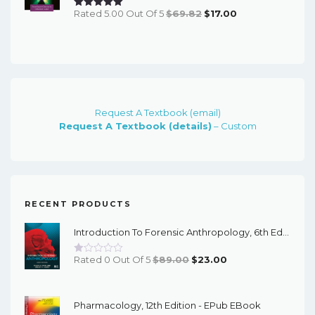
Original
Current
Rated 5.00 Out Of 5
$
69.82
$
17.00
Price
Price
Was:
Is:
$69.82.
$17.00.
Request A Textbook (email)
Request A Textbook (details)
– Custom
RECENT PRODUCTS
Introduction To Forensic Anthropology, 6th Edition - PDF EBook
Original
Current
Rated 0 Out Of 5
$
89.00
$
23.00
Price
Price
Was:
Is:
Pharmacology, 12th Edition - EPub EBook
$89.00.
$23.00.