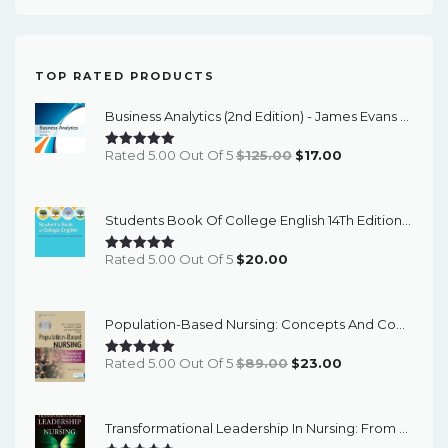
TOP RATED PRODUCTS
Business Analytics (2nd Edition) - James Evans - ETextBook
Original
Current
Rated 5.00 Out Of 5
$
125.00
$
17.00
Price
Price
Was:
Is:
Students Book Of College English 14Th Edition – PDF Ebook
$125.00.
$17.00.
Rated 5.00 Out Of 5
$
20.00
Population-Based Nursing: Concepts And Competencies For Advanced Practice, 4th Edition - PDF EBook
Original
Current
Rated 5.00 Out Of 5
$
89.00
$
23.00
Price
Price
Was:
Is:
Transformational Leadership In Nursing: From Expert Clinician To Influential Leader (3rd Edition) - EBook
$89.00.
$23.00.