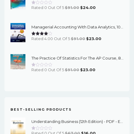
Original
Current
Rated 0 Out Of 5
$
91.00
$
24.00
Price
Price
Was:
Is:
Managerial Accounting With Data Analytics, 10th Edition - EPub EBook
$91.00.
$24.00.
Original
Current
Rated 4.00 Out Of 5
$
91.00
$
23.00
Price
Price
Was:
Is:
The Practice Of Statistics For The AP Course, 8th Edition - EPub EBook
$91.00.
$23.00.
Original
Current
Rated 0 Out Of 5
$
91.00
$
23.00
Price
Price
Was:
Is:
$91.00.
$23.00.
BEST-SELLING PRODUCTS
Understanding Business (12th Edition) - PDF - EBook
Original
Current
Rated 0 Out Of 5
$
67.00
$
16.00