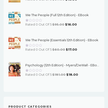
Price
Price
Was:
Is:
We The People (Full 12th Edition) - EBook
$67.00.
$16.00.
Original
Current
Rated 0 Out Of 5
$
95.00
$
16.00
Price
Price
Was:
Is:
We The People (Essentials 12th Edition) - EBook
$95.00.
$16.00.
Original
Current
Rated 0 Out Of 5
$
60.00
$
17.00
Price
Price
Was:
Is:
Psychology (12th Edition) - Myers/DeWall - EBook
$60.00.
$17.00.
Original
Current
Rated 0 Out Of 5
$
181.00
$
18.00
Price
Price
Was:
Is:
$181.00.
$18.00.
PRODUCT CATEGORIES