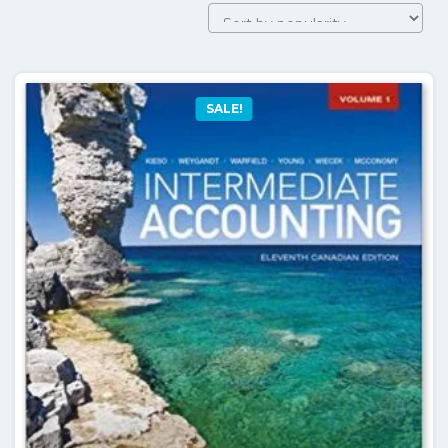
SALE!