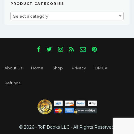
PRODUCT CATEGORIES
Select a category
About Us
Home
Shop
Privacy
DMCA
Refunds
© 2026 - ToF Books LLC - All Rights Reserved.