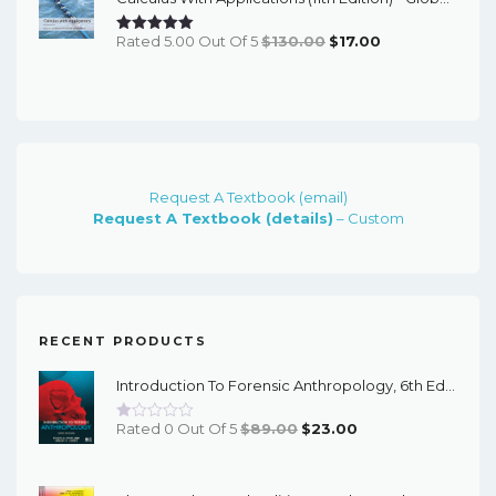
$69.82.
$17.00.
Original
Current
Rated 5.00 Out Of 5
$
130.00
$
17.00
Price
Price
Was:
Is:
$130.00.
$17.00.
Request A Textbook (email)
Request A Textbook (details)
– Custom
RECENT PRODUCTS
Introduction To Forensic Anthropology, 6th Edition - PDF EBook
Original
Current
Rated 0 Out Of 5
$
89.00
$
23.00
Price
Price
Was:
Is: