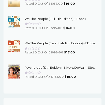
Original
Current
Rated 0 Out Of 5
$
67.00
$
16.00
Price
Price
Was:
Is:
We The People (Full 12th Edition) - EBook
$67.00.
$16.00.
Original
Current
Rated 0 Out Of 5
$
95.00
$
16.00
Price
Price
Was:
Is:
We The People (Essentials 12th Edition) - EBook
$95.00.
$16.00.
Original
Current
Rated 0 Out Of 5
$
60.00
$
17.00
Price
Price
Was:
Is:
Psychology (12th Edition) - Myers/DeWall - EBook
$60.00.
$17.00.
Original
Current
Rated 0 Out Of 5
$
181.00
$
18.00
Price
Price
Was:
Is:
$181.00.
$18.00.