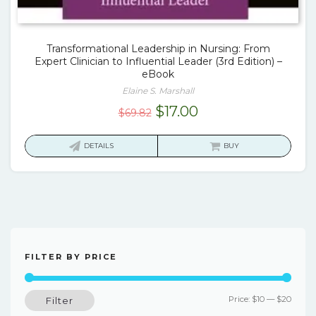
Transformational Leadership in Nursing: From
Expert Clinician to Influential Leader (3rd Edition) –
eBook
Elaine S. Marshall
Original
Current
$
17.00
$
69.82
price
price
was:
is:
DETAILS
BUY
$69.82.
$17.00.
FILTER BY PRICE
Min
Max
Price:
$10
—
$20
Filter