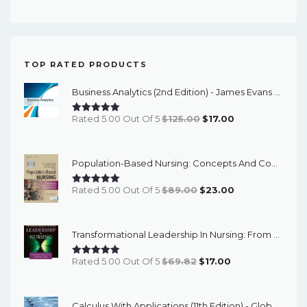
price
price
TOP RATED PRODUCTS
Business Analytics (2nd Edition) - James Evans - ETextBook
Original
Current
Rated 5.00 Out Of 5
$
125.00
$
17.00
Price
Price
Was:
Is:
Population-Based Nursing: Concepts And Competencies For Advanced Practice, 4th Edition - PDF EBook
$125.00.
$17.00.
Original
Current
Rated 5.00 Out Of 5
$
89.00
$
23.00
Price
Price
Was:
Is:
Transformational Leadership In Nursing: From Expert Clinician To Influential Leader (3rd Edition) - EBook
$89.00.
$23.00.
Original
Current
Rated 5.00 Out Of 5
$
69.82
$
17.00
Price
Price
Was:
Is:
Calculus With Applications (11th Edition) - Global - ETextBook