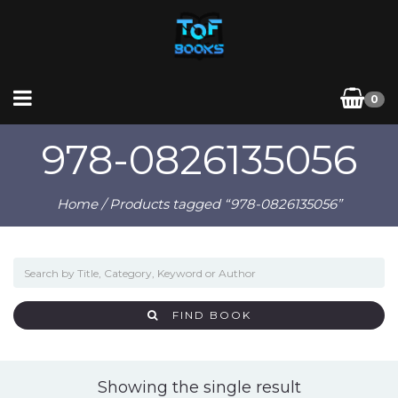
0
978-0826135056
Home
/ Products tagged “978-0826135056”
FIND BOOK
Showing the single result