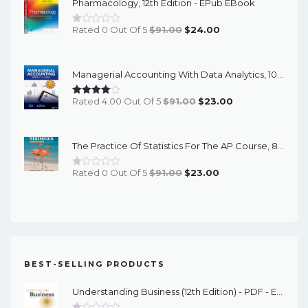
Pharmacology, 12th Edition - EPub EBook
$89.00.
$23.00.
Original
Current
Rated 0 Out Of 5
$
91.00
$
24.00
Price
Price
Was:
Is:
Managerial Accounting With Data Analytics, 10th Edition - EPub EBook
$91.00.
$24.00.
Original
Current
Rated 4.00 Out Of 5
$
91.00
$
23.00
Price
Price
Was:
Is:
The Practice Of Statistics For The AP Course, 8th Edition - EPub EBook
$91.00.
$23.00.
Original
Current
Rated 0 Out Of 5
$
91.00
$
23.00
Price
Price
Was:
Is:
$91.00.
$23.00.
BEST-SELLING PRODUCTS
Understanding Business (12th Edition) - PDF - EBook