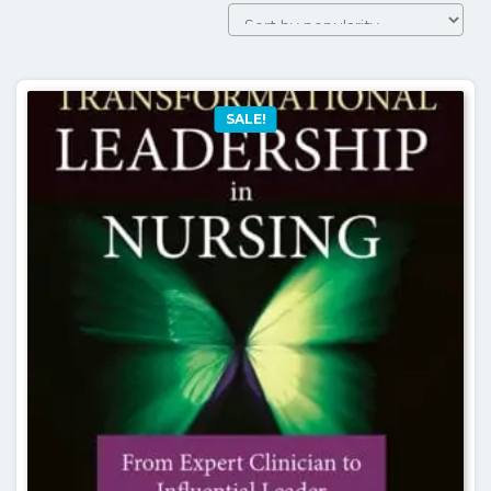
SALE!