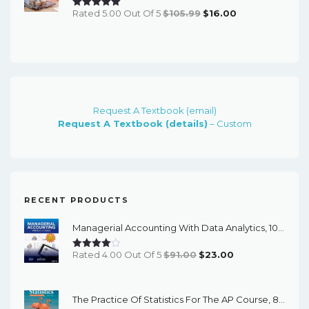
Original
Current
Rated 5.00 Out Of 5
$
105.99
$
16.00
Price
Price
Was:
Is:
$105.99.
$16.00.
Request A Textbook (email)
Request A Textbook (details)
– Custom
RECENT PRODUCTS
Managerial Accounting With Data Analytics, 10th Edition - EPub EBook
Original
Current
Rated 4.00 Out Of 5
$
91.00
$
23.00
Price
Price
Was:
Is:
The Practice Of Statistics For The AP Course, 8th Edition - EPub EBook
$91.00.
$23.00.