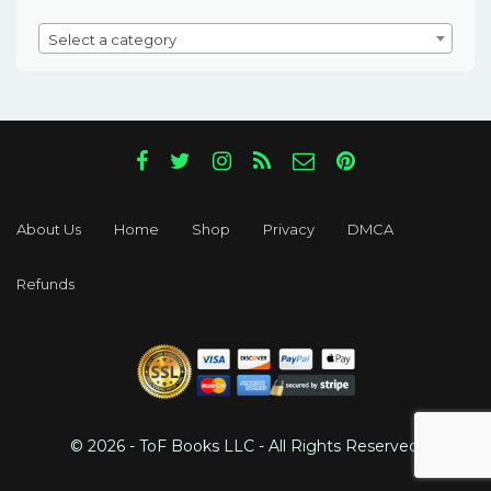
Select a category
About Us
Home
Shop
Privacy
DMCA
Refunds
© 2026 - ToF Books LLC - All Rights Reserved.