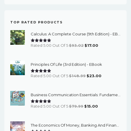
TOP RATED PRODUCTS
Calculus: A Complete Course (9th Edition) - EBook
Original
Current
Rated 5.00 Out Of 5
$
93.02
$
17.00
Price
Price
Was:
Is:
Principles Of Life (3rd Edition) - EBook
$93.02.
$17.00.
Original
Current
Rated 5.00 Out Of 5
$
148.99
$
23.00
Price
Price
Was:
Is:
Business Communication Essentials: Fundamental Skills For The Mobile-Digital-Social Workplace (8th Edition) - EBook
$148.99.
$23.00.
Original
Current
Rated 5.00 Out Of 5
$
79.99
$
15.00
Price
Price
Was:
Is:
The Economics Of Money, Banking And Financial Markets (7th Canadian Edition) - EBook
$79.99.
$15.00.