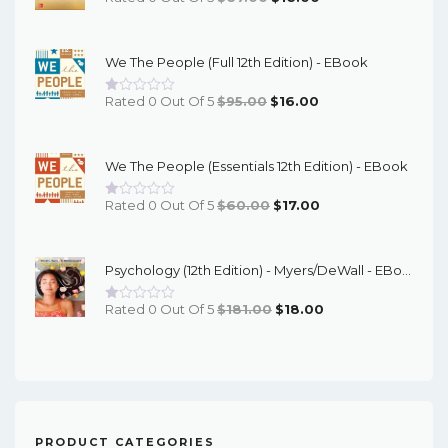
Price
Price
Was:
Is:
We The People (Full 12th Edition) - EBook
$67.00.
$16.00.
Original
Current
Rated 0 Out Of 5
$
95.00
$
16.00
Price
Price
Was:
Is:
We The People (Essentials 12th Edition) - EBook
$95.00.
$16.00.
Original
Current
Rated 0 Out Of 5
$
60.00
$
17.00
Price
Price
Was:
Is:
Psychology (12th Edition) - Myers/DeWall - EBook
$60.00.
$17.00.
Original
Current
Rated 0 Out Of 5
$
181.00
$
18.00
Price
Price
Was:
Is:
$181.00.
$18.00.
PRODUCT CATEGORIES