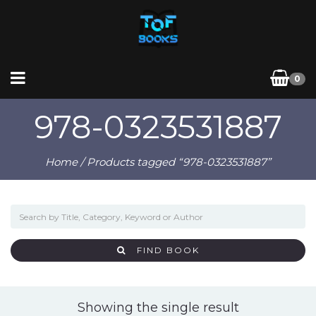
0
978-0323531887
Home
/ Products tagged “978-0323531887”
FIND BOOK
Showing the single result