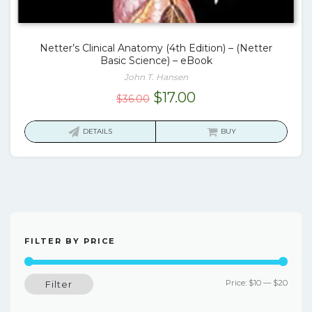
Netter’s Clinical Anatomy (4th Edition) – (Netter
Basic Science) – eBook
John T. Hansen
Original
Current
$
17.00
$
36.00
price
price
was:
is:
DETAILS
BUY
$36.00.
$17.00.
FILTER BY PRICE
Min
Max
Price:
$10
—
$20
Filter
price
price