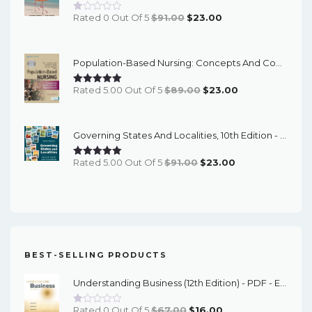
Original
Current
Rated 0 Out Of 5
$
91.00
$
23.00
Price
Price
Was:
Is:
Population-Based Nursing: Concepts And Competencies For Advanced Practice, 4th Edition - PDF EBook
$91.00.
$23.00.
Original
Current
Rated 5.00 Out Of 5
$
89.00
$
23.00
Price
Price
Was:
Is:
Governing States And Localities, 10th Edition - EPub EBook
$89.00.
$23.00.
Original
Current
Rated 5.00 Out Of 5
$
91.00
$
23.00
Price
Price
Was:
Is:
$91.00.
$23.00.
BEST-SELLING PRODUCTS
Understanding Business (12th Edition) - PDF - EBook
Original
Current
Rated 0 Out Of 5
$
67.00
$
16.00