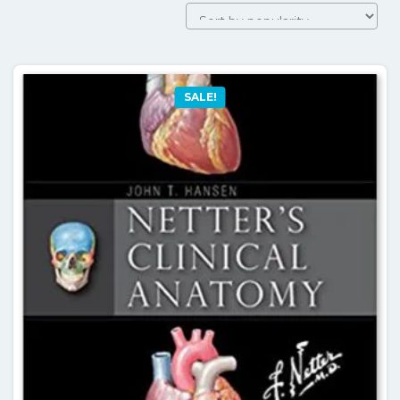
SALE!