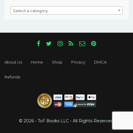
Select a category
About Us
Home
Shop
Privacy
DMCA
Refunds
© 2026 - ToF Books LLC - All Rights Reserved.