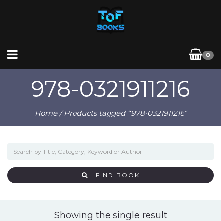
0
978-0321911216
Home
/ Products tagged “978-0321911216”
FIND BOOK
Showing the single result