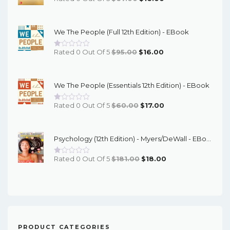
Price
Price
Was:
Is:
We The People (Full 12th Edition) - EBook
$67.00.
$16.00.
Original
Current
Rated 0 Out Of 5
$
95.00
$
16.00
Price
Price
Was:
Is:
We The People (Essentials 12th Edition) - EBook
$95.00.
$16.00.
Original
Current
Rated 0 Out Of 5
$
60.00
$
17.00
Price
Price
Was:
Is:
Psychology (12th Edition) - Myers/DeWall - EBook
$60.00.
$17.00.
Original
Current
Rated 0 Out Of 5
$
181.00
$
18.00
Price
Price
Was:
Is:
$181.00.
$18.00.
PRODUCT CATEGORIES