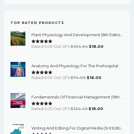
TOP RATED PRODUCTS
Plant Physiology And Development (6th Edition) - EBook
Original
Current
Rated 5.00 Out Of 5
$
104.94
$
18.00
Price
Price
Was:
Is:
Anatomy And Physiology For The Prehospital Provider (2nd Edition) - EBook
$104.94.
$18.00.
Original
Current
Rated 5.00 Out Of 5
$
74.00
$
16.00
Price
Price
Was:
Is:
Fundamentals Of Financial Management (15th Edition) - EBook
$74.00.
$16.00.
Original
Current
Rated 5.00 Out Of 5
$
124.49
$
18.00
Price
Price
Was:
Is:
Writing And Editing For Digital Media (3rd Edition) - EBook
$124.49.
$18.00.