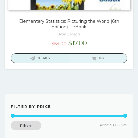
Elementary Statistics: Picturing the World (6th
Edition) – eBook
Ron Larson
Original
Current
$
17.00
$
64.00
price
price
was:
is:
DETAILS
BUY
$64.00.
$17.00.
FILTER BY PRICE
Min
Max
Price:
$10
—
$20
Filter
price
price