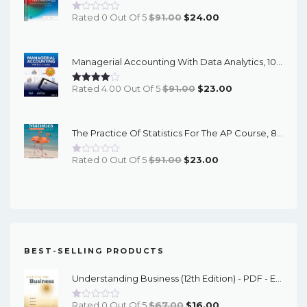
Original
Current
Rated 0 Out Of 5
$
91.00
$
24.00
Price
Price
Was:
Is:
Managerial Accounting With Data Analytics, 10th Edition - EPub EBook
$91.00.
$24.00.
Original
Current
Rated 4.00 Out Of 5
$
91.00
$
23.00
Price
Price
Was:
Is:
The Practice Of Statistics For The AP Course, 8th Edition - EPub EBook
$91.00.
$23.00.
Original
Current
Rated 0 Out Of 5
$
91.00
$
23.00
Price
Price
Was:
Is:
$91.00.
$23.00.
BEST-SELLING PRODUCTS
Understanding Business (12th Edition) - PDF - EBook
Original
Current
Rated 0 Out Of 5
$
67.00
$
16.00