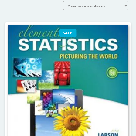
SALE!