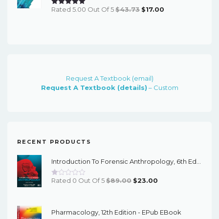
Original
Current
Rated 5.00 Out Of 5
$
43.73
$
17.00
Price
Price
Was:
Is:
$43.73.
$17.00.
Request A Textbook (email)
Request A Textbook (details)
– Custom
RECENT PRODUCTS
Introduction To Forensic Anthropology, 6th Edition - PDF EBook
Original
Current
Rated 0 Out Of 5
$
89.00
$
23.00
Price
Price
Was:
Is:
Pharmacology, 12th Edition - EPub EBook
$89.00.
$23.00.