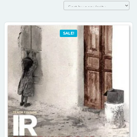
SALE!