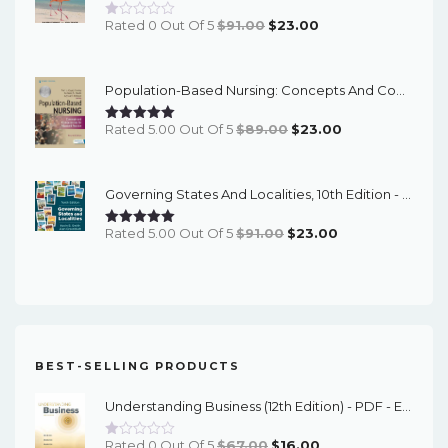
Original
Current
Rated 0 Out Of 5
$
91.00
$
23.00
Price
Price
Was:
Is:
Population-Based Nursing: Concepts And Competencies For Advanced Practice, 4th Edition - PDF EBook
$91.00.
$23.00.
Original
Current
Rated 5.00 Out Of 5
$
89.00
$
23.00
Price
Price
Was:
Is:
Governing States And Localities, 10th Edition - EPub EBook
$89.00.
$23.00.
Original
Current
Rated 5.00 Out Of 5
$
91.00
$
23.00
Price
Price
Was:
Is:
$91.00.
$23.00.
BEST-SELLING PRODUCTS
Understanding Business (12th Edition) - PDF - EBook
Original
Current
Rated 0 Out Of 5
$
67.00
$
16.00