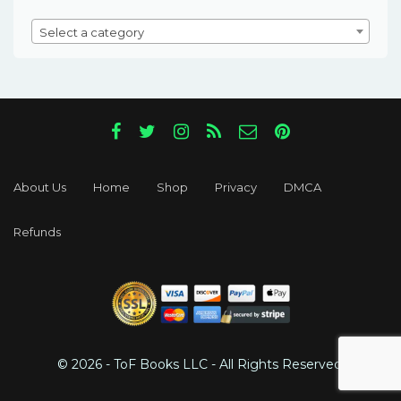
Select a category
About Us
Home
Shop
Privacy
DMCA
Refunds
© 2026 - ToF Books LLC - All Rights Reserved.