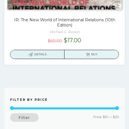
IR: The New World of International Relations (10th
Edition)
Michael G. Roskin
Original
Current
$
17.00
$
60.00
price
price
was:
is:
DETAILS
BUY
$60.00.
$17.00.
FILTER BY PRICE
Min
Max
Price:
$10
—
$20
Filter
price
price