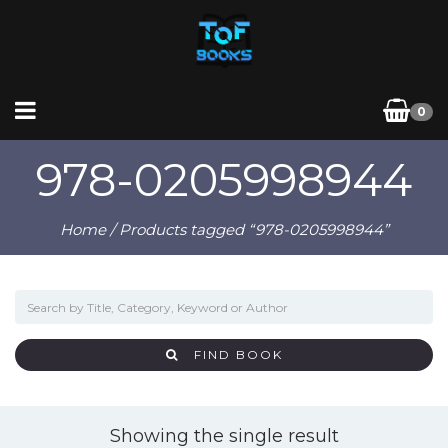
0
978-0205998944
Home
/ Products tagged “978-0205998944”
FIND BOOK
Showing the single result