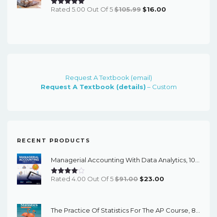
Original
Current
Rated 5.00 Out Of 5
$
105.99
$
16.00
Price
Price
Was:
Is:
$105.99.
$16.00.
Request A Textbook (email)
Request A Textbook (details)
– Custom
RECENT PRODUCTS
Managerial Accounting With Data Analytics, 10th Edition - EPub EBook
Original
Current
Rated 4.00 Out Of 5
$
91.00
$
23.00
Price
Price
Was:
Is:
The Practice Of Statistics For The AP Course, 8th Edition - EPub EBook
$91.00.
$23.00.