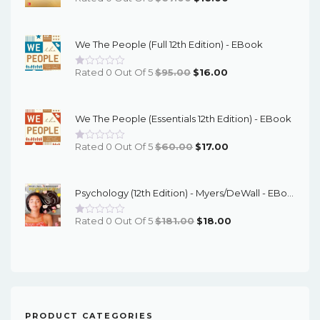
Price
Price
Was:
Is:
We The People (Full 12th Edition) - EBook
$67.00.
$16.00.
Original
Current
Rated 0 Out Of 5
$
95.00
$
16.00
Price
Price
Was:
Is:
We The People (Essentials 12th Edition) - EBook
$95.00.
$16.00.
Original
Current
Rated 0 Out Of 5
$
60.00
$
17.00
Price
Price
Was:
Is:
Psychology (12th Edition) - Myers/DeWall - EBook
$60.00.
$17.00.
Original
Current
Rated 0 Out Of 5
$
181.00
$
18.00
Price
Price
Was:
Is:
$181.00.
$18.00.
PRODUCT CATEGORIES