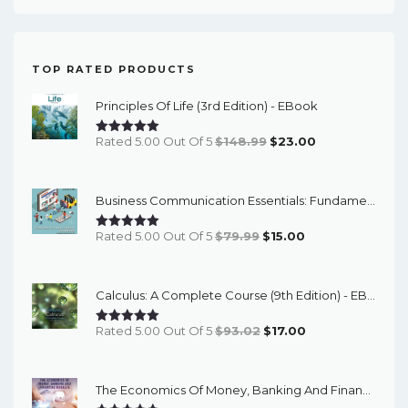
TOP RATED PRODUCTS
Principles Of Life (3rd Edition) - EBook
Original
Current
Rated 5.00 Out Of 5
$
148.99
$
23.00
Price
Price
Was:
Is:
Business Communication Essentials: Fundamental Skills For The Mobile-Digital-Social Workplace (8th Edition) - EBook
$148.99.
$23.00.
Original
Current
Rated 5.00 Out Of 5
$
79.99
$
15.00
Price
Price
Was:
Is:
Calculus: A Complete Course (9th Edition) - EBook
$79.99.
$15.00.
Original
Current
Rated 5.00 Out Of 5
$
93.02
$
17.00
Price
Price
Was:
Is:
The Economics Of Money, Banking And Financial Markets (7th Canadian Edition) - EBook
$93.02.
$17.00.