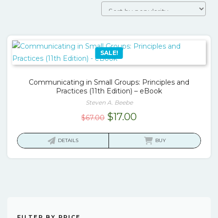
SALE!
Communicating in Small Groups: Principles and
Practices (11th Edition) – eBook
Steven A. Beebe
Original
Current
$
17.00
$
67.00
price
price
was:
is:
DETAILS
BUY
$67.00.
$17.00.
FILTER BY PRICE