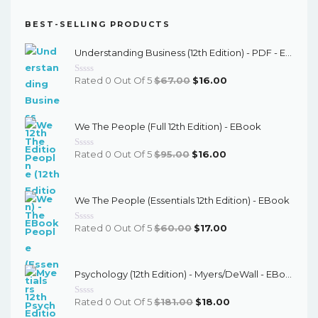
BEST-SELLING PRODUCTS
Understanding Business (12th Edition) - PDF - EBook
Original
Current
Rated 0 Out Of 5
$
67.00
$
16.00
Price
Price
Was:
Is:
We The People (Full 12th Edition) - EBook
$67.00.
$16.00.
Original
Current
Rated 0 Out Of 5
$
95.00
$
16.00
Price
Price
Was:
Is:
We The People (Essentials 12th Edition) - EBook
$95.00.
$16.00.
Original
Current
Rated 0 Out Of 5
$
60.00
$
17.00
Price
Price
Was:
Is:
Psychology (12th Edition) - Myers/DeWall - EBook
$60.00.
$17.00.
Original
Current
Rated 0 Out Of 5
$
181.00
$
18.00
Price
Price