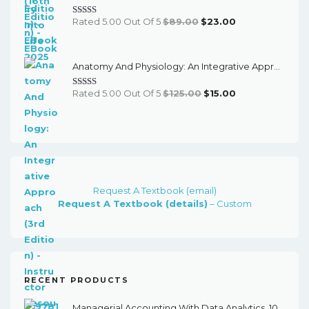
Original
Current
Rated 5.00 Out Of 5
$
89.00
$
23.00
Price
Price
Was:
Is:
Anatomy And Physiology: An Integrative Approach (3rd Edition) - Instructor Resources
$89.00.
$23.00.
Original
Current
Rated 5.00 Out Of 5
$
125.00
$
15.00
Price
Price
Was:
Is:
$125.00.
$15.00.
Request A Textbook (email)
Request A Textbook (details)
– Custom
RECENT PRODUCTS
Managerial Accounting With Data Analytics, 10th Edition - EPub EBook