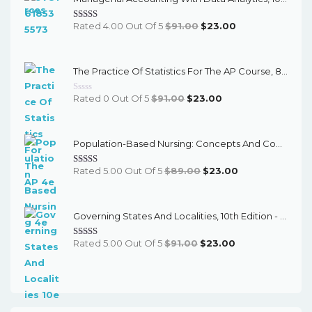
Original
Current
Rated 4.00 Out Of 5
$
91.00
$
23.00
Price
Price
Was:
Is:
The Practice Of Statistics For The AP Course, 8th Edition - EPub EBook
$91.00.
$23.00.
Original
Current
Rated 0 Out Of 5
$
91.00
$
23.00
Price
Price
Was:
Is:
Population-Based Nursing: Concepts And Competencies For Advanced Practice, 4th Edition - PDF EBook
$91.00.
$23.00.
Original
Current
Rated 5.00 Out Of 5
$
89.00
$
23.00
Price
Price
Was:
Is:
Governing States And Localities, 10th Edition - EPub EBook
$89.00.
$23.00.
Original
Current
Rated 5.00 Out Of 5
$
91.00
$
23.00
Price
Price
Was:
Is:
$91.00.
$23.00.