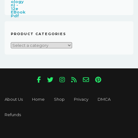
Was:
Is:
$181.00.
$18.00.
PRODUCT CATEGORIES
About Us
Home
Shop
Privacy
DMCA
Refunds