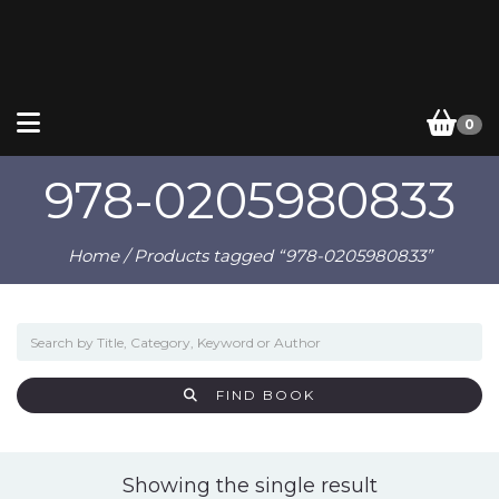
0
978-0205980833
Home
/ Products tagged “978-0205980833”
FIND BOOK
Showing the single result