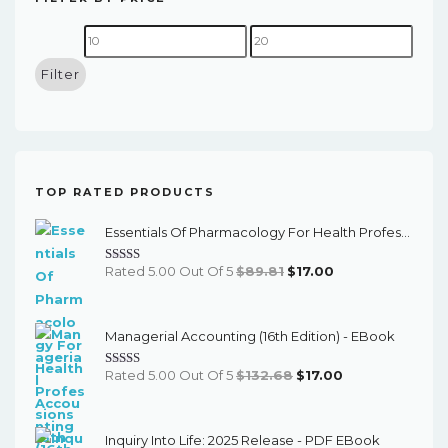
Min
Max
price
price
Filter
TOP RATED PRODUCTS
Essentials Of Pharmacology For Health Professions (8th Edition) - EBook
Original
Current
Rated 5.00 Out Of 5
$
89.81
$
17.00
Price
Price
Was:
Is:
Managerial Accounting (16th Edition) - EBook
$89.81.
$17.00.
Original
Current
Rated 5.00 Out Of 5
$
132.68
$
17.00
Price
Price
Was:
Is:
Inquiry Into Life: 2025 Release - PDF EBook
$132.68.
$17.00.