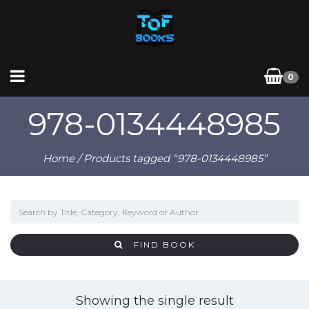
0
978-0134448985
Home
/ Products tagged “978-0134448985”
FIND BOOK
Showing the single result