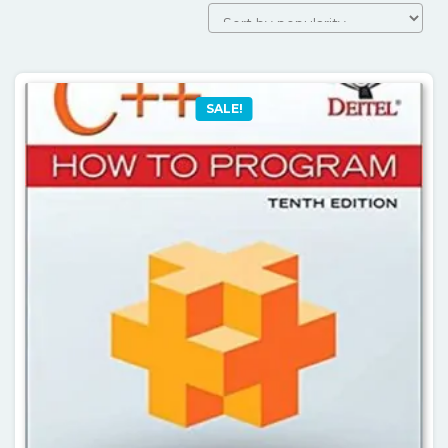
SALE!