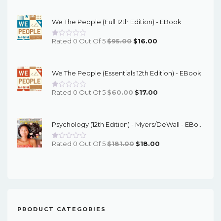
Price
Price
Was:
Is:
We The People (Full 12th Edition) - EBook
$67.00.
$16.00.
Original
Current
Rated 0 Out Of 5
$
95.00
$
16.00
Price
Price
Was:
Is:
We The People (Essentials 12th Edition) - EBook
$95.00.
$16.00.
Original
Current
Rated 0 Out Of 5
$
60.00
$
17.00
Price
Price
Was:
Is:
Psychology (12th Edition) - Myers/DeWall - EBook
$60.00.
$17.00.
Original
Current
Rated 0 Out Of 5
$
181.00
$
18.00
Price
Price
Was:
Is:
$181.00.
$18.00.
PRODUCT CATEGORIES