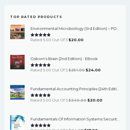
TOP RATED PRODUCTS
Environmental Microbiology (3rd Edition) – PDF Ebook
Rated 5.00 Out Of 5
$
20.00
Osborn's Brain (2nd Edition) - EBook
Original
Current
Rated 5.00 Out Of 5
$
251.00
$
24.00
Price
Price
Was:
Is:
Fundamental Accounting Principles (24th Edition) - EBook
$251.00.
$24.00.
Original
Current
Rated 5.00 Out Of 5
$
240.00
$
20.00
Price
Price
Was:
Is:
Fundamentals Of Information Systems Security (3rd Edition) - EBook
$240.00.
$20.00.
Original
Current