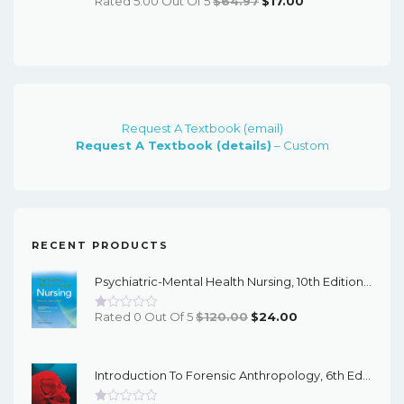
Rated 5.00 Out Of 5
$
64.97
$
17.00
Price
Price
Was:
Is:
$64.97.
$17.00.
Request A Textbook (email)
Request A Textbook (details)
– Custom
RECENT PRODUCTS
Psychiatric-Mental Health Nursing, 10th Edition - EPub EBook
Original
Current
Rated 0 Out Of 5
$
120.00
$
24.00
Price
Price
Was:
Is:
Introduction To Forensic Anthropology, 6th Edition - PDF EBook
$120.00.
$24.00.