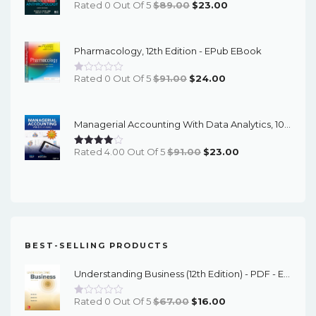
Original
Current
Rated 0 Out Of 5
$
89.00
$
23.00
Price
Price
Was:
Is:
Pharmacology, 12th Edition - EPub EBook
$89.00.
$23.00.
Original
Current
Rated 0 Out Of 5
$
91.00
$
24.00
Price
Price
Was:
Is:
Managerial Accounting With Data Analytics, 10th Edition - EPub EBook
$91.00.
$24.00.
Original
Current
Rated 4.00 Out Of 5
$
91.00
$
23.00
Price
Price
Was:
Is:
$91.00.
$23.00.
BEST-SELLING PRODUCTS
Understanding Business (12th Edition) - PDF - EBook
Original
Current
Rated 0 Out Of 5
$
67.00
$
16.00