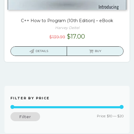
C++ How to Program (10th Edition) – eBook
Harvey Deitel
Original
Current
$
17.00
$
139.99
price
price
was:
is:
DETAILS
BUY
$139.99.
$17.00.
FILTER BY PRICE
Min
Max
Price:
$10
—
$20
Filter
price
price