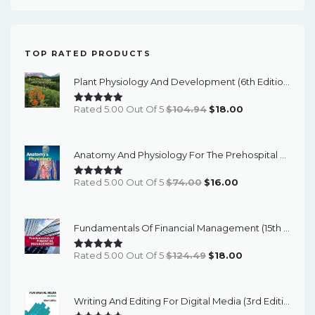
TOP RATED PRODUCTS
Plant Physiology And Development (6th Edition) - EBook
Original
Current
Rated 5.00 Out Of 5
$
104.94
$
18.00
Price
Price
Was:
Is:
Anatomy And Physiology For The Prehospital Provider (2nd Edition) - EBook
$104.94.
$18.00.
Original
Current
Rated 5.00 Out Of 5
$
74.00
$
16.00
Price
Price
Was:
Is:
Fundamentals Of Financial Management (15th Edition) - EBook
$74.00.
$16.00.
Original
Current
Rated 5.00 Out Of 5
$
124.49
$
18.00
Price
Price
Was:
Is:
Writing And Editing For Digital Media (3rd Edition) - EBook
$124.49.
$18.00.