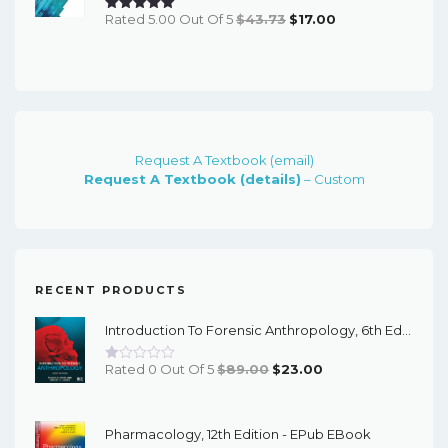
Original
Current
Rated 5.00 Out Of 5
$
43.73
$
17.00
Price
Price
Was:
Is:
$43.73.
$17.00.
Request A Textbook (email)
Request A Textbook (details)
– Custom
RECENT PRODUCTS
Introduction To Forensic Anthropology, 6th Edition - PDF EBook
Original
Current
Rated 0 Out Of 5
$
89.00
$
23.00
Price
Price
Was:
Is:
Pharmacology, 12th Edition - EPub EBook
$89.00.
$23.00.