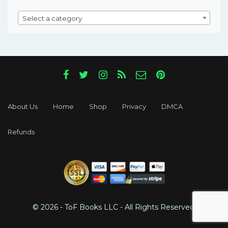
Select a category
About Us
Home
Shop
Privacy
DMCA
Refunds
© 2026 - ToF Books LLC - All Rights Reserved.