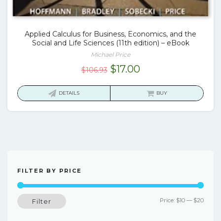
Applied Calculus for Business, Economics, and the
Social and Life Sciences (11th edition) – eBook
Michael Price
Original
Current
$
17.00
$
106.93
price
price
was:
is:
DETAILS
BUY
$106.93.
$17.00.
FILTER BY PRICE
Min
Max
Price:
$10
—
$20
Filter
price
price