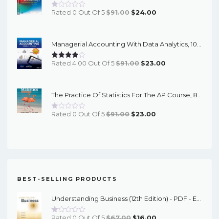
Original
Current
Rated 0 Out Of 5
$
91.00
$
24.00
Price
Price
Was:
Is:
Managerial Accounting With Data Analytics, 10th Edition - EPub EBook
$91.00.
$24.00.
Original
Current
Rated 4.00 Out Of 5
$
91.00
$
23.00
Price
Price
Was:
Is:
The Practice Of Statistics For The AP Course, 8th Edition - EPub EBook
$91.00.
$23.00.
Original
Current
Rated 0 Out Of 5
$
91.00
$
23.00
Price
Price
Was:
Is:
$91.00.
$23.00.
BEST-SELLING PRODUCTS
Understanding Business (12th Edition) - PDF - EBook
Original
Current
Rated 0 Out Of 5
$
67.00
$
16.00