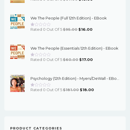
Price
Price
Was:
Is:
We The People (Full 12th Edition) - EBook
$67.00.
$16.00.
Original
Current
Rated 0 Out Of 5
$
95.00
$
16.00
Price
Price
Was:
Is:
We The People (Essentials 12th Edition) - EBook
$95.00.
$16.00.
Original
Current
Rated 0 Out Of 5
$
60.00
$
17.00
Price
Price
Was:
Is:
Psychology (12th Edition) - Myers/DeWall - EBook
$60.00.
$17.00.
Original
Current
Rated 0 Out Of 5
$
181.00
$
18.00
Price
Price
Was:
Is:
$181.00.
$18.00.
PRODUCT CATEGORIES