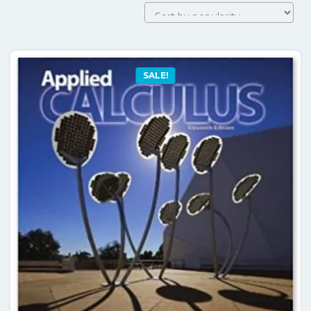
SALE!