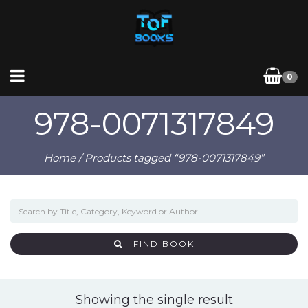
0
978-0071317849
Home
/ Products tagged “978-0071317849”
FIND BOOK
Showing the single result