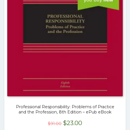
Professional Responsibility: Problems of Practice
and the Profession, 8th Edition – ePub eBook
Original
Current
$
23.00
$
91.00