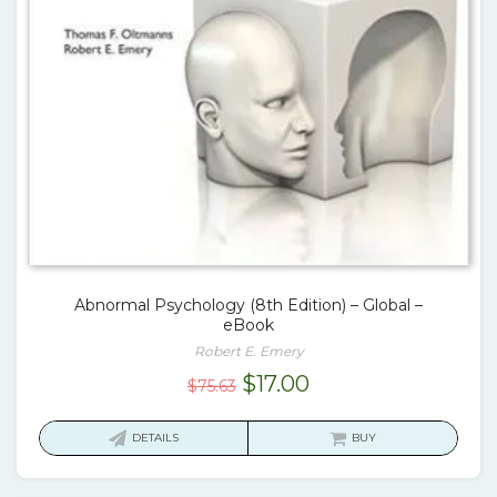
Abnormal Psychology (8th Edition) – Global –
eBook
Robert E. Emery
Original
Current
$
17.00
$
75.63
price
price
was:
is:
DETAILS
BUY
$75.63.
$17.00.