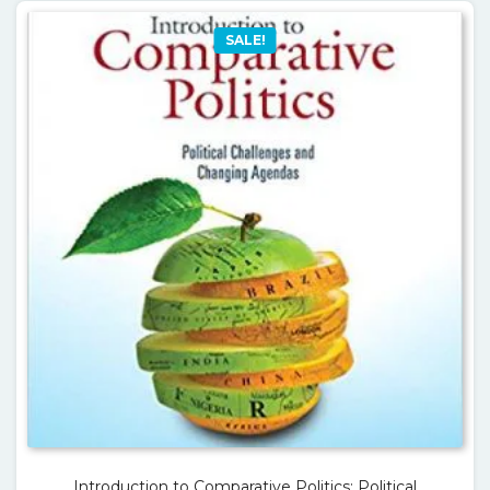
SALE!
Introduction to Comparative Politics: Political