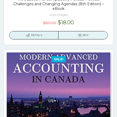
Challenges and Changing Agendas (8th Edition) –
eBook
Joel Krieger
Original
Current
$
18.00
$
89.00
price
price
was:
is:
DETAILS
BUY
$89.00.
$18.00.
SALE!