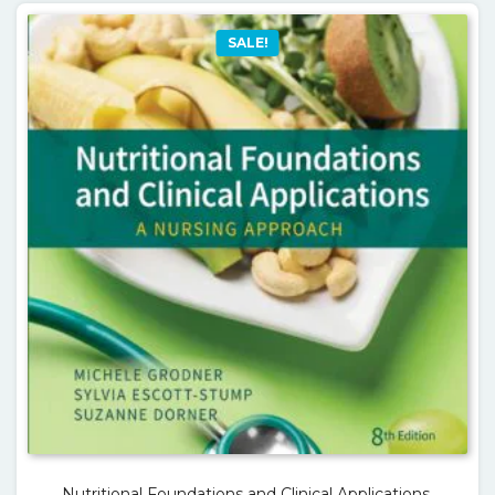
SALE!
Nutritional Foundations and Clinical Applications,