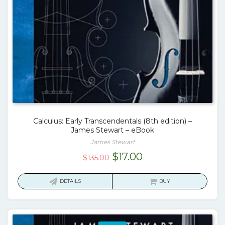
Calculus: Early Transcendentals (8th edition) –
James Stewart – eBook
James Stewart
Original
Current
$
17.00
$
135.00
price
price
was:
is:
DETAILS
BUY
$135.00.
$17.00.