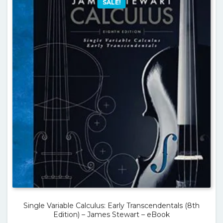
SALE!
Single Variable Calculus: Early Transcendentals (8th
Edition) – James Stewart – eBook