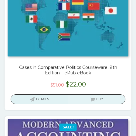
Cases in Comparative Politics Courseware, 8th
Edition – ePub eBook
Original
Current
$
22.00
$
51.00
price
price
was:
is:
DETAILS
BUY
$51.00.
$22.00.
SALE!