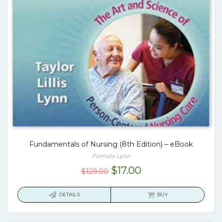
Fundamentals of Nursing (8th Edition) – eBook
Pamela Lynn
Original
Current
$
17.00
$
129.00
price
price
was:
is:
DETAILS
BUY
$129.00.
$17.00.