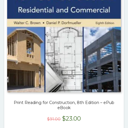
Print Reading for Construction, 8th Edition – ePub
eBook
Original
Current
$
23.00
$
91.00
price
price