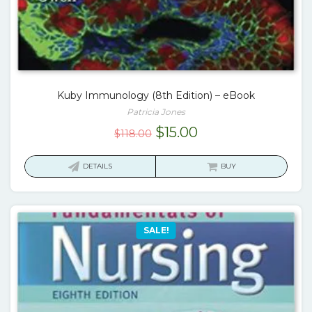
Kuby Immunology (8th Edition) – eBook
Patricia Jones
Original
Current
$
15.00
$
118.00
price
price
was:
is:
DETAILS
BUY
$118.00.
$15.00.
SALE!