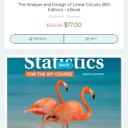
The Analysis and Design of Linear Circuits (8th
Edition) – eBook
Roland E. Thomas
Original
Current
$
17.00
$
120.00
price
price
was:
is:
DETAILS
BUY
$120.00.
$17.00.
SALE!