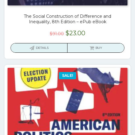
The Social Construction of Difference and
Inequality, 8th Edition – ePub eBook
Original
Current
$
23.00
$
91.00
price
price
was:
is:
DETAILS
BUY
$91.00.
$23.00.
SALE!