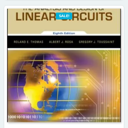
SALE!