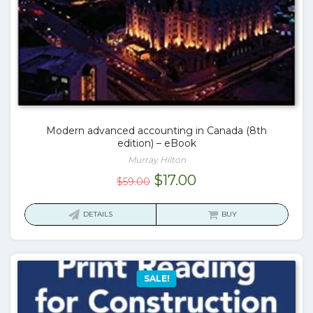
Modern advanced accounting in Canada (8th
edition) – eBook
Murray Hilton
Original
Current
$
17.00
$
59.00
price
price
was:
is:
DETAILS
BUY
$59.00.
$17.00.
SALE!