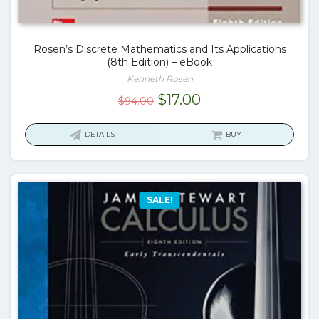
Rosen’s Discrete Mathematics and Its Applications
(8th Edition) – eBook
Kenneth Rosen
Original
Current
$
17.00
$
94.00
price
price
was:
is:
DETAILS
BUY
$94.00.
$17.00.
SALE!