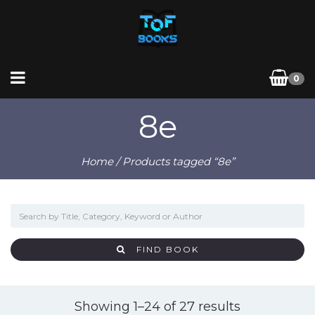
0
8e
Home
/ Products tagged “8e”
FIND BOOK
Sorted
Showing 1–24 of 27 results