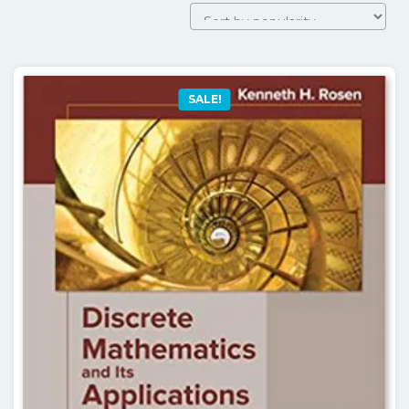
by
popularity
SALE!