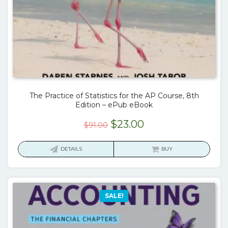
The Practice of Statistics for the AP Course, 8th
Edition – ePub eBook
Original
Current
$
23.00
$
91.00
price
price
was:
is:
DETAILS
BUY
$91.00.
$23.00.
SALE!