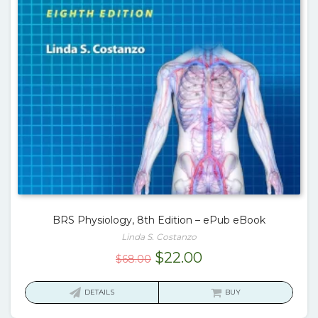
BRS Physiology, 8th Edition – ePub eBook
Linda S. Costanzo
Original
Current
$
22.00
$
68.00
price
price
was:
is:
DETAILS
BUY
$68.00.
$22.00.