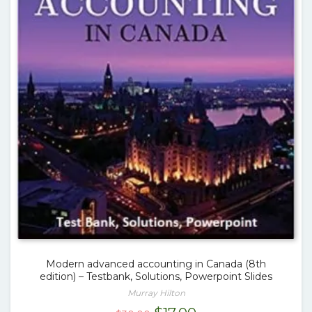
Modern advanced accounting in Canada (8th
edition) – Testbank, Solutions, Powerpoint Slides
Murray Hilton