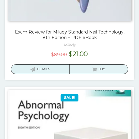
Exam Review for Milady Standard Nail Technology,
8th Edition – PDF eBook
Milady
Original
Current
$
21.00
$
89.00
price
price
was:
is:
DETAILS
BUY
$89.00.
$21.00.
SALE!