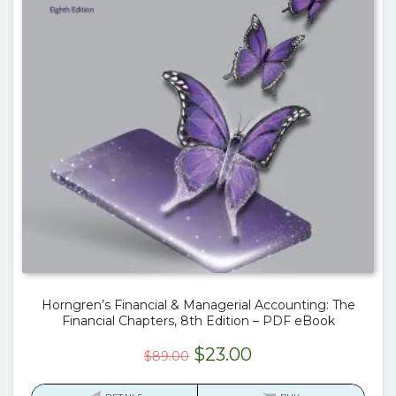
Horngren’s Financial & Managerial Accounting: The
Financial Chapters, 8th Edition – PDF eBook
Original
Current
$
23.00
$
89.00
price
price