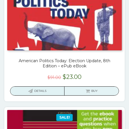
American Politics Today: Election Update, 8th
Edition – ePub eBook
Original
Current
$
23.00
$
91.00
price
price
was:
is:
DETAILS
BUY
$91.00.
$23.00.
SALE!