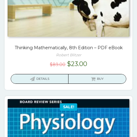
Thinking Mathematically, 8th Edition – PDF eBook
Robert Blitzer
Original
Current
$
23.00
$
89.00
price
price
was:
is:
DETAILS
BUY
$89.00.
$23.00.
SALE!