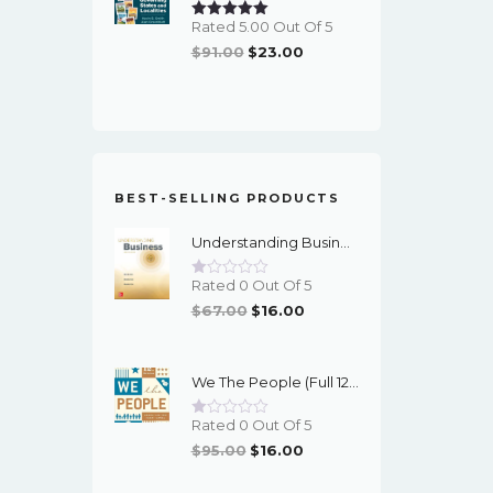
Rated 5.00 Out Of 5
Original
Current
$
91.00
$
23.00
Price
Price
Was:
Is:
$91.00.
$23.00.
BEST-SELLING PRODUCTS
Understanding Business (12th Edition) - PDF - EBook
Rated 0 Out Of 5
Original
Current
$
67.00
$
16.00
Price
Price
Was:
Is:
We The People (Full 12th Edition) - EBook
$67.00.
$16.00.
Rated 0 Out Of 5
Original
Current
$
95.00
$
16.00
Price
Price