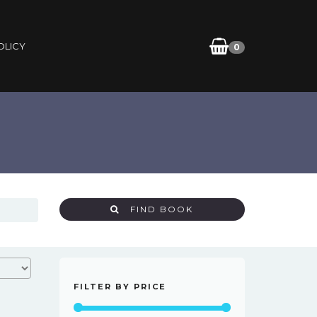
OLICY
0
FIND BOOK
FILTER BY PRICE