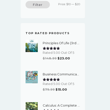
Min
Max
Price:
$10
—
$20
Filter
price
price
TOP RATED PRODUCTS
Principles Of Life (3rd Edition) - EBook
Rated 5.00 Out Of 5
Original
Current
$
148.99
$
23.00
Price
Price
Was:
Is:
Business Communication Essentials: Fundamental Skills For The Mobile-Digital-Social Workplace (8th Edition) - EBook
$148.99.
$23.00.
Rated 5.00 Out Of 5
Original
Current
$
79.99
$
15.00
Price
Price
Was:
Is:
Calculus: A Complete Course (9th Edition) - EBook
$79.99.
$15.00.