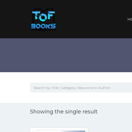
H
Showing the single result