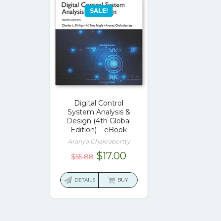
SALE!
Digital Control
System Analysis &
Design (4th Global
Edition) – eBook
Aranya Chakrabortty
Original
Current
$
17.00
$
55.88
price
price
was:
is:
DETAILS
BUY
$55.88.
$17.00.