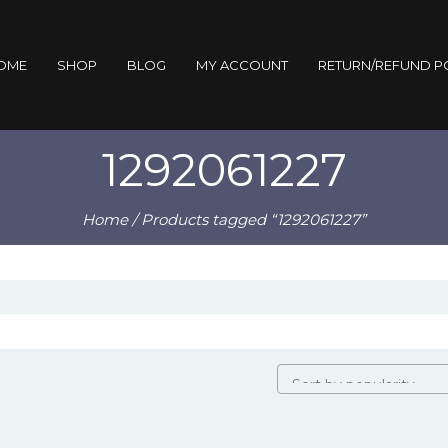
OME
SHOP
BLOG
MY ACCOUNT
RETURN/REFUND P
1292061227
Home
/ Products tagged “1292061227”