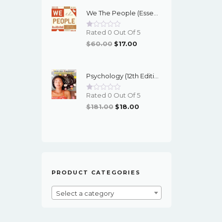
Was:
Is:
We The People (Essentials 12th Edition) - EBook
$95.00.
$16.00.
Rated 0 Out Of 5
Original
Current
$
60.00
$
17.00
Price
Price
Was:
Is:
Psychology (12th Edition) - Myers/DeWall - EBook
$60.00.
$17.00.
Rated 0 Out Of 5
Original
Current
$
181.00
$
18.00
Price
Price
Was:
Is:
$181.00.
$18.00.
PRODUCT CATEGORIES
Select a category