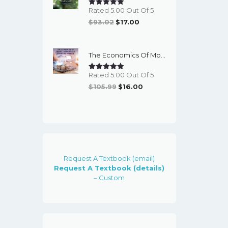
Rated 5.00 Out Of 5
Original
Current
$
93.02
$
17.00
Price
Price
Was:
Is:
The Economics Of Money, Banking And Financial Markets (7th Canadian Edition) - EBook
$93.02.
$17.00.
Rated 5.00 Out Of 5
Original
Current
$
105.99
$
16.00
Price
Price
Was:
Is:
$105.99.
$16.00.
Request A Textbook (email)
Request A Textbook (details)
– Custom