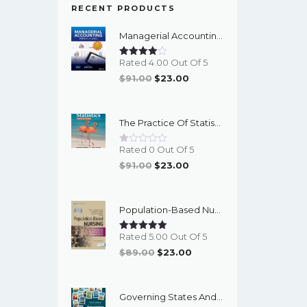
RECENT PRODUCTS
Managerial Accounting With Data Analytics, 10th Edition - EPub EBook
Rated 4.00 Out Of 5
Original
Current
$
91.00
$
23.00
Price
Price
Was:
Is:
The Practice Of Statistics For The AP Course, 8th Edition - EPub EBook
$91.00.
$23.00.
Rated 0 Out Of 5
Original
Current
$
91.00
$
23.00
Price
Price
Was:
Is:
Population-Based Nursing: Concepts And Competencies For Advanced Practice, 4th Edition - PDF EBook
$91.00.
$23.00.
Rated 5.00 Out Of 5
Original
Current
$
89.00
$
23.00
Price
Price
Was:
Is:
Governing States And Localities, 10th Edition - EPub EBook
$89.00.
$23.00.