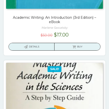
Academic Writing: An Introduction (3rd Edition) –
eBook
Marlene Sawatsky
Original
Current
$
17.00
$
50.00
price
price
was:
is:
DETAILS
BUY
$50.00.
$17.00.
SALE!