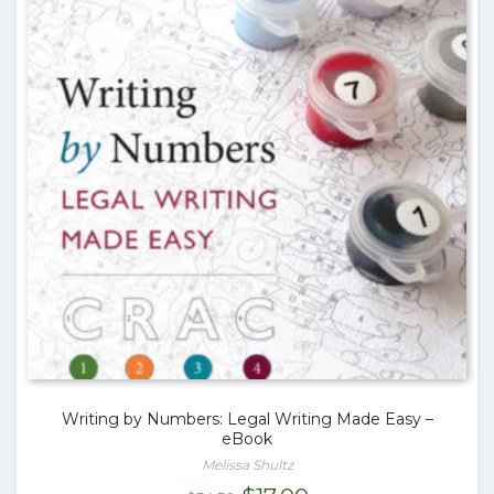
Writing by Numbers: Legal Writing Made Easy –
eBook
Melissa Shultz