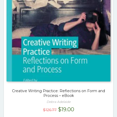
Creative Writing Practice: Reflections on Form and
Process – eBook
Debra Adelaide
Original
Current
$
19.00
$
126.77
price
price