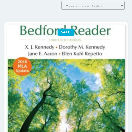
by
popularity
SALE!