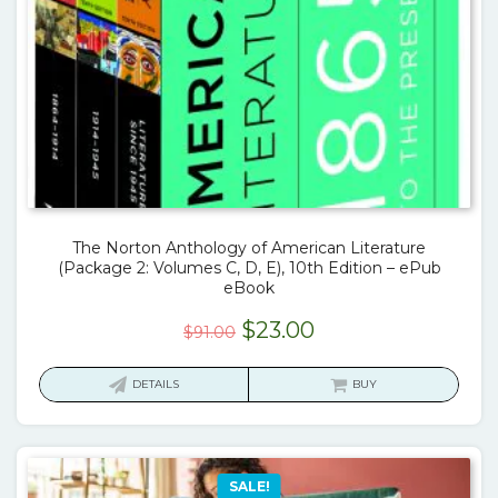
The Norton Anthology of American Literature
(Package 2: Volumes C, D, E), 10th Edition – ePub
eBook
Original
Current
$
23.00
$
91.00
price
price
was:
is:
DETAILS
BUY
$91.00.
$23.00.
SALE!