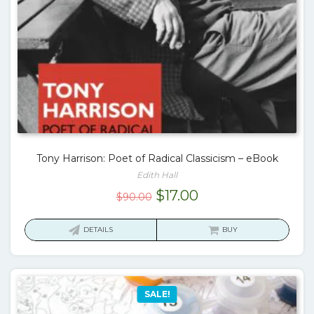
Tony Harrison: Poet of Radical Classicism – eBook
Edith Hall
Original
Current
$
17.00
$
90.00
price
price
was:
is:
DETAILS
BUY
$90.00.
$17.00.
SALE!