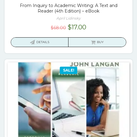
From Inquiry to Academic Writing: A Text and
Reader (4th Edition) – eBook
April Lidinsky
Original
Current
$
17.00
$
68.00
price
price
was:
is:
DETAILS
BUY
$68.00.
$17.00.
SALE!