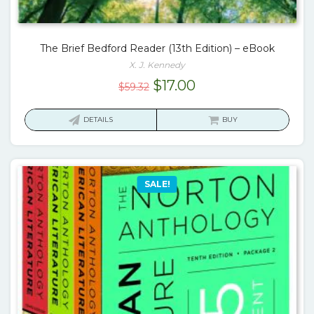
The Brief Bedford Reader (13th Edition) – eBook
X. J. Kennedy
Original
Current
$
17.00
$
59.32
price
price
was:
is:
DETAILS
BUY
$59.32.
$17.00.
SALE!