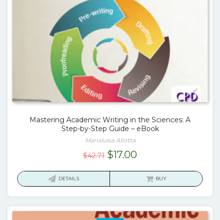
Mastering Academic Writing in the Sciences: A
Step-by-Step Guide – eBook
Marialuisa Aliotta
Original
Current
$
17.00
$
42.71
price
price
was:
is:
DETAILS
BUY
$42.71.
$17.00.