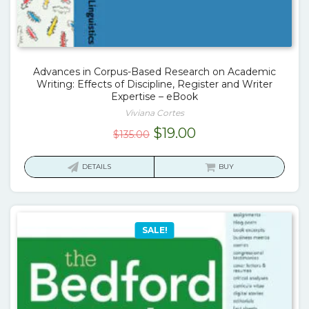
Advances in Corpus-Based Research on Academic
Writing: Effects of Discipline, Register and Writer
Expertise – eBook
Viviana Cortes
Original
Current
$
19.00
$
135.00
price
price
was:
is:
DETAILS
BUY
$135.00.
$19.00.
SALE!