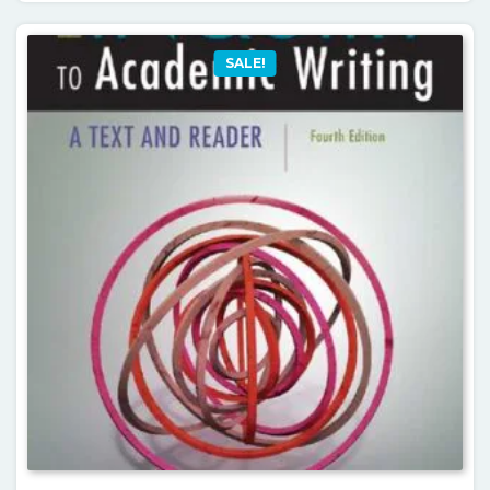
SALE!