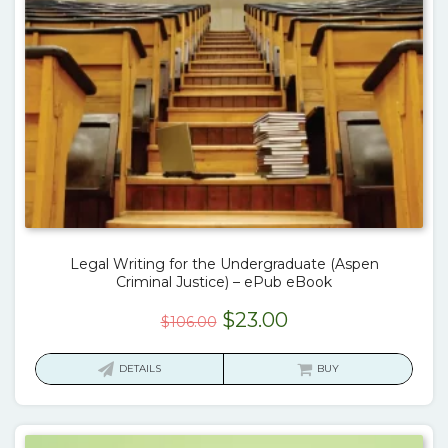
Legal Writing for the Undergraduate (Aspen
Criminal Justice) – ePub eBook
Original
Current
$
23.00
$
106.00
price
price
was:
is:
DETAILS
BUY
$106.00.
$23.00.