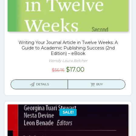
Writing Your Journal Article in Twelve Weeks: A
Guide to Academic Publishing Success (2nd
Edition) – eBook
Wendy Laura Belcher
Original
Current
$
17.00
$
56.16
price
price
was:
is:
DETAILS
BUY
$56.16.
$17.00.
SALE!