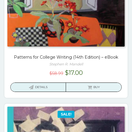
Patterns for College Writing (14th Edition) – eBook
Stephen R. Mandell
Original
Current
$
17.00
$
58.99
price
price
was:
is:
DETAILS
BUY
$58.99.
$17.00.
SALE!