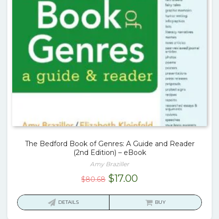
The Bedford Book of Genres: A Guide and Reader
(2nd Edition) – eBook
Amy Braziller
Original
Current
$
17.00
$
80.68
price
price
was:
is:
DETAILS
BUY
$80.68.
$17.00.