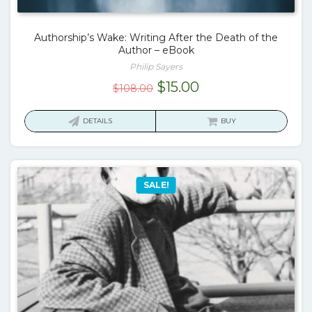
Authorship’s Wake: Writing After the Death of the
Author – eBook
Philip Sayers
Original
Current
$
15.00
$
108.00
price
price
was:
is:
DETAILS
BUY
$108.00.
$15.00.
SALE!