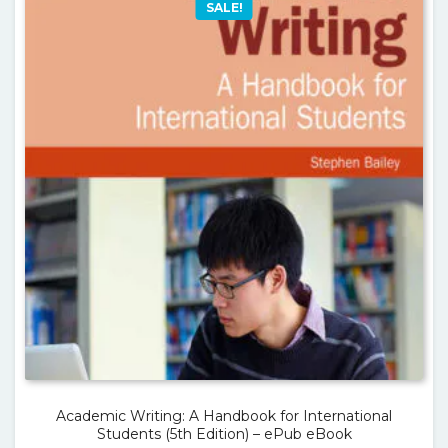
SALE!
Academic Writing: A Handbook for International
Students (5th Edition) – ePub eBook