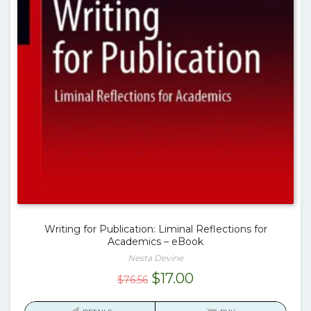
Writing for Publication: Liminal Reflections for
Academics – eBook
Nesta Devine
Original
Current
$
17.00
$
76.56
price
price