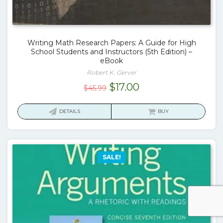
Writing Math Research Papers: A Guide for High
School Students and Instructors (5th Edition) –
eBook
Robert K. Gerver
Original
Current
$
17.00
$
45.99
price
price
was:
is:
DETAILS
BUY
$45.99.
$17.00.
SALE!