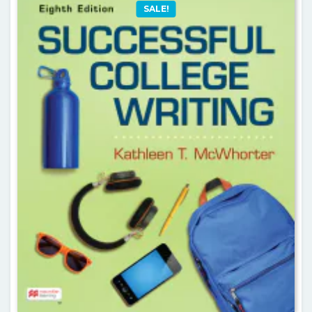
SALE!