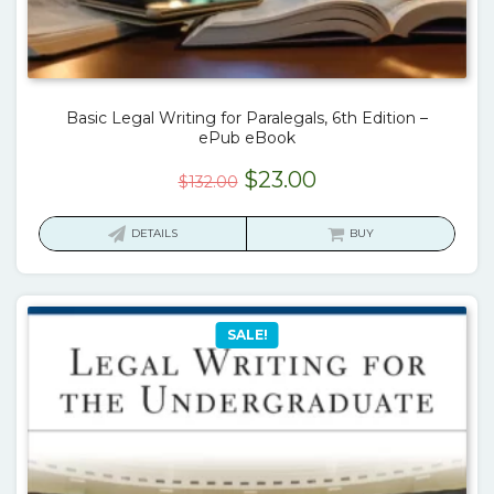
Basic Legal Writing for Paralegals, 6th Edition –
ePub eBook
Original
Current
$
23.00
$
132.00
price
price
was:
is:
DETAILS
BUY
$132.00.
$23.00.
SALE!