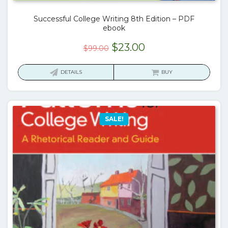
Successful College Writing 8th Edition – PDF
ebook
Original
Current
$
23.00
$
99.00
price
price
was:
is:
DETAILS
BUY
$99.00.
$23.00.
SALE!