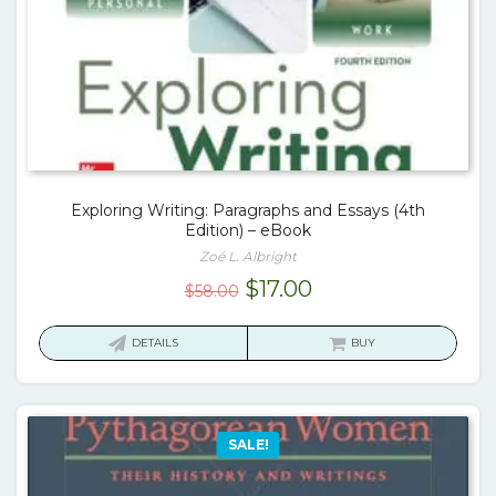
Exploring Writing: Paragraphs and Essays (4th
Edition) – eBook
Zoé L. Albright
Original
Current
$
17.00
$
58.00
price
price
was:
is:
DETAILS
BUY
$58.00.
$17.00.
SALE!