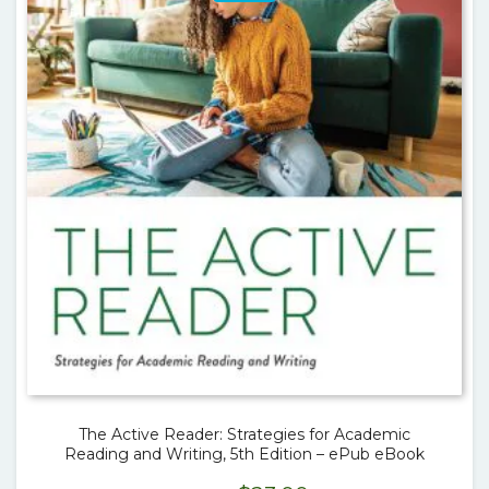
The Active Reader: Strategies for Academic
Reading and Writing, 5th Edition – ePub eBook