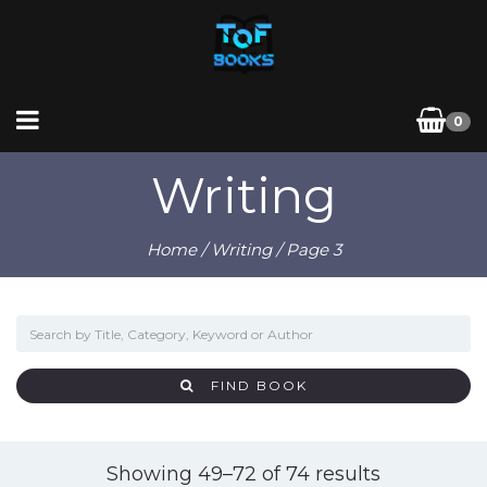
0
Writing
Home
/
Writing
/ Page 3
FIND BOOK
Sorted
Showing 49–72 of 74 results