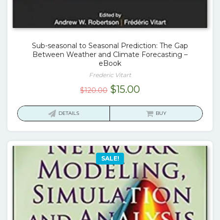
Sub-seasonal to Seasonal Prediction: The Gap
Between Weather and Climate Forecasting –
eBook
Frederic Vitart
Original
Current
$
15.00
$
120.00
price
price
was:
is:
DETAILS
BUY
$120.00.
$15.00.
SALE!