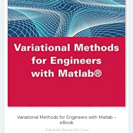
Variational Methods for Engineers with Matlab –
eBook
Eduardo Souza De Cursi