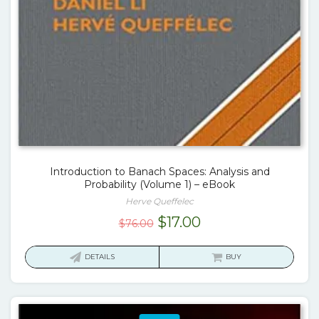
Introduction to Banach Spaces: Analysis and
Probability (Volume 1) – eBook
Herve Queffelec
Original
Current
$
17.00
$
76.00
price
price
was:
is:
DETAILS
BUY
$76.00.
$17.00.