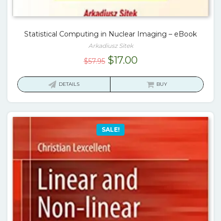
Statistical Computing in Nuclear Imaging – eBook
Arkadiusz Sitek
Original
Current
$
17.00
$
57.95
price
price
was:
is:
DETAILS
BUY
$57.95.
$17.00.
SALE!