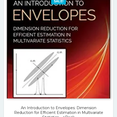
SALE!
An Introduction to Envelopes: Dimension
Reduction for Efficient Estimation in Multivariate