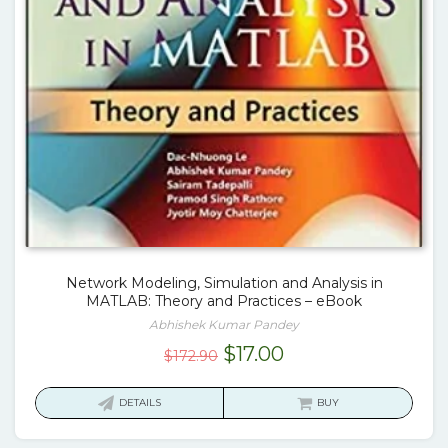
Network Modeling, Simulation and Analysis in
MATLAB: Theory and Practices – eBook
Abhishek Kumar Pandey
Original
Current
$
17.00
$
172.90
price
price
was:
is:
DETAILS
BUY
$172.90.
$17.00.