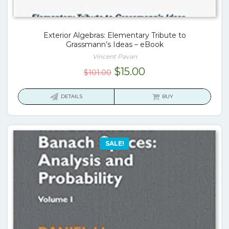
Exterior Algebras: Elementary Tribute to
Grassmann’s Ideas – eBook
Vincent Pavan
Original
Current
$
15.00
$
101.00
price
price
was:
is:
DETAILS
BUY
$101.00.
$15.00.
SALE!