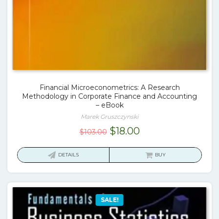
Financial Microeconometrics: A Research
Methodology in Corporate Finance and Accounting
– eBook
Marek Gruszczynski
Original
Current
$
18.00
$
103.00
price
price
was:
is:
DETAILS
BUY
$103.00.
$18.00.
SALE!