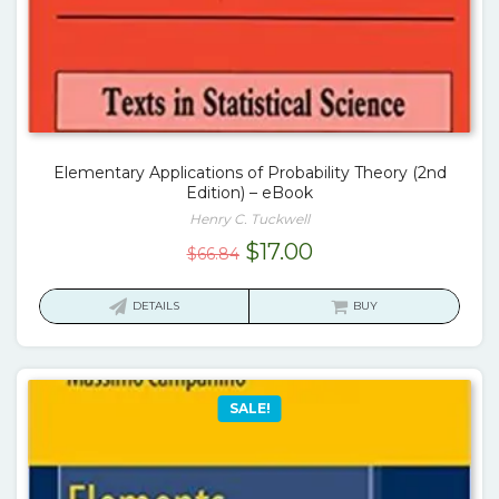
Elementary Applications of Probability Theory (2nd
Edition) – eBook
Henry C. Tuckwell
Original
Current
$
17.00
$
66.84
price
price
was:
is:
DETAILS
BUY
$66.84.
$17.00.
SALE!