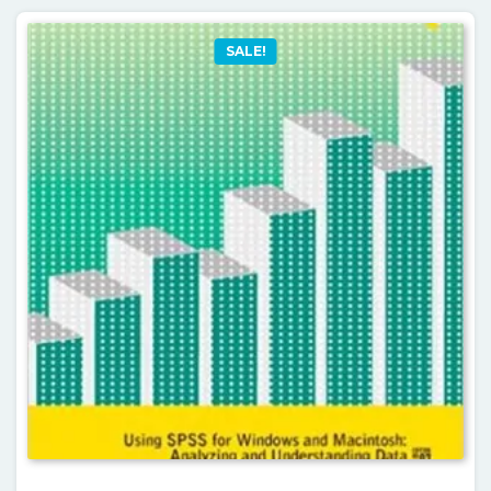
SALE!