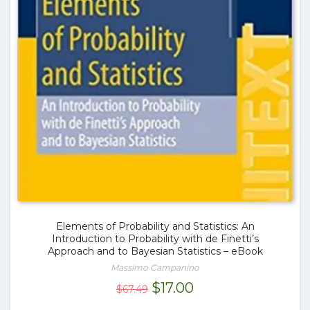
Elements of Probability and Statistics: An
Introduction to Probability with de Finetti’s
Approach and to Bayesian Statistics – eBook
Massimo Campanino
Original
Current
$
17.00
$
67.49
price
price