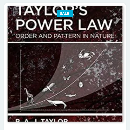
SALE!