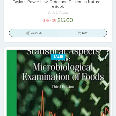
Taylor’s Power Law: Order and Pattern in Nature –
eBook
R. A. J. Taylor
Original
Current
$
15.00
$
80.05
price
price
was:
is:
DETAILS
BUY
$80.05.
$15.00.
SALE!