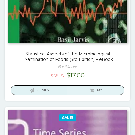
Statistical Aspects of the Microbiological
Examination of Foods (3rd Edition) – eBook
Basil Jarvis
Original
Current
$
17.00
$
68.72
price
price
was:
is:
DETAILS
BUY
$68.72.
$17.00.
SALE!