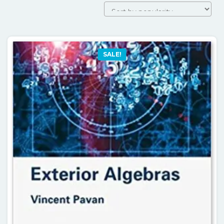
by
popularit
SALE!