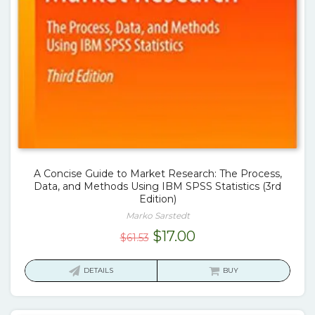
A Concise Guide to Market Research: The Process,
Data, and Methods Using IBM SPSS Statistics (3rd
Edition)
Marko Sarstedt
Original
Current
$
17.00
$
61.53
price
price
was:
is:
DETAILS
BUY
$61.53.
$17.00.