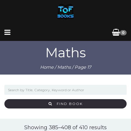
0
Maths
Home
/
Maths
/ Page 17
FIND BOOK
Sorted
Showing 385–408 of 410 results