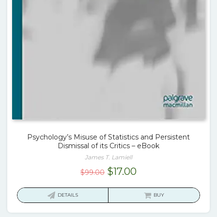
Psychology’s Misuse of Statistics and Persistent
Dismissal of its Critics – eBook
James T. Lamiell
Original
Current
$
17.00
$
99.00
price
price
was:
is:
DETAILS
BUY
$99.00.
$17.00.