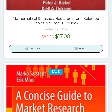
Mathematical Statistics: Basic Ideas and Selected
Topics, Volume II – eBook
Peter J. Bickek
Original
Current
$
17.00
$
89.96
price
price
was:
is:
DETAILS
BUY
$89.96.
$17.00.
SALE!