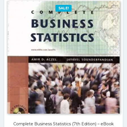
SALE!
Complete Business Statistics (7th Edition) – eBook