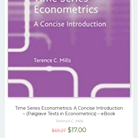
Time Series Econometrics: A Concise Introduction
– (Palgrave Texts in Econometrics) – eBook
Terence C. Mills
Original
Current
$
17.00
$
69.27
price
price