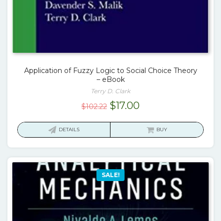
Application of Fuzzy Logic to Social Choice Theory
– eBook
Terry D. Clark
Original
Current
$
17.00
$
102.22
price
price
was:
is:
DETAILS
BUY
$102.22.
$17.00.
SALE!