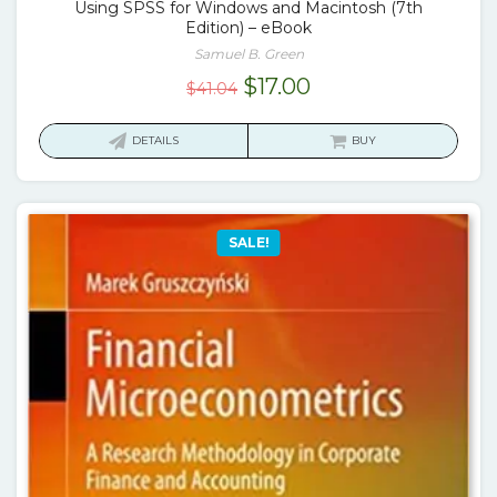
Using SPSS for Windows and Macintosh (7th
Edition) – eBook
Samuel B. Green
Original
Current
$
17.00
$
41.04
price
price
was:
is:
DETAILS
BUY
$41.04.
$17.00.
SALE!