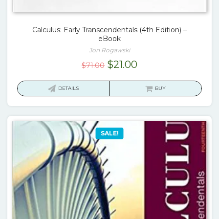
Calculus: Early Transcendentals (4th Edition) –
eBook
Jon Rogawski
Original
Current
$
21.00
$
71.00
price
price
was:
is:
DETAILS
BUY
$71.00.
$21.00.
SALE!