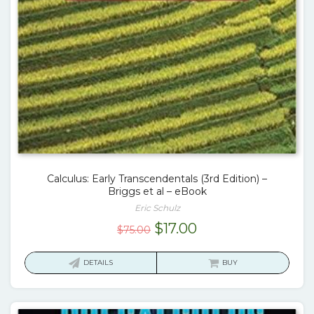
Calculus: Early Transcendentals (3rd Edition) –
Briggs et al – eBook
Eric Schulz
Original
Current
$
17.00
$
75.00
price
price
was:
is:
DETAILS
BUY
$75.00.
$17.00.