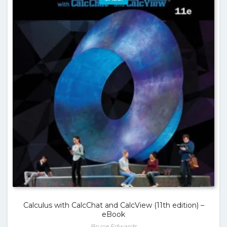
Calculus with CalcChat and CalcView (11th edition) –
eBook
Bruce Edwards