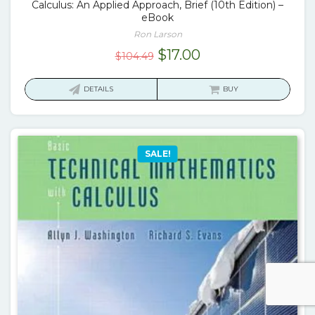
Calculus: An Applied Approach, Brief (10th Edition) –
eBook
Ron Larson
Original
Current
$
17.00
$
104.49
price
price
was:
is:
DETAILS
BUY
$104.49.
$17.00.
SALE!