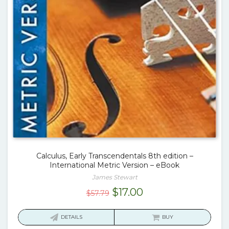
Calculus, Early Transcendentals 8th edition –
International Metric Version – eBook
James Stewart
Original
Current
$
17.00
$
57.79
price
price
was:
is:
DETAILS
BUY