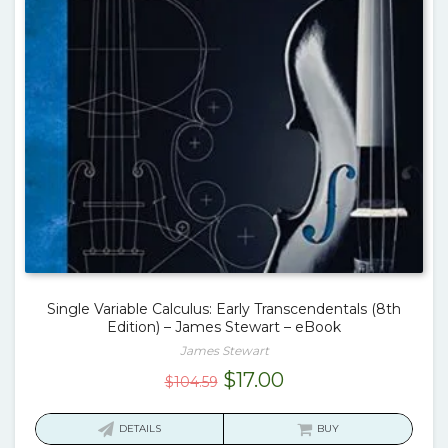
Single Variable Calculus: Early Transcendentals (8th
Edition) – James Stewart – eBook
James Stewart
Original
Current
$
17.00
$
104.59
price
price
was:
is:
DETAILS
BUY