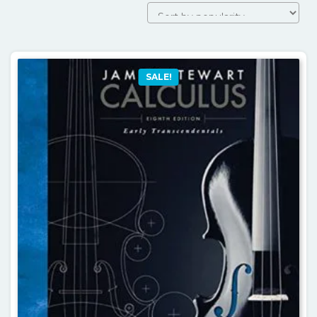
by
popularity
SALE!