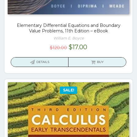
Elementary Differential Equations and Boundary
Value Problems, 11th Edition – eBook
William E. Boyce
Original
Current
$
17.00
$
120.00
price
price
was:
is:
DETAILS
BUY
$120.00.
$17.00.
SALE!