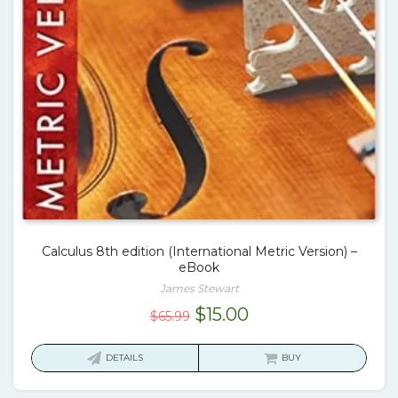
Calculus 8th edition (International Metric Version) –
eBook
James Stewart
Original
Current
$
15.00
$
65.99
price
price
was:
is:
DETAILS
BUY
$65.99.
$15.00.