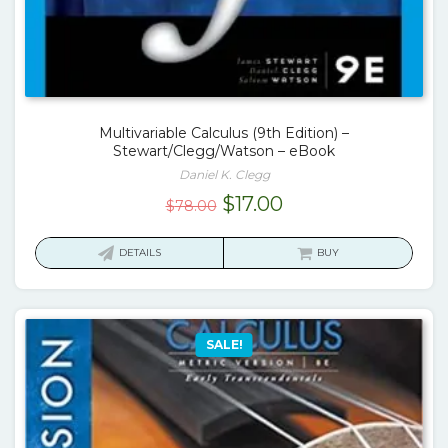
Multivariable Calculus (9th Edition) –
Stewart/Clegg/Watson – eBook
Daniel K. Clegg
Original
Current
$
17.00
$
78.00
price
price
was:
is:
DETAILS
BUY
$78.00.
$17.00.
SALE!