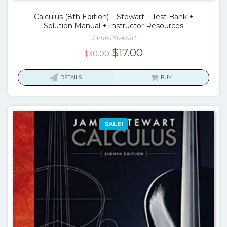
Calculus (8th Edition) – Stewart – Test Bank +
Solution Manual + Instructor Resources
James Stewart
Original
Current
$
17.00
$
30.00
price
price
was:
is:
DETAILS
BUY
$30.00.
$17.00.
SALE!