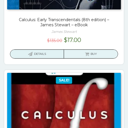
Calculus: Early Transcendentals (8th edition) –
James Stewart – eBook
James Stewart
Original
Current
$
17.00
$
135.00
price
price
was:
is:
DETAILS
BUY
$135.00.
$17.00.
SALE!