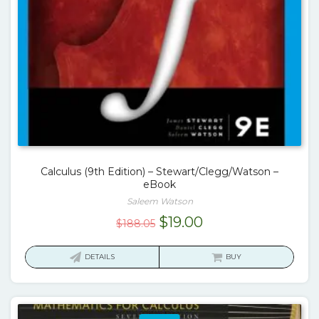
Calculus (9th Edition) – Stewart/Clegg/Watson –
eBook
Saleem Watson
Original
Current
$
19.00
$
188.05
price
price
was:
is:
DETAILS
BUY
$188.05.
$19.00.