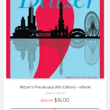
Blitzer’s Precalculus (6th Edition) – eBook
Robert Blitzer
Original
Current
$
16.00
$
89.99
price
price