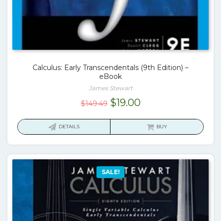
Calculus: Early Transcendentals (9th Edition) –
eBook
James Stewart
Original
Current
$
19.00
$
149.49
price
price
was:
is:
DETAILS
BUY
$149.49.
$19.00.
SALE!