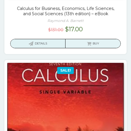
Calculus for Business, Economics, Life Sciences,
and Social Sciences (13th edition) – eBook
Raymond A. Barnett
Original
Current
$
17.00
$
131.00
price
price
was:
is:
DETAILS
BUY
$131.00.
$17.00.
SALE!