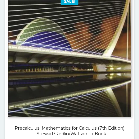
SALE!
Precalculus: Mathematics for Calculus (7th Edition)
– Stewart/Redlin/Watson – eBook