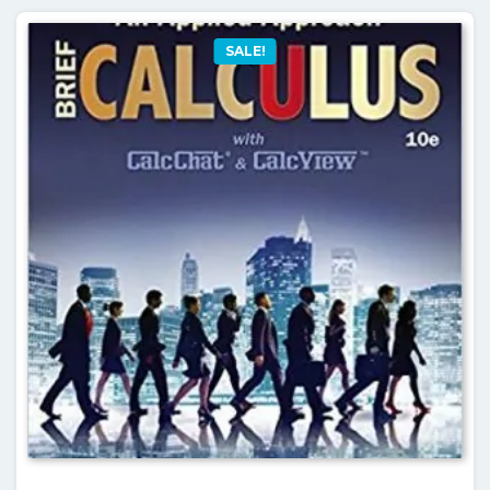
SALE!