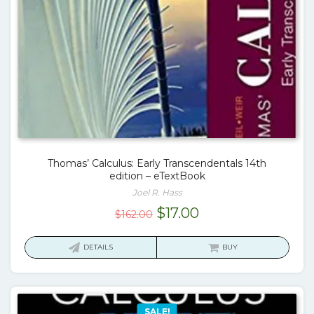
Thomas’ Calculus: Early Transcendentals 14th
edition – eTextBook
Joel R. Hass
Original
Current
$
17.00
$
162.00
price
price
was:
is:
DETAILS
BUY
$162.00.
$17.00.
SALE!