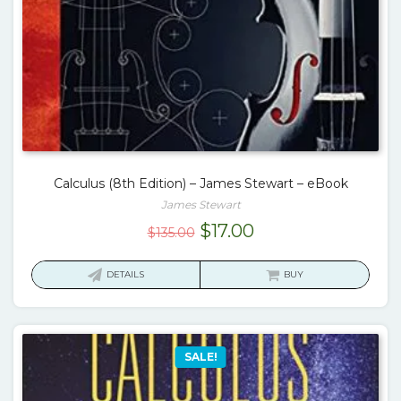
Calculus (8th Edition) – James Stewart – eBook
James Stewart
Original
Current
$
17.00
$
135.00
price
price
was:
is:
DETAILS
BUY
$135.00.
$17.00.
SALE!