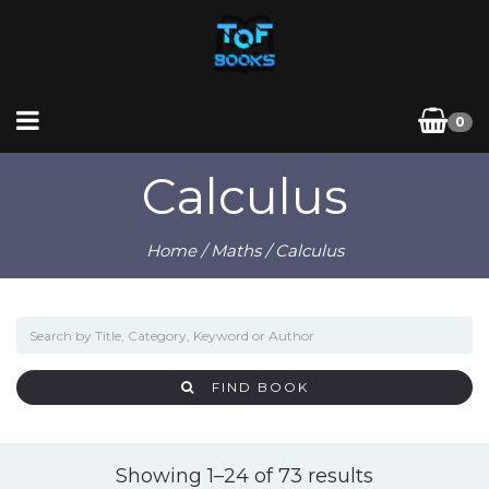
0
Calculus
Home
/
Maths
/ Calculus
FIND BOOK
Sorted
Showing 1–24 of 73 results