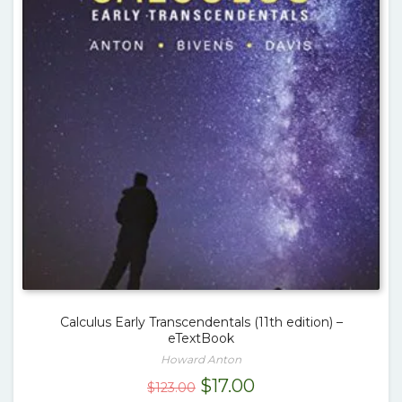
Calculus Early Transcendentals (11th edition) –
eTextBook
Howard Anton
Original
Current
$
17.00
$
123.00