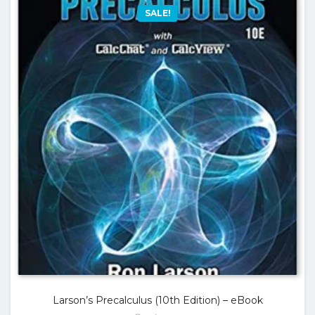
SALE!
Larson’s Precalculus (10th Edition) – eBook