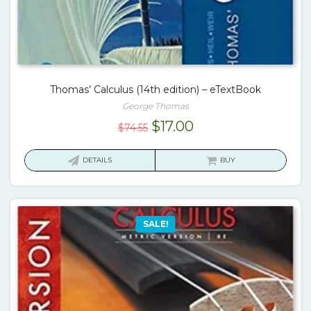
Thomas’ Calculus (14th edition) – eTextBook
George Thomas
Original
Current
$
17.00
$
74.55
price
price
was:
is:
DETAILS
BUY
$74.55.
$17.00.
SALE!