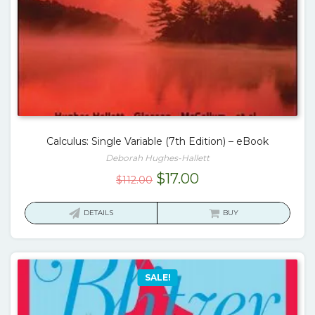
Calculus: Single Variable (7th Edition) – eBook
Deborah Hughes-Hallett
Original
Current
$
17.00
$
112.00
price
price
was:
is:
DETAILS
BUY
$112.00.
$17.00.
SALE!