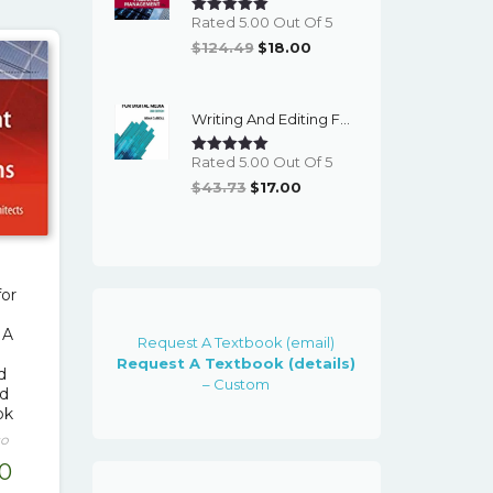
Rated 5.00 Out Of 5
Original
Current
$
124.49
$
18.00
Price
Price
Was:
Is:
Writing And Editing For Digital Media (3rd Edition) - EBook
$124.49.
$18.00.
Rated 5.00 Out Of 5
Original
Current
$
43.73
$
17.00
Price
Price
Was:
Is:
$43.73.
$17.00.
or
 A
Request A Textbook (email)
Request A Textbook (details)
d
– Custom
nd
ok
co
nal
Current
00