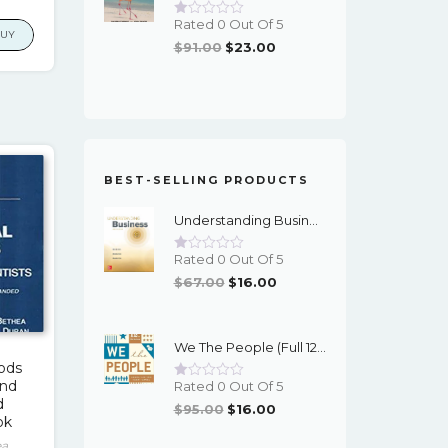
price
Rated 0 Out Of 5
is:
BUY
Original
Current
$
91.00
$
23.00
2.
$17.00.
Price
Price
Was:
Is:
$91.00.
$23.00.
BEST-SELLING PRODUCTS
Understanding Business (12th Edition) - PDF - EBook
Rated 0 Out Of 5
Original
Current
$
67.00
$
16.00
Price
Price
Was:
Is:
We The People (Full 12th Edition) - EBook
$67.00.
$16.00.
hods
and
Rated 0 Out Of 5
d
Original
Current
$
95.00
$
16.00
ok
Price
Price
ea