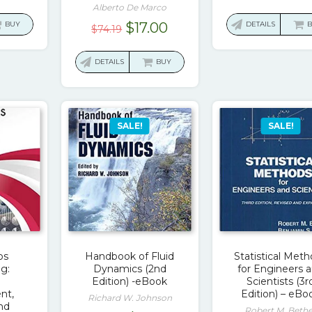
price
Alberto De Marco
was:
Original
Current
BUY
$
17.00
DETAILS
$
74.19
$52.8
price
price
was:
is:
DETAILS
BUY
$74.19.
$17.00.
SALE!
SALE!
ps
Handbook of Fluid
Statistical Met
g:
Dynamics (2nd
for Engineers 
Edition) -eBook
Scientists (3r
nt,
Edition) – eBo
Richard W. Johnson
and
Robert M. Beth