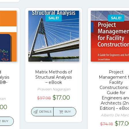
SALE!
SALE!
d
Matrix Methods of
Project
lysis
Structural Analysis
Management f
B®-
– eBook
Facility
Constructions:
Praveen Nagarajan
Guide for
Original
Current
$
17.00
Engineers an
$
97.98
ran
Architects (2
price
price
ginal
Current
.00
Edition) – eBo
was:
is:
DETAILS
BUY
ce
price
Alberto De Mar
$97.98.
$17.00.
:
is:
BUY
Origi
$
17.
$
74.18
.36.
$17.00.