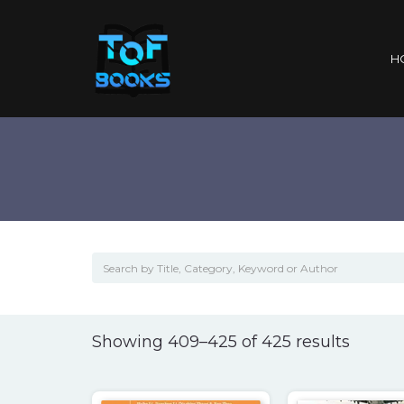
H
Sorted
Showing 409–425 of 425 results
by
popula