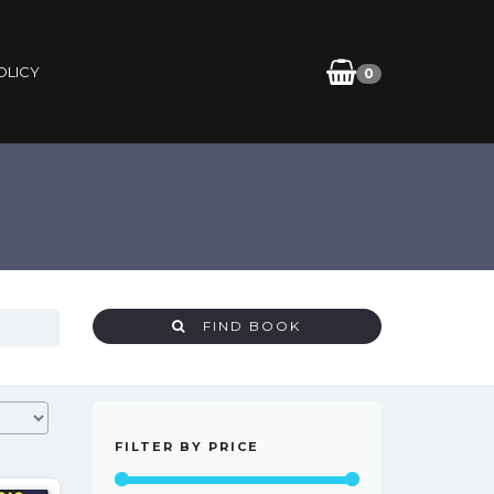
OLICY
0
FIND BOOK
FILTER BY PRICE