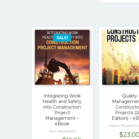
SALE!
Integrating Work
Quality
Health and Safety
Management
into Construction
Constructi
Project
Projects (
Management –
Edition) – e
eBook
Abdul Razzak 
Ron Wakefield
$
23.0