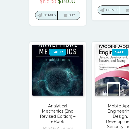
Original
Current
$
18.00
$
120.00
price
price
DETAILS
was:
is:
DETAILS
BUY
$120.00.
$18.00.
SALE!
SALE!
Analytical
Mobile Ap
Mechanics (2nd
Engineerin
Revised Edition) –
Design,
eBook
Developme
Security, 
Nivaldo A. Lemos