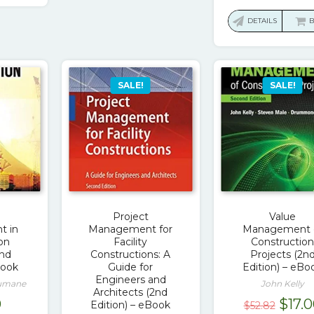
price
was:
DETAILS
$74.1
SALE!
SALE!
Project
Value
 in
Management for
Management 
on
Facility
Constructio
2nd
Constructions: A
Projects (2n
Book
Guide for
Edition) – eBo
Engineers and
Rumane
John Kelly
Architects (2nd
Origi
0
$
17.
Edition) – eBook
$
52.82