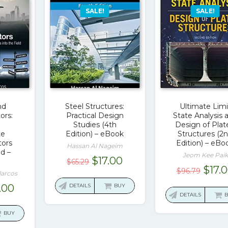
SALE!
SALE!
nd
Steel Structures:
Ultimate Limi
ors:
Practical Design
State Analysis 
Studies (4th
Design of Plat
te
Edition) – eBook
Structures (2
ors
Edition) – eBo
Hassan Al Nageim
ld –
Jeom Kee Paik
Original
Current
$
17.00
$
65.29
Origi
$
17.
$
96.79
price
price
larcos
price
was:
is:
ginal
Current
.00
DETAILS
BUY
was:
DETAILS
$65.29.
$17.00.
ce
price
$96.7
:
is:
BUY
2.45.
$15.00.