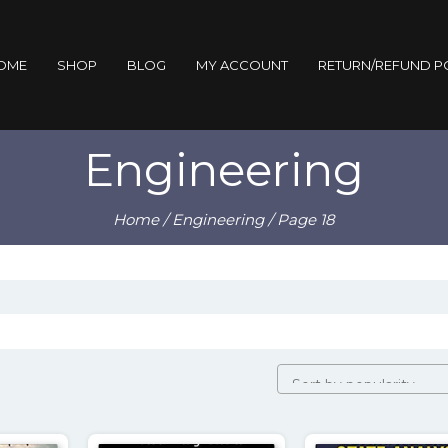
OME
SHOP
BLOG
MY ACCOUNT
RETURN/REFUND P
Engineering
Home
/
Engineering
/ Page 18
rity