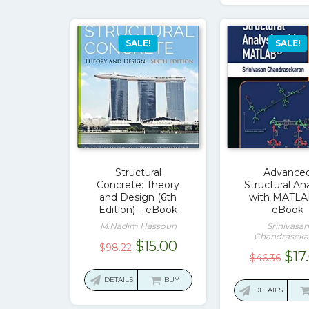
SALE!
SALE!
Structural
Advance
Concrete: Theory
Structural Ana
and Design (6th
with MATLA
Edition) – eBook
eBook
M.Nadim Hassoun
Srinivasan
Chandraseka
Original
Current
$
15.00
$
98.22
Ori
$
17
$
46.36
price
price
pri
was:
is:
DETAILS
BUY
was
DETAILS
$98.22.
$15.00.
$46