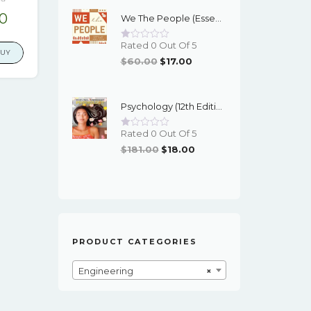
Was:
Is:
nal
Current
00
We The People (Essentials 12th Edition) - EBook
$95.00.
$16.00.
price
Rated 0 Out Of 5
is:
BUY
Original
Current
$
60.00
$
17.00
6.
$17.00.
Price
Price
Was:
Is:
Psychology (12th Edition) - Myers/DeWall - EBook
$60.00.
$17.00.
Rated 0 Out Of 5
Original
Current
$
181.00
$
18.00
Price
Price
Was:
Is:
$181.00.
$18.00.
PRODUCT CATEGORIES
Engineering
×