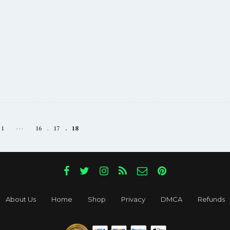
…
1
16
17
18
About Us
Home
Shop
Privacy
DMCA
Refunds