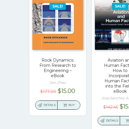
SALE!
SALE!
Rock Dynamics:
Aviation a
From Research to
Human Fact
Engineering –
How to
eBook
Incorpora
Human Fact
Jian Zhao
into the Fie
Original
Current
$
15.00
eBook
$
177.00
price
price
Jose Sanchez-A
was:
is:
Ori
DETAILS
BUY
$
15
$
142.45
$177.00.
$15.00.
pri
was
DETAILS
$14