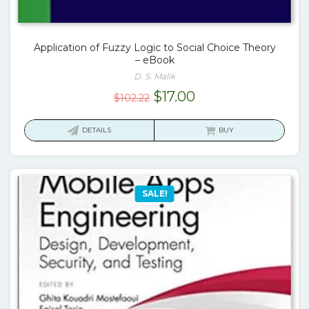
Application of Fuzzy Logic to Social Choice Theory
– eBook
D. S. Malik
Original
Current
$
17.00
$
102.22
price
price
was:
is:
DETAILS
BUY
$102.22.
$17.00.
SALE!