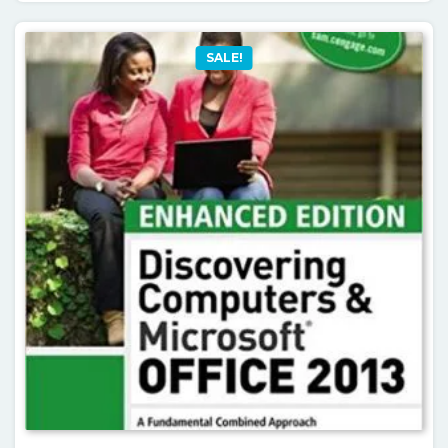
SALE!