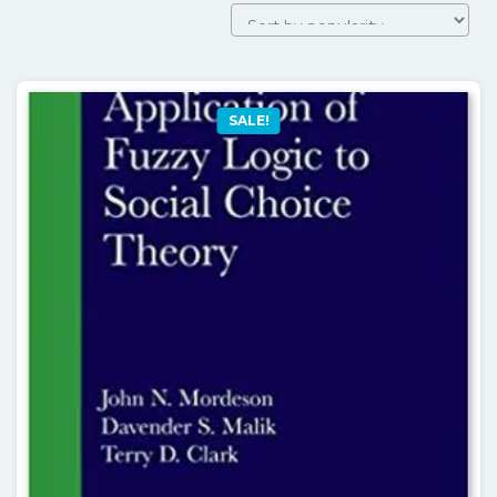
by
popularit
SALE!