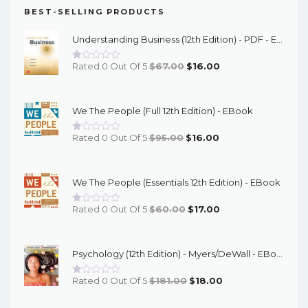
BEST-SELLING PRODUCTS
Understanding Business (12th Edition) - PDF - EBook
Original
Current
Rated 0 Out Of 5
$
67.00
$
16.00
Price
Price
Was:
Is:
We The People (Full 12th Edition) - EBook
$67.00.
$16.00.
Original
Current
Rated 0 Out Of 5
$
95.00
$
16.00
Price
Price
Was:
Is:
We The People (Essentials 12th Edition) - EBook
$95.00.
$16.00.
Original
Current
Rated 0 Out Of 5
$
60.00
$
17.00
Price
Price
Was:
Is:
Psychology (12th Edition) - Myers/DeWall - EBook
$60.00.
$17.00.
Original
Current
Rated 0 Out Of 5
$
181.00
$
18.00
Price
Price