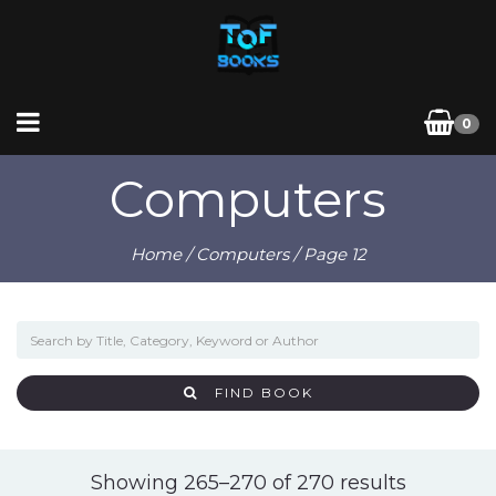
0
Computers
Home
/
Computers
/ Page 12
FIND BOOK
Sorted
Showing 265–270 of 270 results