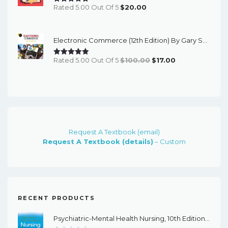
Rated 5.00 Out Of 5
$
20.00
Electronic Commerce (12th Edition) By Gary Schneider - ETextBook
Original
Current
Rated 5.00 Out Of 5
$
100.00
$
17.00
Price
Price
Was:
Is:
$100.00.
$17.00.
Request A Textbook (email)
Request A Textbook (details)
– Custom
RECENT PRODUCTS
Psychiatric-Mental Health Nursing, 10th Edition - EPub EBook