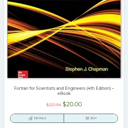
Fortran for Scientists and Engineers (4th Edition) –
eBook
Original
Current
$
20.00
$
221.94
price
price
was:
is:
DETAILS
BUY
$221.94.
$20.00.