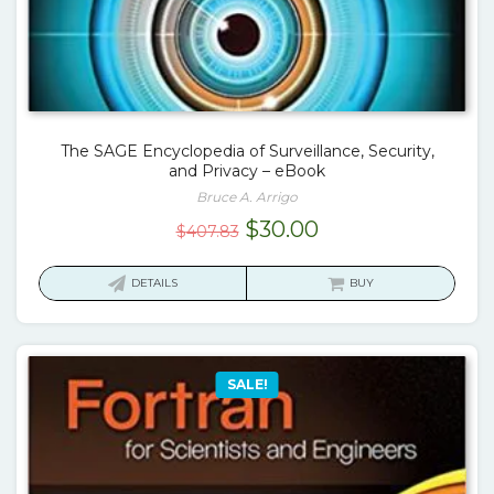
The SAGE Encyclopedia of Surveillance, Security,
and Privacy – eBook
Bruce A. Arrigo
Original
Current
$
30.00
$
407.83
price
price
was:
is:
DETAILS
BUY
$407.83.
$30.00.
SALE!