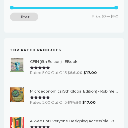
Min
Max
Price:
$0
—
$140
Filter
price
price
TOP RATED PRODUCTS
CFIN (6th Edition) - EBook
Original
Current
Rated 5.00 Out Of 5
$
86.00
$
17.00
Price
Price
Was:
Is:
Microeconomics (9th Global Edition) - Rubinfeld/Pindyck - EBook
$86.00.
$17.00.
Original
Current
Rated 5.00 Out Of 5
$
74.50
$
17.00
Price
Price
Was:
Is:
A Web For Everyone Designing Accessible User Experiences – PDF Ebook
$74.50.
$17.00.