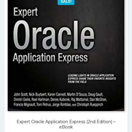
SALE!
Expert Oracle Application Express (2nd Edition) –
eBook