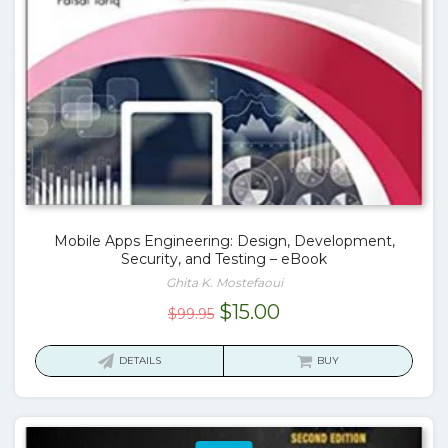
Mobile Apps Engineering: Design, Development,
Security, and Testing – eBook
Ghita K. Mostefaoui
Original
Current
$
15.00
$
99.95
price
price
was:
is:
DETAILS
BUY
$99.95.
$15.00.