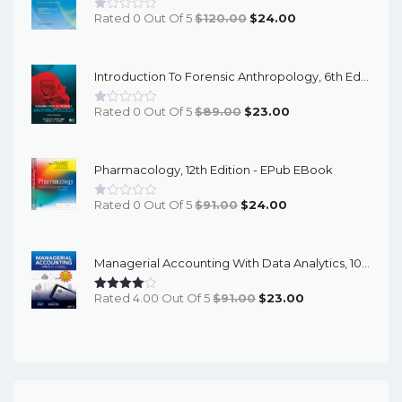
Original
Current
Rated 0 Out Of 5
$
120.00
$
24.00
Price
Price
Was:
Is:
Introduction To Forensic Anthropology, 6th Edition - PDF EBook
$120.00.
$24.00.
Original
Current
Rated 0 Out Of 5
$
89.00
$
23.00
Price
Price
Was:
Is:
Pharmacology, 12th Edition - EPub EBook
$89.00.
$23.00.
Original
Current
Rated 0 Out Of 5
$
91.00
$
24.00
Price
Price
Was:
Is:
Managerial Accounting With Data Analytics, 10th Edition - EPub EBook
$91.00.
$24.00.
Original
Current
Rated 4.00 Out Of 5
$
91.00
$
23.00
Price
Price
Was:
Is:
$91.00.
$23.00.