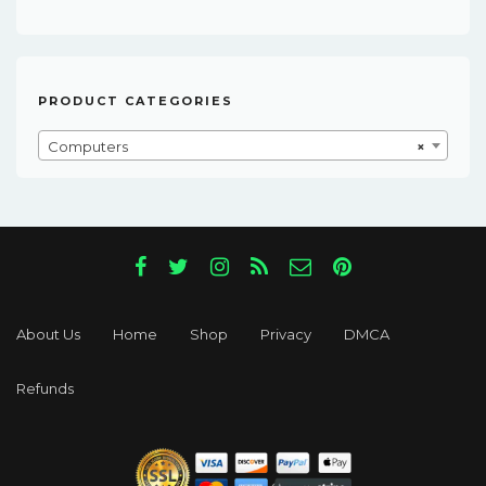
Was:
Is:
$181.00.
$18.00.
PRODUCT CATEGORIES
Computers
×
About Us
Home
Shop
Privacy
DMCA
Refunds