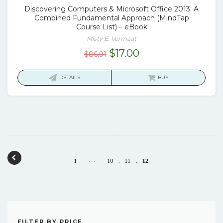
Discovering Computers & Microsoft Office 2013: A
Combined Fundamental Approach (MindTap
Course List) – eBook
Misty E. Vermaat
Original
Current
$
17.00
$
86.91
price
price
was:
is:
DETAILS
BUY
$86.91.
$17.00.
Post navigation
…
1
10
11
12
FILTER BY PRICE