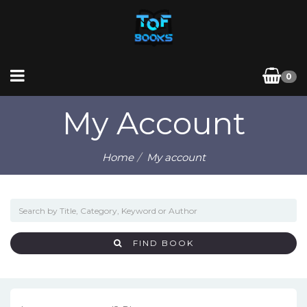
0
My Account
Home
My account
FIND BOOK