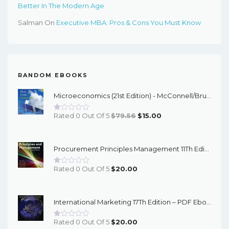
Better In The Modern Age
Salman
On
Executive MBA: Pros & Cons You Must Know
RANDOM EBOOKS
Microeconomics (21st Edition) - McConnell/Brue/Flynn - EBook
Original
Current
Rated 0 Out Of 5
$
79.56
$
15.00
Price
Price
Was:
Is:
Procurement Principles Management 11Th Edition – PDF Ebook
$79.56.
$15.00.
Rated 0 Out Of 5
$
20.00
International Marketing 17Th Edition – PDF Ebook
Rated 0 Out Of 5
$
20.00