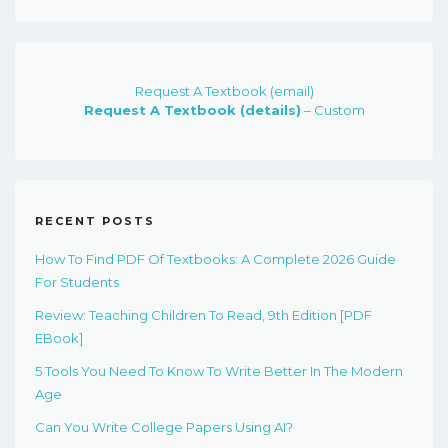
$91.00.
$23.00.
Request A Textbook (email)
Request A Textbook (details)
– Custom
RECENT POSTS
How To Find PDF Of Textbooks: A Complete 2026 Guide
For Students
Review: Teaching Children To Read, 9th Edition [PDF
EBook]
5 Tools You Need To Know To Write Better In The Modern
Age
Can You Write College Papers Using AI?