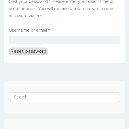
Lost your password? Please enter your username or
email address. You will receive a link to create a new
password via email.
Required
Username or email
*
Reset password
Search
for: