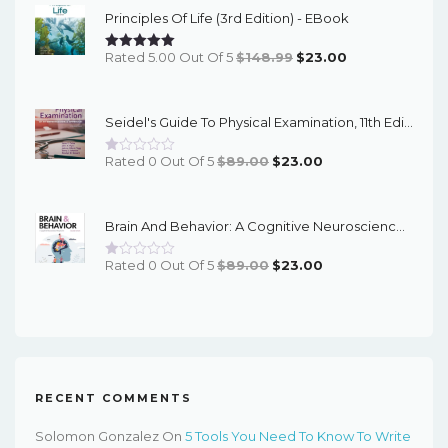
Principles Of Life (3rd Edition) - EBook
$58.00.
$22.00.
Original
Current
Rated 5.00 Out Of 5
$
148.99
$
23.00
Price
Price
Was:
Is:
Seidel's Guide To Physical Examination, 11th Edition - PDF EBook
$148.99.
$23.00.
Original
Current
Rated 0 Out Of 5
$
89.00
$
23.00
Price
Price
Was:
Is:
Brain And Behavior: A Cognitive Neuroscience Perspective, 2nd Edition - EPub EBook
$89.00.
$23.00.
Original
Current
Rated 0 Out Of 5
$
89.00
$
23.00
Price
Price
Was:
Is:
$89.00.
$23.00.
RECENT COMMENTS
Solomon Gonzalez
On
5 Tools You Need To Know To Write