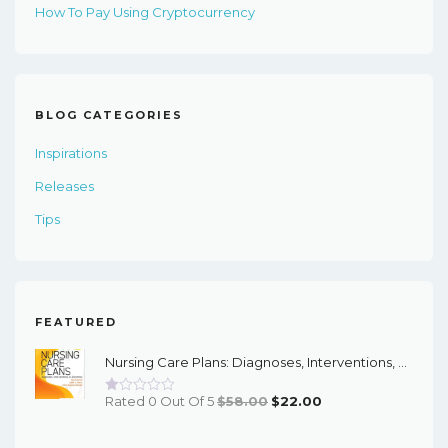
How To Pay Using Cryptocurrency
BLOG CATEGORIES
Inspirations
Releases
Tips
FEATURED
Nursing Care Plans: Diagnoses, Interventions, And Outcomes, 11th Edition - PDF EBook
Original
Current
Rated 0 Out Of 5
$
58.00
$
22.00
Price
Price
Was:
Is: