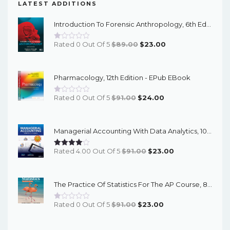
LATEST ADDITIONS
Introduction To Forensic Anthropology, 6th Edition - PDF EBook
Original
Current
Rated 0 Out Of 5
$
89.00
$
23.00
Price
Price
Was:
Is:
Pharmacology, 12th Edition - EPub EBook
$89.00.
$23.00.
Original
Current
Rated 0 Out Of 5
$
91.00
$
24.00
Price
Price
Was:
Is:
Managerial Accounting With Data Analytics, 10th Edition - EPub EBook
$91.00.
$24.00.
Original
Current
Rated 4.00 Out Of 5
$
91.00
$
23.00
Price
Price
Was:
Is:
The Practice Of Statistics For The AP Course, 8th Edition - EPub EBook
$91.00.
$23.00.
Original
Current
Rated 0 Out Of 5
$
91.00
$
23.00
Price
Price
Was:
Is: