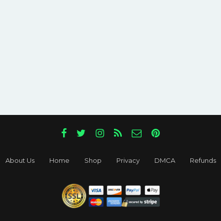
About Us
Home
Shop
Privacy
DMCA
Refunds