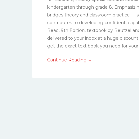
kindergarten through grade 8. Emphasizin
bridges theory and classroom practice — 
contributes to developing confident, capa
Read, 9th Edition, textbook by Reutzel and
delivered to your inbox at a huge discoun
get the exact text book you need for your c
Continue Reading →