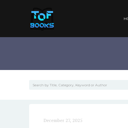
H
December 27, 2025