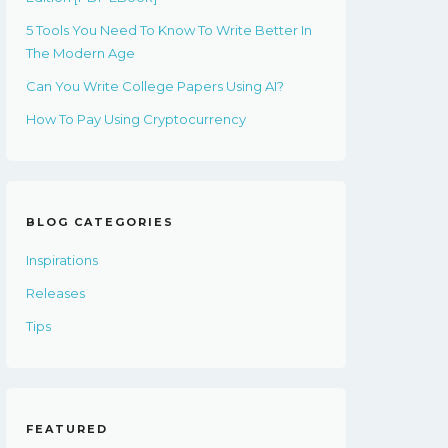
5 Tools You Need To Know To Write Better In
The Modern Age
Can You Write College Papers Using AI?
How To Pay Using Cryptocurrency
BLOG CATEGORIES
Inspirations
Releases
Tips
FEATURED