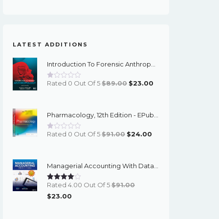
LATEST ADDITIONS
Introduction To Forensic Anthropology, 6th Edition - PDF EBook
Original
Current
Rated 0 Out Of 5
$
89.00
$
23.00
Price
Price
Was:
Is:
Pharmacology, 12th Edition - EPub EBook
$89.00.
$23.00.
Original
Current
Rated 0 Out Of 5
$
91.00
$
24.00
Price
Price
Was:
Is:
Managerial Accounting With Data Analytics, 10th Edition - EPub EBook
$91.00.
$24.00.
Rated 4.00 Out Of 5
$
91.00
Original
Current
$
23.00
Price
Price
Was:
Is: