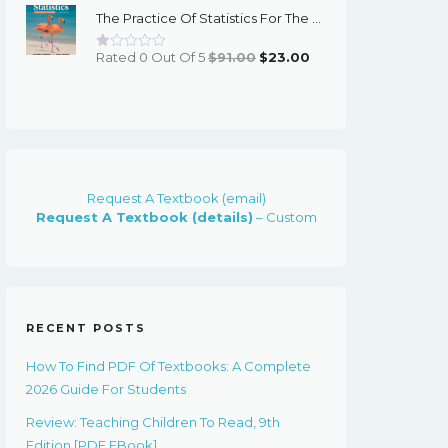
The Practice Of Statistics For The AP Course, 8th Edition - EPub EBook
$91.00.
$23.00.
Original
Current
Rated 0 Out Of 5
$
91.00
$
23.00
Price
Price
Was:
Is:
$91.00.
$23.00.
Request A Textbook (email)
Request A Textbook (details)
– Custom
RECENT POSTS
How To Find PDF Of Textbooks: A Complete
2026 Guide For Students
Review: Teaching Children To Read, 9th
Edition [PDF EBook]