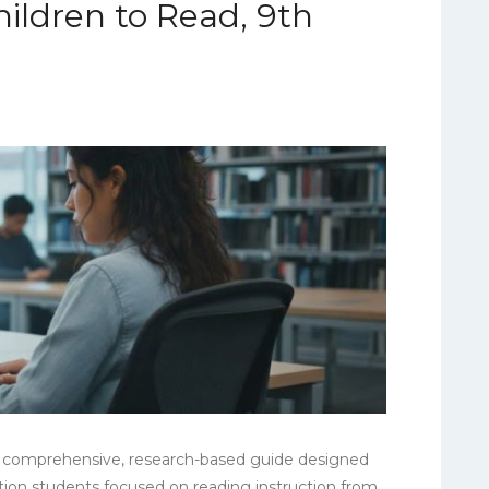
ildren to Read, 9th
]
 a comprehensive, research-based guide designed
cation students focused on reading instruction from