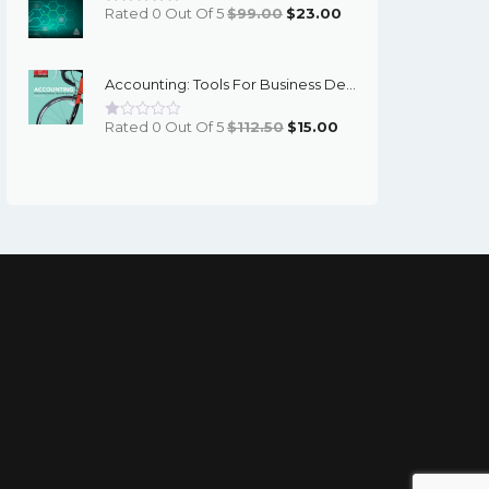
Original
Current
Rated 0 Out Of 5
$
99.00
$
23.00
Price
Price
Was:
Is:
Accounting: Tools For Business Decision Making (6th Edition) - Kimmel - EBook
$99.00.
$23.00.
Original
Current
Rated 0 Out Of 5
$
112.50
$
15.00
Price
Price
Was:
Is:
$112.50.
$15.00.