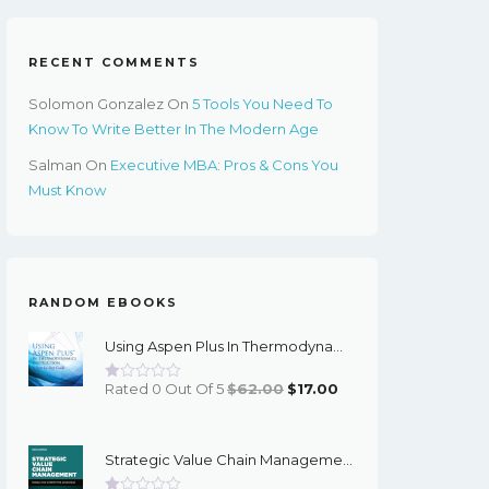
RECENT COMMENTS
Solomon Gonzalez
On
5 Tools You Need To
Know To Write Better In The Modern Age
Salman
On
Executive MBA: Pros & Cons You
Must Know
RANDOM EBOOKS
Using Aspen Plus In Thermodynamics Instruction: A Step-By-Step Guide - EBook
Original
Current
Rated 0 Out Of 5
$
62.00
$
17.00
Price
Price
Was:
Is:
Strategic Value Chain Management: Models For Competitive Advantage 1st Edition – PDF Ebook
$62.00.
$17.00.