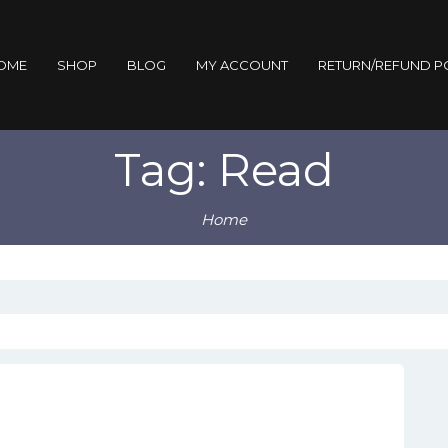
OME
SHOP
BLOG
MY ACCOUNT
RETURN/REFUND P
Tag: Read
Home