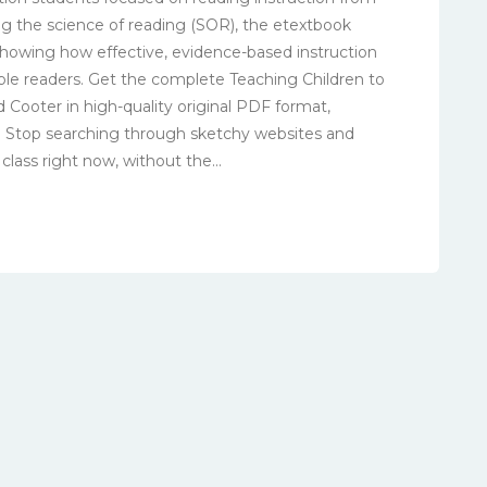
g the science of reading (SOR), the etextbook
showing how effective, evidence-based instruction
ble readers. Get the complete Teaching Children to
 Cooter in high-quality original PDF format,
t. Stop searching through sketchy websites and
lass right now, without the...