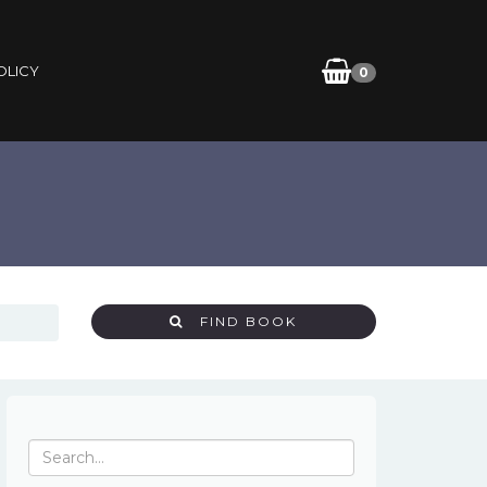
OLICY
0
FIND BOOK
Search
for: