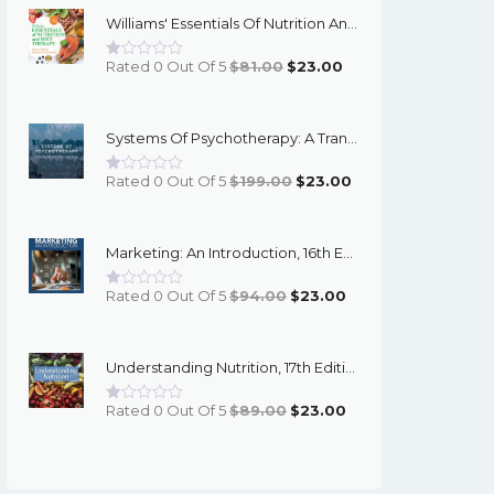
Williams' Essentials Of Nutrition And Diet Therapy, 13th Edition - PDF EBook
Original
Current
Rated 0 Out Of 5
$
81.00
$
23.00
Price
Price
Was:
Is:
Systems Of Psychotherapy: A Transtheoretical Analysis, 10th Edition - PDF EBook
$81.00.
$23.00.
Original
Current
Rated 0 Out Of 5
$
199.00
$
23.00
Price
Price
Was:
Is:
Marketing: An Introduction, 16th Edition - PDF EBook
$199.00.
$23.00.
Original
Current
Rated 0 Out Of 5
$
94.00
$
23.00
Price
Price
Was:
Is:
Understanding Nutrition, 17th Edition - Whitney - PDF EBook
$94.00.
$23.00.
Original
Current
Rated 0 Out Of 5
$
89.00
$
23.00
Price
Price
Was:
Is:
$89.00.
$23.00.