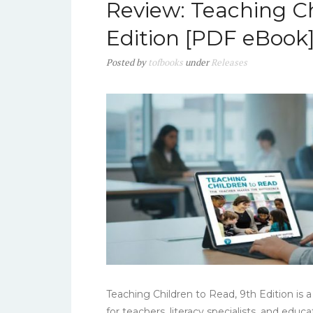
Review: Teaching Ch
Edition [PDF eBook
Posted
by
tofbooks
under
Releases
Teaching Children to Read, 9th Edition is
for teachers, literacy specialists, and edu