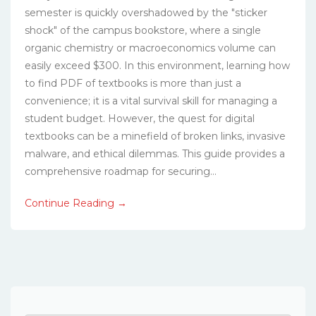
semester is quickly overshadowed by the "sticker
shock" of the campus bookstore, where a single
organic chemistry or macroeconomics volume can
easily exceed $300. In this environment, learning how
to find PDF of textbooks is more than just a
convenience; it is a vital survival skill for managing a
student budget. However, the quest for digital
textbooks can be a minefield of broken links, invasive
malware, and ethical dilemmas. This guide provides a
comprehensive roadmap for securing...
Continue Reading →