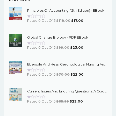
Principles Of Accounting (12th Edition) - EBook
Original
Current
Rated 0 Out Of 5
$
118.00
$
17.00
Price
Price
Was:
Is:
Global Change Biology - PDF EBook
$118.00.
$17.00.
Original
Current
Rated 0 Out Of 5
$
99.00
$
23.00
Price
Price
Was:
Is:
Ebersole And Hess' Gerontological Nursing And Healthy Aging In Canada, 3rd Edition - PDF EBook
$99.00.
$23.00.
Original
Current
Rated 0 Out Of 5
$
70.00
$
22.00
Price
Price
Was:
Is:
Current Issues And Enduring Questions: A Guide To Critical Thinking And Argument, With Readings (12th Edition) - EBook
$70.00.
$22.00.
Original
Current
Rated 0 Out Of 5
$
65.99
$
22.00
Price
Price
Was:
Is: