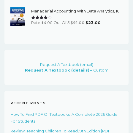
Was:
Is:
Managerial Accounting With Data Analytics, 10th Edition - EPub EBook
$91.00.
$24.00.
Original
Current
Rated 4.00 Out Of 5
$
91.00
$
23.00
Price
Price
Was:
Is:
$91.00.
$23.00.
Request A Textbook (email)
Request A Textbook (details)
– Custom
RECENT POSTS
How To Find PDF Of Textbooks: A Complete 2026 Guide
For Students
Review: Teaching Children To Read, 9th Edition [PDF