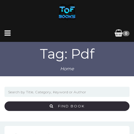
0
Tag: Pdf
Home
FIND BOOK