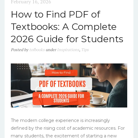
February 16, 2026
How to Find PDF of
Textbooks: A Complete
2026 Guide for Students
Posted
by
tofbooks
under
Inspirations
,
Tips
The modern college experience is increasingly
defined by the rising cost of academic resources. For
many students, the excitement of starting a new