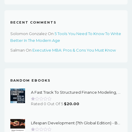
$65.99.
$22.00.
RECENT COMMENTS
Solomon Gonzalez
On
5 Tools You Need To Know To Write
Better In The Modern Age
Salman
On
Executive MBA: Pros & Cons You Must Know
RANDOM EBOOKS
A Fast Track To Structured Finance Modeling, Monitoring, And Valuation: Jump Start VBA (Wiley Finance Book 487) 1st Edition – PDF Ebook
Rated 0 Out Of 5
$
20.00
Lifespan Development (7th Global Edition) - Bee/Boyd - EBook