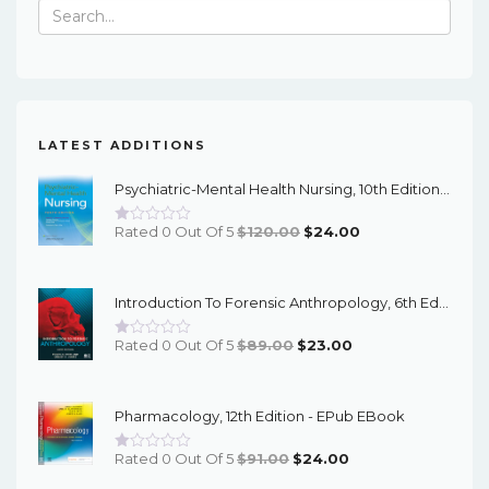
Search
for:
LATEST ADDITIONS
Psychiatric-Mental Health Nursing, 10th Edition - EPub EBook
Original
Current
Rated 0 Out Of 5
$
120.00
$
24.00
Price
Price
Was:
Is:
Introduction To Forensic Anthropology, 6th Edition - PDF EBook
$120.00.
$24.00.
Original
Current
Rated 0 Out Of 5
$
89.00
$
23.00
Price
Price
Was:
Is:
Pharmacology, 12th Edition - EPub EBook
$89.00.
$23.00.
Original
Current
Rated 0 Out Of 5
$
91.00
$
24.00
Price
Price