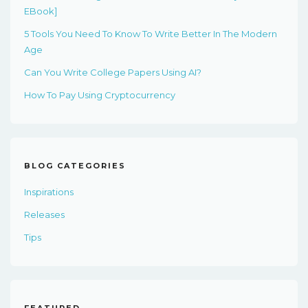
EBook]
5 Tools You Need To Know To Write Better In The Modern
Age
Can You Write College Papers Using AI?
How To Pay Using Cryptocurrency
BLOG CATEGORIES
Inspirations
Releases
Tips
FEATURED