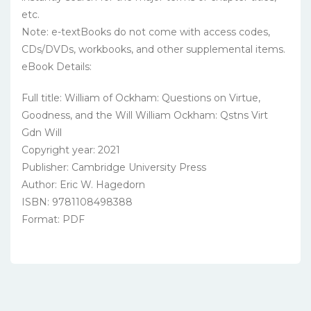
etc.
Note: e-textBooks do not come with access codes,
CDs/DVDs, workbooks, and other supplemental items.
eBook Details:
Full title: William of Ockham: Questions on Virtue,
Goodness, and the Will William Ockham: Qstns Virt
Gdn Will
Copyright year: 2021
Publisher: Cambridge University Press
Author: Eric W. Hagedorn
ISBN: 9781108498388
Format: PDF