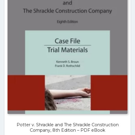
Potter v. Shrackle and The Shrackle Construction
Company, 8th Edition – PDF eBook