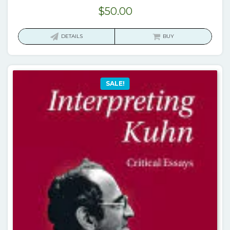
$
50.00
DETAILS
BUY
SALE!