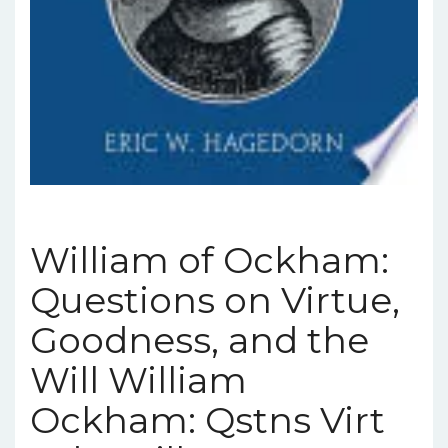
William of Ockham:
Questions on Virtue,
Goodness, and the
Will William
Ockham: Qstns Virt