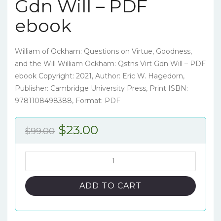
Gdn Will – PDF
ebook
William of Ockham: Questions on Virtue, Goodness,
and the Will William Ockham: Qstns Virt Gdn Will – PDF
ebook Copyright: 2021, Author: Eric W. Hagedorn,
Publisher: Cambridge University Press, Print ISBN:
9781108498388, Format: PDF
Original
Current
$
23.00
$
99.00
price
price
was:
is:
William
of
$99.00.
$23.00.
Ockham:
ADD TO CART
Questions
on
Virtue,