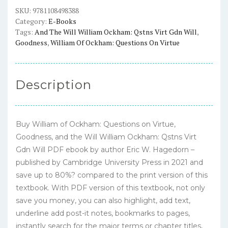
Goodness,
SKU:
9781108498388
Category:
E-Books
and
Tags:
And The Will William Ockham: Qstns Virt Gdn Will
,
the
Goodness
,
William Of Ockham: Questions On Virtue
Will
William
Ockham:
Description
Qstns
Virt
Gdn
Buy William of Ockham: Questions on Virtue,
Will
Goodness, and the Will William Ockham: Qstns Virt
–
Gdn Will PDF ebook by author Eric W. Hagedorn –
PDF
published by Cambridge University Press in 2021 and
ebook
save up to 80%? compared to the print version of this
quantity
textbook. With PDF version of this textbook, not only
save you money, you can also highlight, add text,
underline add post-it notes, bookmarks to pages,
instantly search for the major terms or chapter titles,