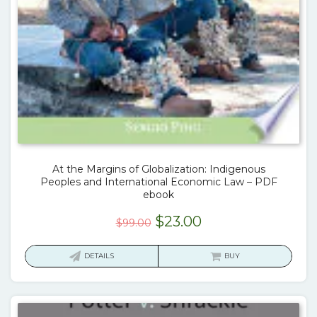
At the Margins of Globalization: Indigenous
Peoples and International Economic Law – PDF
ebook
Original
Current
$
23.00
$
99.00
price
price
was:
is:
DETAILS
BUY
$99.00.
$23.00.