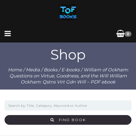
0
Shop
Home
/
Media
/
Books
/
E-books
/ William of Ockham:
Questions on Virtue, Goodness, and the Will William
Ockham: Qstns Virt Gdn Will – PDF ebook
FIND BOOK