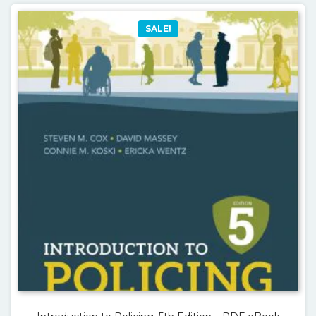
SALE!