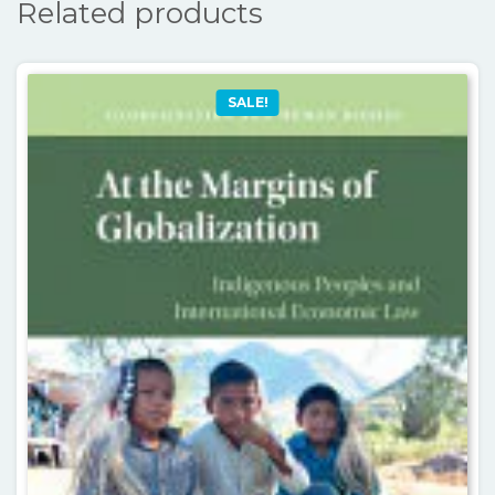
Related products
SALE!