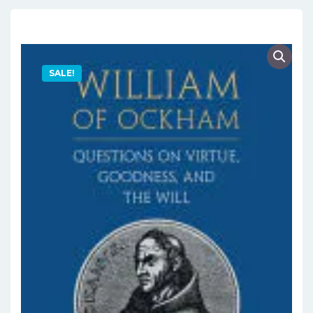
SALE!