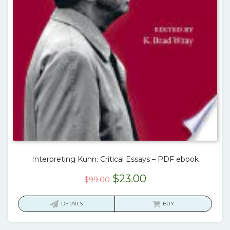
Interpreting Kuhn: Critical Essays – PDF ebook
Original
Current
$
23.00
$
99.00
price
price
was:
is:
DETAILS
BUY
$99.00.
$23.00.