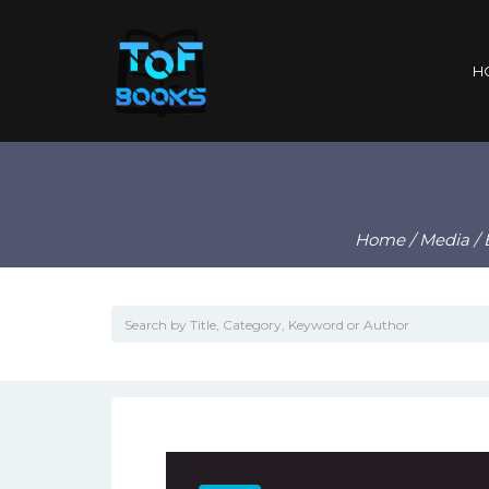
H
Home
/
Media
/