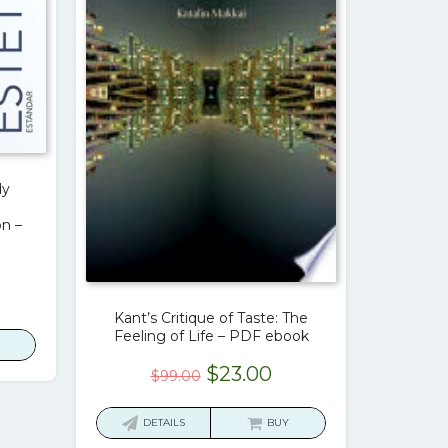
dy
n –
urrent
rice
Kant’s Critique of Taste: The
Feeling of Life – PDF ebook
:
23.00.
Original
Current
$
23.00
$
99.00
price
price
was:
is:
DETAILS
BUY
$99.00.
$23.00.