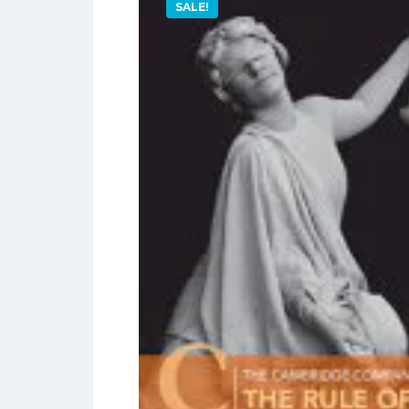
SALE!