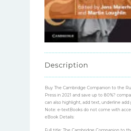
Description
Buy The Cambridge Companion to the Rule
Press in 2021 and save up to 80%? compare
can also highlight, add text, underline add
Note: e-textBooks do not come with acce
eBook Details:
Full title: The Cambridge Companion to t