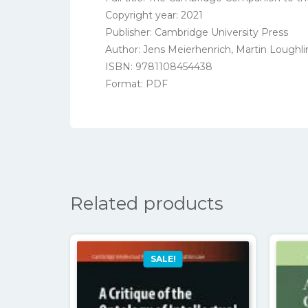
Copyright year: 2021
Publisher: Cambridge University Press
Author: Jens Meierhenrich, Martin Loughli
ISBN: 9781108454438
Format: PDF
Related products
SALE!