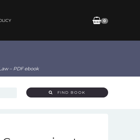
OLICY
0
 Law – PDF ebook
FIND BOOK