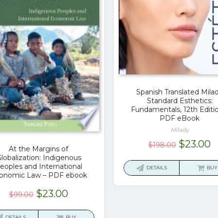
Spanish Translated Mila
Standard Esthetics:
Fundamentals, 12th Editio
PDF eBook
Milady
Original
C
$
23.00
$
198.00
At the Margins of
price
p
lobalization: Indigenous
was:
is
eoples and International
DETAILS
BUY
onomic Law – PDF ebook
$198.00.
$
Original
Current
$
23.00
$
99.00
price
price
was:
is:
DETAILS
BUY