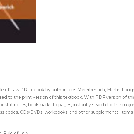
–
PDF
ebook
quantity
 of Law PDF ebook by author Jens Meierhenrich, Martin Loughl
d to the print version of this textbook. With PDF version of th
 post-it notes, bookmarks to pages, instantly search for the major 
ss codes, CDs/DVDs, workbooks, and other supplemental items.
he Rule of Law