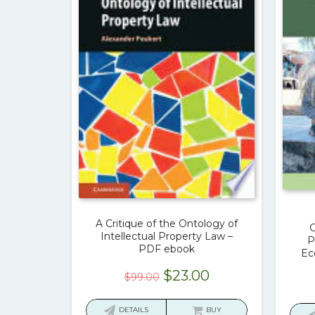
A Critique of the Ontology of
G
Intellectual Property Law –
P
PDF ebook
Ec
Original
Current
$
23.00
$
99.00
price
price
was:
is:
DETAILS
BUY