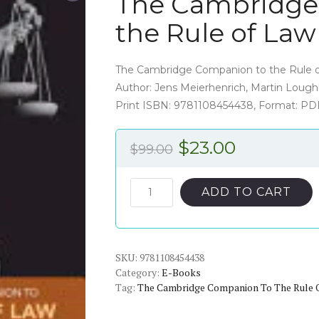
The Cambridge
the Rule of La
The Cambridge Companion to the Rule o
Author: Jens Meierhenrich, Martin Loughl
Print ISBN: 9781108454438, Format: PD
Original
Current
$
23.00
$
99.00
price
price
was:
is:
The
ADD TO CART
Cambridge
$99.00.
$23.00.
Companion
to
SKU:
the
9781108454438
Category:
E-Books
Rule
Tag:
The Cambridge Companion To The Rule 
of
Law