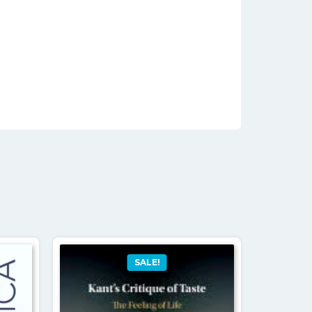
SALE!