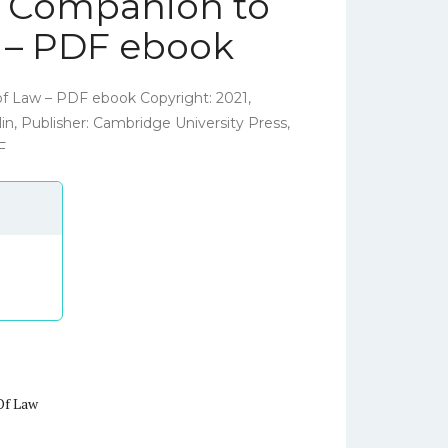
 Companion to
w – PDF ebook
f Law – PDF ebook Copyright: 2021,
in, Publisher: Cambridge University Press,
F
Of Law