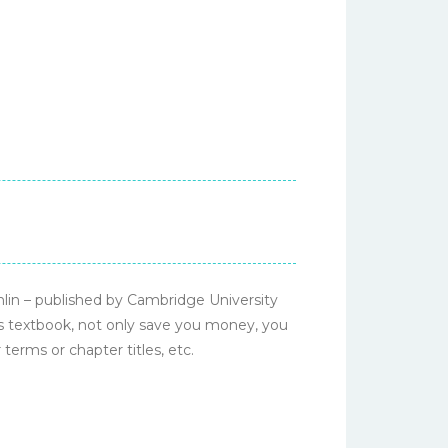
in – published by Cambridge University
is textbook, not only save you money, you
terms or chapter titles, etc.