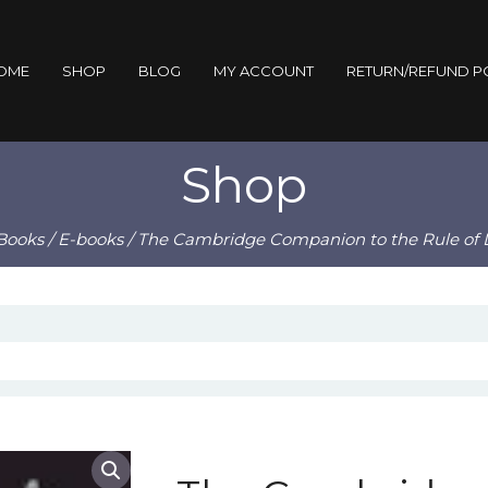
OME
SHOP
BLOG
MY ACCOUNT
RETURN/REFUND P
Shop
Books
/
E-books
/ The Cambridge Companion to the Rule of