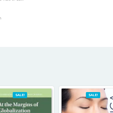
n
SALE!
SALE!