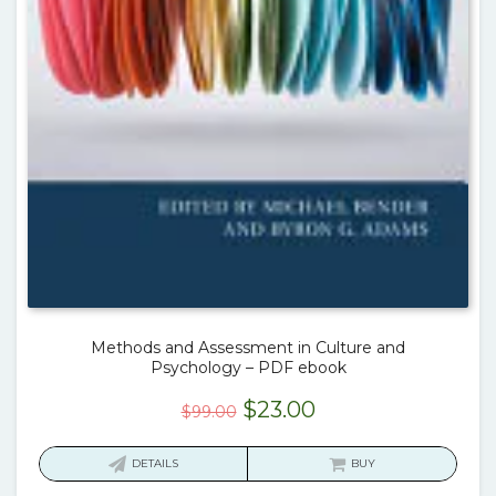
Methods and Assessment in Culture and
Psychology – PDF ebook
Original
Current
$
23.00
$
99.00
price
price
was:
is:
DETAILS
BUY
$99.00.
$23.00.