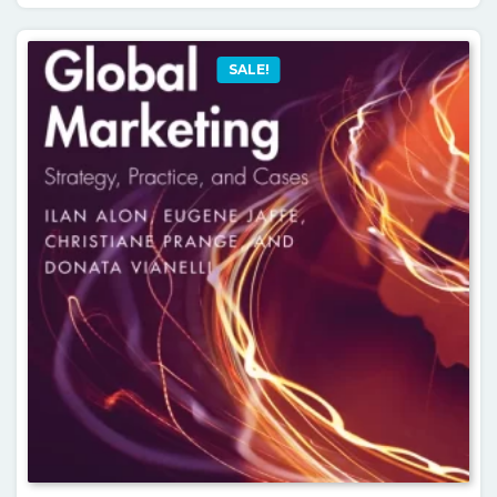
SALE!