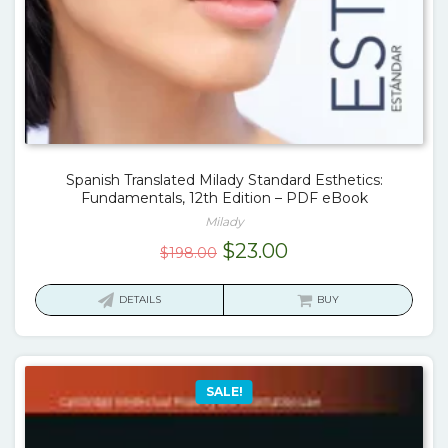
Spanish Translated Milady Standard Esthetics:
Fundamentals, 12th Edition – PDF eBook
Milady
Original
Current
$
23.00
$
198.00
price
price
was:
is:
DETAILS
BUY
$198.00.
$23.00.
SALE!