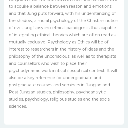
to acquire a balance between reason and emotions;
and that Jung puts forward, with his understanding of
the shadow, a moral psychology of the Christian notion
of evil. Jung’s psycho-ethical paradigm is thus capable
of integrating ethical theories which are often read as
mutually exclusive. Psychology as Ethics will be of
interest to researchers in the history of ideas and the
philosophy of the unconscious, as well as to therapists
and counsellors who wish to place their
psychodynamic work in its philosophical context. It will
also be a key reference for undergraduate and
postgraduate courses and seminars in Jungian and
Post-Jungian studies, philosophy, psychoanalytic
studies, psychology, religious studies and the social
sciences.