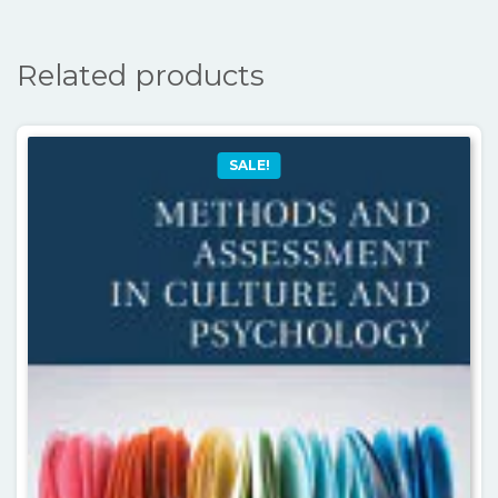
Related products
SALE!