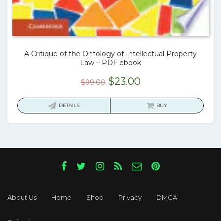
A Critique of the Ontology of Intellectual Property
Law – PDF ebook
Original
Current
$
23.00
$
99.00
price
price
was:
is:
DETAILS
BUY
$99.00.
$23.00.
About Us
Home
Shop
Privacy
DMCA