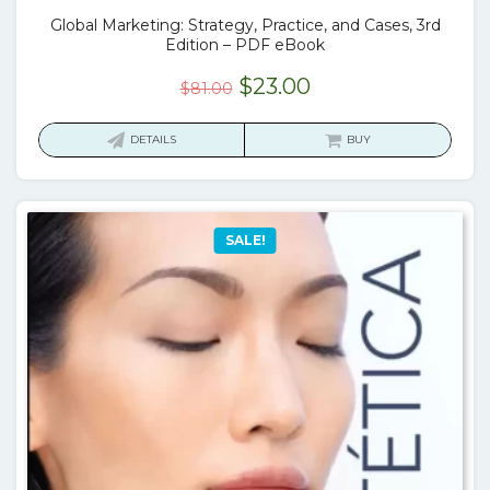
Global Marketing: Strategy, Practice, and Cases, 3rd
Edition – PDF eBook
Original
Current
$
23.00
$
81.00
price
price
was:
is:
DETAILS
BUY
$81.00.
$23.00.
SALE!