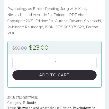
Psychology as Ethics: Reading Jung with Kant,
Nietzsche and Aristotle 1st Edition – PDF ebook
Copyright: 2021, Edition: 1st, Author: Giovanni Colacicchi,
Publisher: Routledge, ISBN: 9781003079828, Format:
PDF
Original
Current
$
23.00
$
99.00
price
price
was:
is:
Psychology
as
$99.00.
$23.00.
Ethics:
ADD TO CART
Reading
Jung
with
Kant,
SKU:
9781003079828
Category:
E-Books
Nietzsche
Tags:
Nietzsche And Aristotle 1st Edition
,
Psychology As