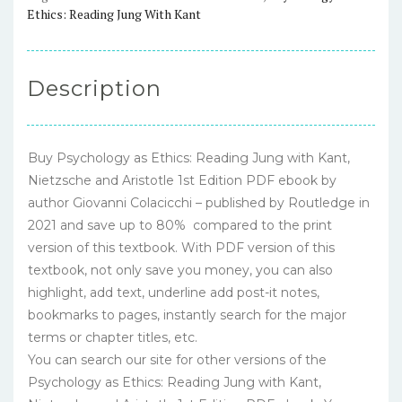
and
Ethics: Reading Jung With Kant
Aristotle
1st
Edition
Description
–
PDF
ebook
Buy Psychology as Ethics: Reading Jung with Kant,
quantity
Nietzsche and Aristotle 1st Edition PDF ebook by
author Giovanni Colacicchi – published by Routledge in
2021 and save up to 80% compared to the print
version of this textbook. With PDF version of this
textbook, not only save you money, you can also
highlight, add text, underline add post-it notes,
bookmarks to pages, instantly search for the major
terms or chapter titles, etc.
You can search our site for other versions of the
Psychology as Ethics: Reading Jung with Kant,