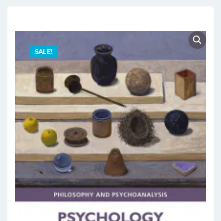
SALE!