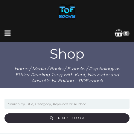
0
Shop
Home
/
Media
/
Books
/
E-books
/ Psychology as
Ethics: Reading Jung with Kant, Nietzsche and
Aristotle 1st Edition – PDF ebook
FIND BOOK