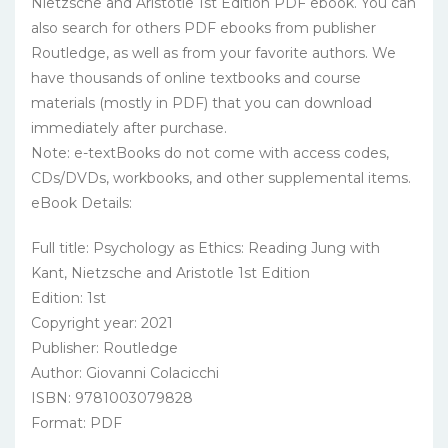
Nietzsche and Aristotle 1st Edition PDF ebook. You can
also search for others PDF ebooks from publisher
Routledge, as well as from your favorite authors. We
have thousands of online textbooks and course
materials (mostly in PDF) that you can download
immediately after purchase.
Note: e-textBooks do not come with access codes,
CDs/DVDs, workbooks, and other supplemental items.
eBook Details:
Full title: Psychology as Ethics: Reading Jung with
Kant, Nietzsche and Aristotle 1st Edition
Edition: 1st
Copyright year: 2021
Publisher: Routledge
Author: Giovanni Colacicchi
ISBN: 9781003079828
Format: PDF