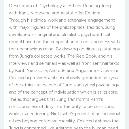
Description of Psychology as Ethics: Reading Jung
with Kant, Nietzsche and Aristotle 1st Edition:
Through his clinical work and extensive engagement
with major figures of the philosophical tradition, Jung
developed an original and pluralistic psycho-ethical
model based on the cooperation of consciousness with
the unconscious mind. By drawing on direct quotations
from Jung’s collected works, The Red Book, and his
interviews and seminars – as well as from seminal texts
by Kant, Nietzsche, Aristotle and Augustine – Giovanni
Colacicchi provides a philosophically grounded analysis
of the ethical relevance of Jung’s analytical psychology
and of the concept of individuation which is at its core.
The author argues that Jung transforms Kant’s
consciousness of duty into the duty to be conscious
while also endorsing Nietzsche’s project of an individual
ethics beyond collective morality. Colacicchi shows that
Jung is concerned, like Aristotle, with the human need