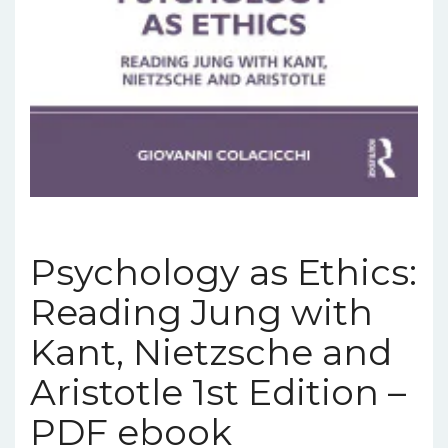
Psychology as Ethics:
Reading Jung with
Kant, Nietzsche and
Aristotle 1st Edition –
PDF ebook