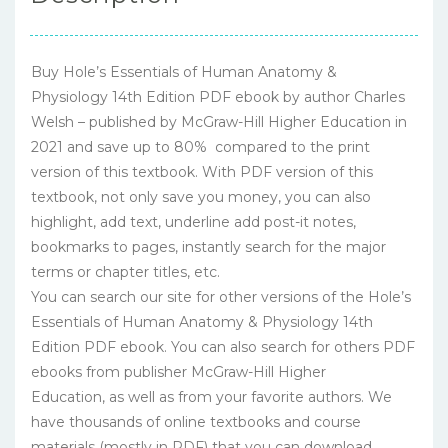
Buy Hole’s Essentials of Human Anatomy &
Physiology 14th Edition PDF ebook by author Charles
Welsh – published by McGraw-Hill Higher Education in
2021 and save up to 80% compared to the print
version of this textbook. With PDF version of this
textbook, not only save you money, you can also
highlight, add text, underline add post-it notes,
bookmarks to pages, instantly search for the major
terms or chapter titles, etc.
You can search our site for other versions of the Hole’s
Essentials of Human Anatomy & Physiology 14th
Edition PDF ebook. You can also search for others PDF
ebooks from publisher McGraw-Hill Higher
Education, as well as from your favorite authors. We
have thousands of online textbooks and course
materials (mostly in PDF) that you can download