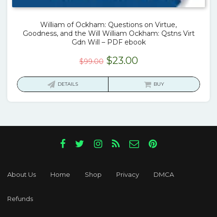
William of Ockham: Questions on Virtue,
Goodness, and the Will William Ockham: Qstns Virt
Gdn Will – PDF ebook
Original
Current
$
23.00
$
99.00
price
price
was:
is:
DETAILS
BUY
$99.00.
$23.00.
About Us
Home
Shop
Privacy
DMCA
Refunds