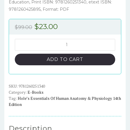
Education, Print ISBN: 9781260251340, etext ISBN:
9781260425895, Format: PDF
Original
Current
$
23.00
$
99.00
price
price
was:
is:
Hole’s
Essentials
$99.00.
$23.00.
of
ADD TO CART
Human
Anatomy
&
Physiology
SKU:
9781260251340
Category:
E-Books
14th
Tag:
Hole’s Essentials Of Human Anatomy & Physiology 14th
Edition
Edition
–
PDF
ebook
Description
quantity