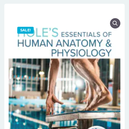
SALE!