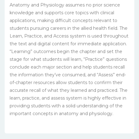
Anatomy and Physiology assumes no prior science
knowledge and supports core topics with clinical
applications, making difficult concepts relevant to
students pursuing careers in the allied health field. The
Learn, Practice, and Access system is used throughout
the text and digital content for immediate application.
“Learning” outcomes begin the chapter and set the
stage for what students will learn, “Practice” questions
conclude each major section and help students recall
the information they’ve consumed, and “Assess” end-
of-chapter resources allow students to confirm their
accurate recall of what they learned and practiced. The
learn, practice, and assess system is highly effective in
providing students with a solid understanding of the
important concepts in anatomy and physiology.