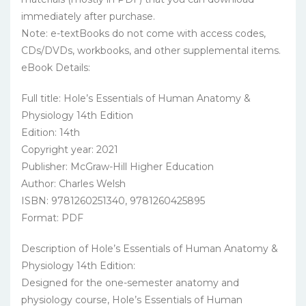
immediately after purchase.
Note: e-textBooks do not come with access codes,
CDs/DVDs, workbooks, and other supplemental items.
eBook Details:
Full title: Hole’s Essentials of Human Anatomy &
Physiology 14th Edition
Edition: 14th
Copyright year: 2021
Publisher: McGraw-Hill Higher Education
Author: Charles Welsh
ISBN: 9781260251340, 9781260425895
Format: PDF
Description of Hole’s Essentials of Human Anatomy &
Physiology 14th Edition:
Designed for the one-semester anatomy and
physiology course, Hole’s Essentials of Human