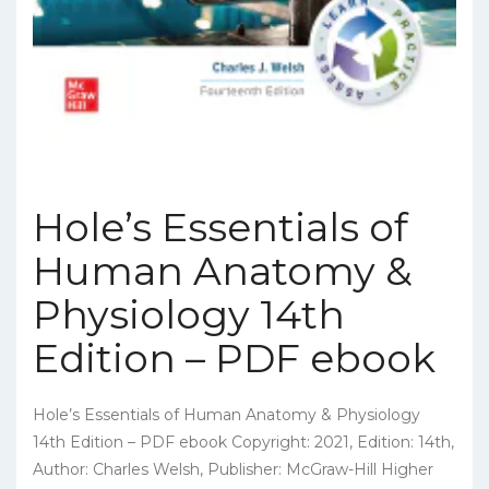
Hole’s Essentials of
Human Anatomy &
Physiology 14th
Edition – PDF ebook
Hole’s Essentials of Human Anatomy & Physiology
14th Edition – PDF ebook Copyright: 2021, Edition: 14th,
Author: Charles Welsh, Publisher: McGraw-Hill Higher