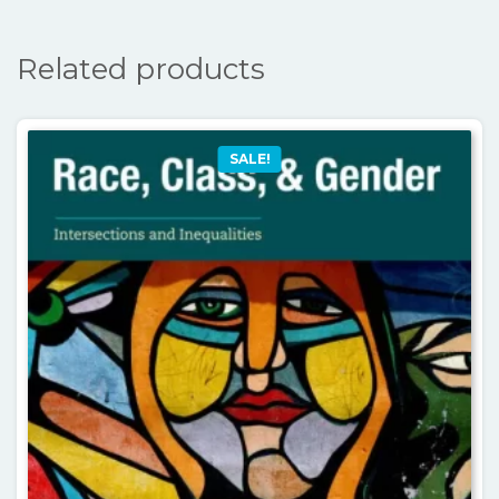
Related products
SALE!