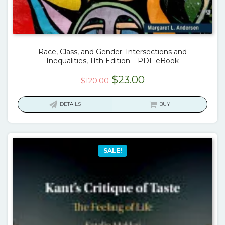
Race, Class, and Gender: Intersections and
Inequalities, 11th Edition – PDF eBook
Original
Current
$
23.00
$
120.00
price
price
was:
is:
DETAILS
BUY
$120.00.
$23.00.
SALE!