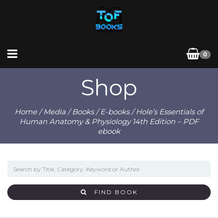
0
Shop
Home
/
Media
/
Books
/
E-books
/ Hole’s Essentials of
Human Anatomy & Physiology 14th Edition – PDF
ebook
FIND BOOK