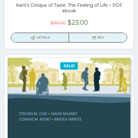
Kant’s Critique of Taste: The Feeling of Life – PDF
ebook
Original
Current
$
23.00
$
99.00
price
price
was:
is:
DETAILS
BUY
$99.00.
$23.00.
SALE!