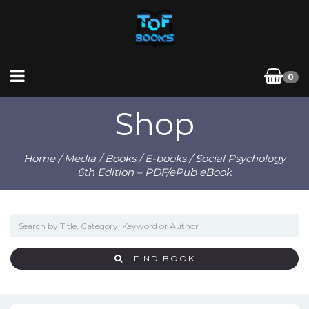
0
Shop
Home
/
Media
/
Books
/
E-books
/ Social Psychology
6th Edition – PDF/ePub eBook
FIND BOOK