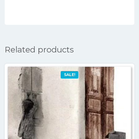
Related products
SALE!