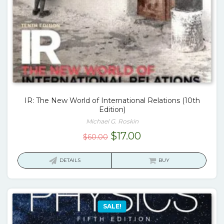
IR: The New World of International Relations (10th
Edition)
Michael G. Roskin
Original
Current
$
17.00
$
60.00
price
price
was:
is:
DETAILS
BUY
$60.00.
$17.00.
SALE!