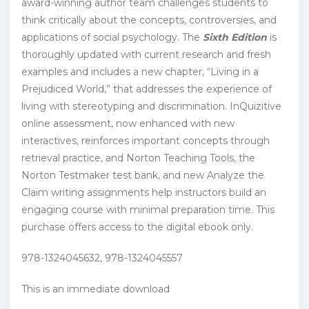
award-winning author team challenges students to
think critically about the concepts, controversies, and
applications of social psychology. The
Sixth Edition
is
thoroughly updated with current research and fresh
examples and includes a new chapter, “Living in a
Prejudiced World,” that addresses the experience of
living with stereotyping and discrimination. InQuizitive
online assessment, now enhanced with new
interactives, reinforces important concepts through
retrieval practice, and Norton Teaching Tools, the
Norton Testmaker test bank, and new Analyze the
Claim writing assignments help instructors build an
engaging course with minimal preparation time. This
purchase offers access to the digital ebook only.
978-1324045632, 978-1324045557
This is an immediate download