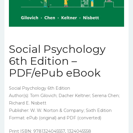
Social Psychology
6th Edition –
PDF/ePub eBook
Social Psychology 6th Edition
Author(s): Tom Gilovich; Dacher Keltner; Serena Chen;
Richard E. Nisbett
Publisher: W. W. Norton & Company; Sixth Edition
Format: ePub (original) and PDF (converted)
Print ISBN: 9781324045557, 1324045558