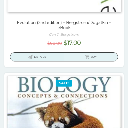
Evolution (2nd edition) – Bergstrom/Dugatkin –
eBook
Carl T. Bergstrom
Original
Current
$
17.00
$
90.00
price
price
was:
is:
DETAILS
BUY
$90.00.
$17.00.
SALE!