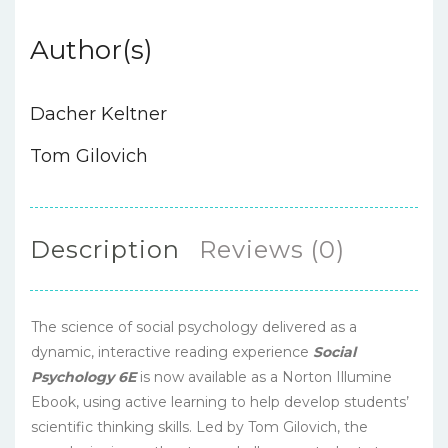
Author(s)
Dacher Keltner
Tom Gilovich
Description
Reviews (0)
The science of social psychology delivered as a
dynamic, interactive reading experience
Social
Psychology 6E
is now available as a Norton Illumine
Ebook, using active learning to help develop students’
scientific thinking skills. Led by Tom Gilovich, the