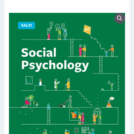
SALE!