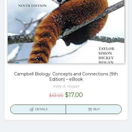
Campbell Biology: Concepts and Connections (9th
Edition) – eBook
Kelly A. Hogan
Original
Current
$
17.00
$
63.00
price
price
was:
is:
DETAILS
BUY
$63.00.
$17.00.