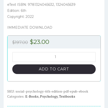
eText ISBN: 9781324045632, 1324045639
Edition: 6th
Copyright: 2022
IMMEDIATE DOWNLOAD
Original
Current
$
23.00
$
197.00
price
price
was:
is:
Social
Psychology
$197.00.
$23.00.
6th
ADD TO CART
Edition
-
PDF/ePub
eBook
SKU:
social-psychology-6th-edition-pdf-epub-ebook
Categories:
E-Books
,
Psychology
,
Textbooks
quantity